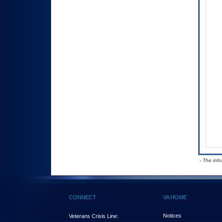
- The inf
CONNECT
VA HOME
Notices
Veterans Crisis Line: