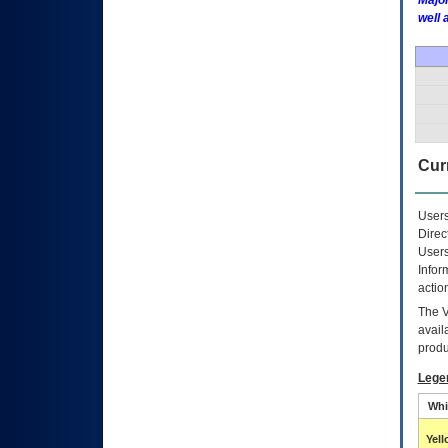
Major
well 
Curr
Users
Direc
Users
Infor
actio
The
avail
produ
Lege
Whi
Yel