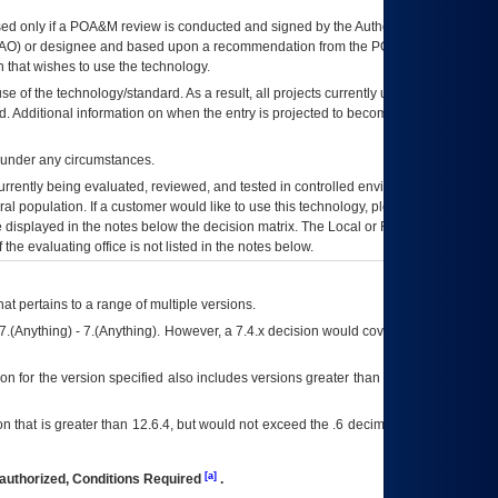
ed only if a
POA&M
review is conducted and signed by the Authorizing Official
AO
) or designee and based upon a recommendation from the
POA&M
 that wishes to use the technology.
se of the technology/standard. As a result, all projects currently utilizing the
rd. Additional information on when the entry is projected to become unauthorized
d under any circumstances.
currently being evaluated, reviewed, and tested in controlled environments. Use
eral population. If a customer would like to use this technology, please work with
ce displayed in the notes below the decision matrix. The Local or Regional
OI&T
f the evaluating office is not listed in the notes below.
at pertains to a range of multiple versions.
7.(Anything) - 7.(Anything). However, a 7.4.x decision would cover any version of
on for the version specified also includes versions greater than what is specified
 that is greater than 12.6.4, but would not exceed the .6 decimal ie: 12.6.401 is
[a]
authorized, Conditions Required
.