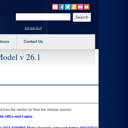
o expand a main menu option (Health, Benefits, etc). 3. To enter and activate the s
Enter your search text
site map [a-z]
tions
Contact Us
Model v 26.1
 from the vendor (or from the release source).
the URLs won't open.