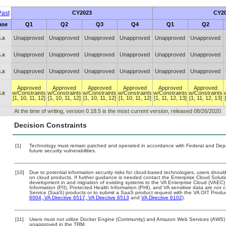
ast
CY2023
CY2
ase
Q1
Q2
Q3
Q4
Q1
Q2
.x
Unapproved
Unapproved
Unapproved
Unapproved
Unapproved
Unapproved
.x
Unapproved
Unapproved
Unapproved
Unapproved
Unapproved
Unapproved
.x
Unapproved
Unapproved
Unapproved
Unapproved
Unapproved
Unapproved
Approved
Approved
Approved
Approved
Approved
Approved
.x
w/Constraints
w/Constraints
w/Constraints
w/Constraints
w/Constraints
w/Constraints
[1, 10, 11, 12]
[1, 10, 11, 12]
[1, 10, 11, 12]
[1, 10, 11, 12]
[1, 11, 12, 13]
[1, 11, 12, 13]
At the time of writing, version 0.18.5 is the most current version, released 08/26/2020.
Decision Constraints
[1]
Technology must remain patched and operated in accordance with Federal and Depart
future security vulnerabilities.
[10]
Due to potential information security risks for cloud-based technologies, users should
on cloud products. If further guidance is needed contact the Enterprise Cloud Soluti
development in and migration of existing systems to the VA Enterprise Cloud (VAEC) a
Information (PII), Protected Health Information (PHI), and VA sensitive data are no
Service (SaaS) products or to submit a SaaS product request with the VA OIT Produc
6004
,
VA Directive 6517
,
VA Directive 6513
and
VA Directive 6102
).
[11]
Users must not utilize Docker Engine (Community) and Amazon Web Services (AWS) Sof
unapproved in the TRM.