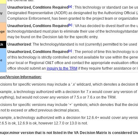
the General tab.
[a]
Unauthorized, Conditions Required
: This technology or standard can be us
Designated Representative (
AODR
) as designated by the Authorizing Official (
ay
Compliance Enforcement, has been granted to the project team or organization
[b]
Unauthorized, Conditions Required
:
VA
has decided to divest itself on the u
technology/standard must plan to eliminate their use of the technology/standa
nge
may be found on the Decision tab for the specific entry.
Unauthorized
: The technology/standard is not (currently) permitted to be use
ck
[c]
Unauthorized, Conditions Required
: The period of time this technology is 
of this technology is strictly controlled and not available for use within the gen
ue
your local or Regional
OI&T
office and contact the appropriate evaluation offi
office should submit an
inquiry to the
TRM
if they require further assistance or i
se/Version Information:
isions for specific versions may include a ‘.x’ wildcard, which denotes a decision th
xample, a technology authorized with a decision for 7.x would cover any version of 
Anything), but would not cover any version of 7.5.x or 7.6.x on the TRM.
cisions for specific versions may include ‘+’ symbols; which denotes that the decisi
s not to exceed or affect previous decimal places.
xample, a technology authorized with a decision for 12.6.4+ would cover any version
.6.5 is ok, 12.6.9 is ok, however 12.7.0 or 13.0 is not.
ajor.minor version that is not listed in the
VA
Decision Matrix is considered Un