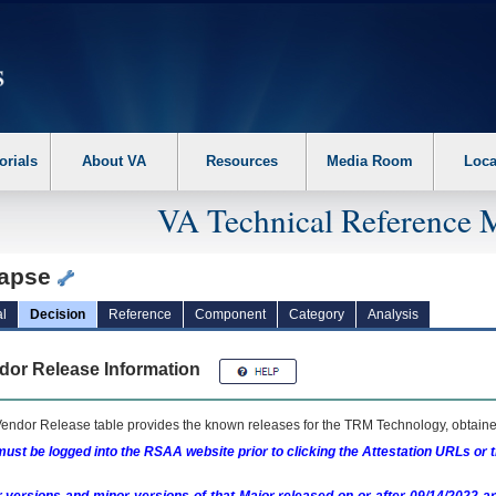
erform the following steps. 1. Please switch auto forms mode to off. 2. Hit enter t
orials
About VA
Resources
Media Room
Loca
VA Technical Reference 
apse
l
Decision
Reference
Component
Category
Analysis
dor Release Information
endor Release table provides the known releases for the
TRM
Technology, obtained
ust be logged into the RSAA website prior to clicking the Attestation URLs or 