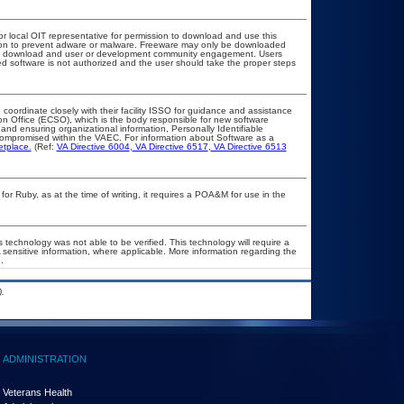
or local OIT representative for permission to download and use this
ation to prevent adware or malware. Freeware may only be downloaded
public download and user or development community engagement. Users
ated software is not authorized and the user should take the proper steps
 coordinate closely with their facility ISSO for guidance and assistance
on Office (ECSO), which is the body responsible for new software
nd ensuring organizational information, Personally Identifiable
t compromised within the VAEC. For information about Software as a
etplace.
(Ref:
VA Directive 6004
,
VA Directive 6517
,
VA Directive 6513
 Ruby, as at the time of writing, it requires a POA&M for use in the
 technology was not able to be verified. This technology will require a
A sensitive information, where applicable. More information regarding the
.
.
ADMINISTRATION
Veterans Health