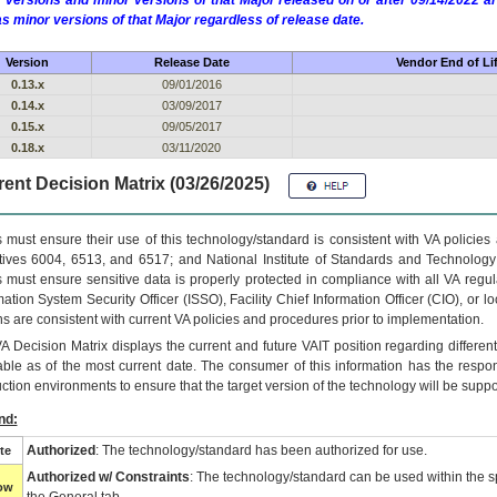
 versions and minor versions of that Major released on or after 09/14/2022
as minor versions of that Major regardless of release date.
Version
Release Date
Vendor End of Li
0.13.x
09/01/2016
0.14.x
03/09/2017
0.15.x
09/05/2017
0.18.x
03/11/2020
ent Decision Matrix (03/26/2025)
 must ensure their use of this technology/standard is consistent with VA policie
tives 6004, 6513, and 6517; and National Institute of Standards and Technology
 must ensure sensitive data is properly protected in compliance with all VA regula
mation System Security Officer (ISSO), Facility Chief Information Officer (CIO), or l
ns are consistent with current VA policies and procedures prior to implementation.
VA
Decision Matrix displays the current and future
VA
IT
position regarding differen
able as of the most current date. The consumer of this information has the respons
ction environments to ensure that the target version of the technology will be suppo
nd:
Authorized
: The technology/standard has been authorized for use.
te
Authorized w/ Constraints
: The technology/standard can be used within the sp
low