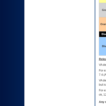
Gr
Ora
Bla
Bl
Relea
VA
dec
For e
7.4.(
VA de
but i
For e
ok, 12
Any m