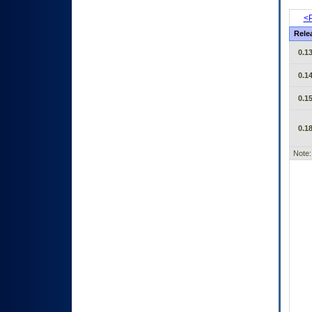
<P
Rele
0.13
0.14
0.15
0.18
Note: