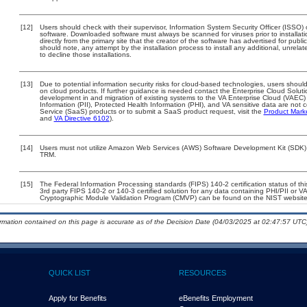
[12]
Users should check with their supervisor, Information System Security Officer (ISSO) 
software. Downloaded software must always be scanned for viruses prior to install
directly from the primary site that the creator of the software has advertised for 
should note, any attempt by the installation process to install any additional, unrel
to decline those installations.
[13]
Due to potential information security risks for cloud-based technologies, users should
on cloud products. If further guidance is needed contact the Enterprise Cloud Soluti
development in and migration of existing systems to the VA Enterprise Cloud (VAEC) a
Information (PII), Protected Health Information (PHI), and VA sensitive data are no
Service (SaaS) products or to submit a SaaS product request, visit the
Product Mark
and
VA Directive 6102
).
[14]
Users must not utilize Amazon Web Services (AWS) Software Development Kit (SDK) for
TRM.
[15]
The Federal Information Processing standards (FIPS) 140-2 certification status of this
3rd party FIPS 140-2 or 140-3 certified solution for any data containing PHI/PII or V
Cryptographic Module Validation Program (CMVP) can be found on the NIST website
ormation contained on this page is accurate as of the Decision Date (04/03/2025 at 02:47:57 UTC)
QUICK LIST
RESOURCES
Apply for Benefits
eBenefits Employment