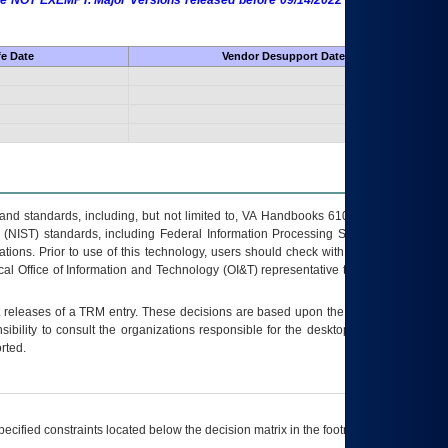
 are NOT EXEMPT. Major Versions released before 09/14/2022 are EXEMPT as
fe Date
Vendor Desupport Date
s and standards, including, but not limited to, VA Handbooks 6102 and 6500; VA
 (NIST) standards, including Federal Information Processing Standards (FIPS).
tions. Prior to use of this technology, users should check with their supervisor,
ocal Office of Information and Technology (OI&T) representative to ensure that all
t releases of a
TRM
entry. These decisions are based upon the best information
ibility to consult the organizations responsible for the desktop, testing, and/or
rted.
ecified constraints located below the decision matrix in the footnote[1] and on