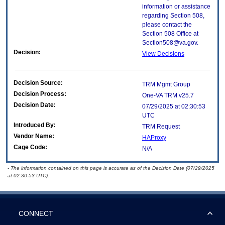
information or assistance
regarding Section 508,
please contact the
Section 508 Office at
Section508@va.gov.
Decision:
View Decisions
Decision Source:
TRM Mgmt Group
Decision Process:
One-VA TRM v25.7
Decision Date:
07/29/2025 at 02:30:53
UTC
Introduced By:
TRM Request
Vendor Name:
HAProxy
Cage Code:
N/A
- The information contained on this page is accurate as of the Decision Date (07/29/2025
at 02:30:53 UTC).
CONNECT