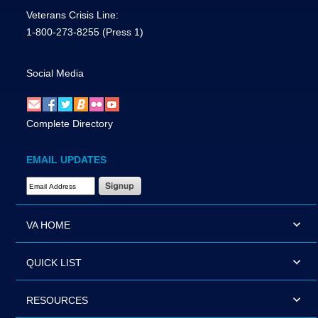
Veterans Crisis Line:
1-800-273-8255
(Press 1)
Social Media
Complete Directory
EMAIL UPDATES
Email Address Required
VA HOME
QUICK LIST
RESOURCES