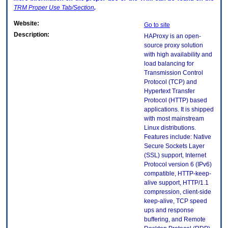
TRM
Proper Use Tab/Section
.
Website:
Go to site
Description:
HAProxy is an open-
source proxy solution
with high availability and
load balancing for
Transmission Control
Protocol (TCP) and
Hypertext Transfer
Protocol (HTTP) based
applications. It is shipped
with most mainstream
Linux distributions.
Features include: Native
Secure Sockets Layer
(SSL) support, Internet
Protocol version 6 (IPv6)
compatible, HTTP-keep-
alive support, HTTP/1.1
compression, client-side
keep-alive, TCP speed
ups and response
buffering, and Remote