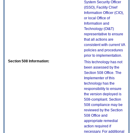
System Security Officer
(ISSO), Facility Chief
Information Officer (CIO),
or local Office of
Information and
Technology (OI&T)
representative to ensure
that all actions are
consistent with current VA
policies and procedures
prior to implementation.
Section 508 Information:
This technology has not
been assessed by the
Section 508 Office. The
Implementer of this
technology has the
responsibility to ensure
the version deployed is
508-compliant. Section
508 compliance may be
reviewed by the Section
508 Office and
appropriate remedial
action required if
necessary. For additional