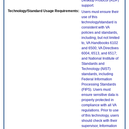
Desktop Protocol (RDP)
support.
Technology/Standard Usage Requirements:
Users must ensure their
use of this
technology/standard is
consistent with VA
policies and standards,
including, but not limited
to, VA Handbooks 6102
and 6500; VA Directives
6004, 6513, and 6517;
and National Institute of
Standards and
Technology (NIST)
standards, including
Federal Information
Processing Standards
(FIPS). Users must
ensure sensitive data is
properly protected in
compliance with all VA
regulations. Prior to use
of this technology, users
should check with their
supervisor, Information