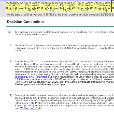
Authorized w/
Authorized w/
Authorized w/
Authorized w/
Authorized w/
Authorized w/
A
Constraints
Constraints
Constraints
Constraints
Constraints
Constraints
.x
[5, 17, 18, 19,
[5, 17, 18, 19,
[5, 17, 18, 19,
[5, 17, 18, 19,
[5, 17, 18, 19,
[5, 17, 18, 19,
[
20, 21]
20, 21]
20, 21]
21, 22]
21, 22]
21, 22]
At the time of writing, version 3.36.552 is the most current version, released 12/1/2025.
Decision Constraints
[5]
Technology must remain patched and operated in accordance with Federal and Depart
future security vulnerabilities.
[17]
Veterans Affairs (VA) users must ensure VA sensitive data is properly protected in com
technology should be reviewed by the local ISSO (Information System Security Offi
6500.
[18]
Per the May 5th, 2015 memorandum from the VA Chief Information Security Officer (
Data at Rest in Database Management Systems (DBMS) and in accordance with Fed
Federal Information Processing Standards (FIPS) 140-2 or its successor to protect the c
level. If FIPS 140-2 encryption at the application level is not technically possible, F
implemented on the storage device where the DBMS resides. Appropriate access enfo
instances of deployment using this technology should be reviewed to ensure compli
Technology (NIST) standards.
It is the responsibility of the system owner to work wi
(ISSO) to ensure that a compliant DBMS technology is selected and that if needed, 
Plan (SSP).
By September 22, 2026, all FIPS 140-2 certificate validations will be 
further guidance and timeline of changes.
[19]
Due to potential information security risks for cloud-based technologies, users should
on cloud products. If further guidance is needed contact the Enterprise Cloud Soluti
development in and migration of existing systems to the VA Enterprise Cloud (VAEC) a
Information (PII), Protected Health Information (PHI), and VA sensitive data are no
Service (SaaS) products or to submit a SaaS product request, visit the
Product Mark
and
VA Directive 6102
).