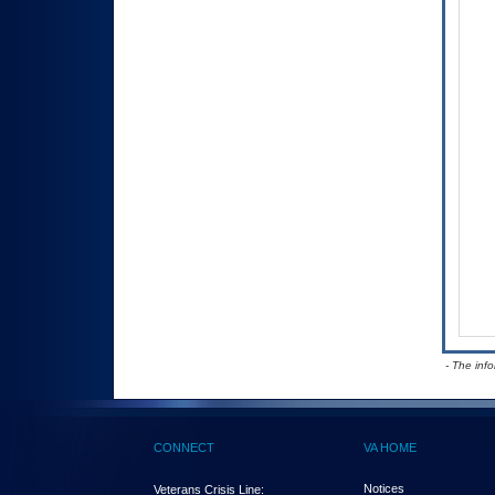
- The inf
CONNECT
VA HOME
Notices
Veterans Crisis Line: