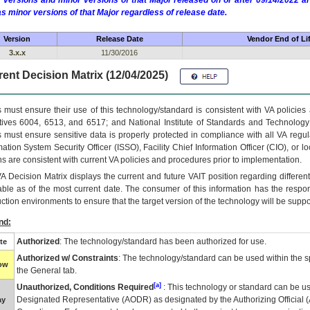
 versions and minor versions of that Major released on or after 09/14/2022
as minor versions of that Major regardless of release date.
Version
Release Date
Vendor End of Li
3.x.x
11/30/2016
ent Decision Matrix (12/04/2025)
 must ensure their use of this technology/standard is consistent with VA policie
tives 6004, 6513, and 6517; and National Institute of Standards and Technology
 must ensure sensitive data is properly protected in compliance with all VA regula
mation System Security Officer (ISSO), Facility Chief Information Officer (CIO), or l
ns are consistent with current VA policies and procedures prior to implementation.
VA
Decision Matrix displays the current and future
VA
IT
position regarding differen
able as of the most current date. The consumer of this information has the respons
ction environments to ensure that the target version of the technology will be suppo
nd:
Authorized
: The technology/standard has been authorized for use.
te
Authorized w/ Constraints
: The technology/standard can be used within the sp
low
the General tab.
[a]
Unauthorized, Conditions Required
: This technology or standard can be us
Designated Representative (
AODR
) as designated by the Authorizing Official (
ay