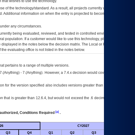
 that wishes to use the technology.
se of the technology/standard. As a result, all projects currently utilizing the
rd. Additional information on when the entry is projected to become unauthorized
d under any circumstances.
currently being evaluated, reviewed, and tested in controlled environments. Use
eral population. If a customer would like to use this technology, please work with
ce displayed in the notes below the decision matrix. The Local or Regional
OI&T
f the evaluating office is not listed in the notes below.
at pertains to a range of multiple versions.
7.(Anything) - 7.(Anything). However, a 7.4.x decision would cover any version of
on for the version specified also includes versions greater than what is specified
 that is greater than 12.6.4, but would not exceed the .6 decimal ie: 12.6.401 is
[a]
authorized, Conditions Required
.
26
CY2027
Futu
Q3
Q4
Q1
Q2
Q3
Q4