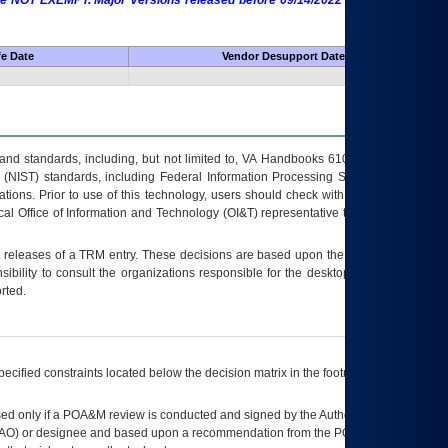
 are NOT EXEMPT. Major Versions released before 09/14/2022 are EXEMPT as
fe Date
Vendor Desupport Date
s and standards, including, but not limited to, VA Handbooks 6102 and 6500; VA
 (NIST) standards, including Federal Information Processing Standards (FIPS).
tions. Prior to use of this technology, users should check with their supervisor,
ocal Office of Information and Technology (OI&T) representative to ensure that all
t releases of a
TRM
entry. These decisions are based upon the best information
ibility to consult the organizations responsible for the desktop, testing, and/or
rted.
ecified constraints located below the decision matrix in the footnote[1] and on
ed only if a
POA&M
review is conducted and signed by the Authorizing Official
AO
) or designee and based upon a recommendation from the
POA&M