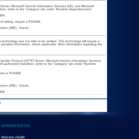
ver, Microsoft Internet Information Services (IIS), and Microsoft
es. (refer to the ‘Category’ tab under ‘Runtime Dependencies’)
A&M.
of writing, require a POA&M.
ment (JRE) - Oracle.
 technology was not able to be verified. This technology will require a
A sensitive information, where applicable. More information regarding the
.
nsfer Protocol (HTTP) Server, Microsoft Internet Information Services
-authorized baselines. (refer to the ‘Category’ tab under ‘Runtime
quires a POA&M.
ment (JRE) - Oracle.
A&M.
.
ADMINISTRATION
Veterans Health