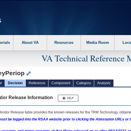
erform the following steps. 1. Please switch auto forms mode to off. 2. Hit enter t
orials
About VA
Resources
Media Room
Loca
VA Technical Reference 
eyPeriop
l
Decision
Reference
Component
Category
Analysis
dor Release Information
endor Release table provides the known releases for the
TRM
Technology, obtained
ust be logged into the RSAA website prior to clicking the Attestation URLs or 