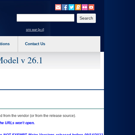
o expand a main menu option (Health, Benefits, etc). 3. To enter and activate the s
Enter your search text
site map [a-z]
tions
Contact Us
Model v 26.1
 from the vendor (or from the release source).
the URLs won't open.