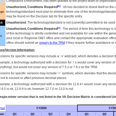
Compliance Enforcement, has been granted to the project team or organization
[b]
Unauthorized, Conditions Required
:
VA
has decided to divest itself on the u
technology/standard must plan to eliminate their use of the technology/standa
nge
may be found on the Decision tab for the specific entry.
Unauthorized
: The technology/standard is not (currently) permitted to be use
ck
[c]
Unauthorized, Conditions Required
: The period of time this technology is 
of this technology is strictly controlled and not available for use within the gen
ue
your local or Regional
OI&T
office and contact the appropriate evaluation offi
office should submit an
inquiry to the
TRM
if they require further assistance or i
se/Version Information:
isions for specific versions may include a ‘.x’ wildcard, which denotes a decision th
xample, a technology authorized with a decision for 7.x would cover any version of 
Anything), but would not cover any version of 7.5.x or 7.6.x on the TRM.
cisions for specific versions may include ‘+’ symbols; which denotes that the decisi
s not to exceed or affect previous decimal places.
xample, a technology authorized with a decision for 12.6.4+ would cover any version
.6.5 is ok, 12.6.9 is ok, however 12.7.0 or 13.0 is not.
ajor.minor version that is not listed in the
VA
Decision Matrix is considered Un
ast
CY2025
CY20
ase
Q1
Q2
Q3
Q4
Q1
Q2