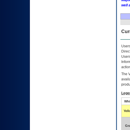
Major
well 
Curr
Users
Direc
Users
Infor
actio
The
avail
produ
Lege
Whi
Yel
Gr