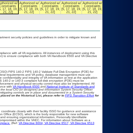
uthorized w/
Authorized w/
Authorized w/
Authorized w/
Authorized w/
Authorized w/
Constraints
Constraints
Constraints
Constraints
Constraints
Constraints
5, 17, 18, 19,
[5, 17, 18, 19,
[5, 17, 18, 19,
[5, 17, 18, 19,
[5, 17, 18, 19,
[5, 17, 18, 19,
21, 22]
21, 22]
21, 22]
21, 22]
21, 22]
21, 22]
ment security policies and guidelines in order to mitigate known and
pliance with all VA regulations. All instances of deployment using this
cer) to ensure compliance with both VA Handbook 6500 and VA Directive
CISO) FIPS 140-2 FIPS 140-2 Validate Full Disk Encryption (FOE) for
eral requirements and VA policy, database management must use
onfidentiality and integrity of VA information at rest at the application
IPS 140-2 or 140-3 compliant full disk encryption (FOE) must be
rcement and physical security control must also be implemented. All
ance with
VA Handbook 6500
and
National Institute of Standards and
th the local CIO (or designee) and Information System Security Officer
mitigating controls are in place and documented in a System Security
placed on the Historical List, please refer to
FIPS Transition Effort
for
 coordinate closely with their facility ISSO for guidance and assistance
on Office (ECSO), which is the body responsible for new software
nd ensuring organizational information, Personally Identifiable
t compromised within the VAEC. For information about Software as a
etplace.
(Ref:
VA Directive 6004
,
VA Directive 6517
,
VA Directive 6513