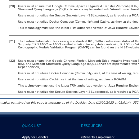
[20]
Users must ensure that Google Chrome, Apache Hypertext Transfer Protocol (HTTP) Ser
Structured Query Language (SQL) Server are implemented with VA-authorized baselin
Users must not utilize the Secure Sockets Layer (SSL) protocol, as it requires a PO
Users must not utilize Docker Compose (Community) and Cache, as they, at the time 
This technology must use the latest TRM-authorized version of Java Runtime Environ
[21]
The Federal Information Processing standards (FIPS) 140-2 certification status of this
3rd party FIPS 140-2 or 140-3 certified solution for any data containing PHI/PII or V
Cryptographic Module Validation Program (CMVP) can be found on the NIST website
[22]
Users must ensure that Google Chrome, Firefox, Microsoft Edge, Apache Hypertext Tra
(IIS), and Microsoft Structured Query Language (SQL) Server are implemented with VA
Dependencies’)
Users must not utilize Docker Compose (Community), as it, at the time of writing, re
Users must not utilize Caché, as it, at the time of writing, requires a POA&M.
This technology must use the latest TRM-authorized version of Java Runtime Environ
Users must not utilize the Secure Sockets Layer (SSL) protocol, as it requires a PO
ormation contained on this page is accurate as of the Decision Date (12/09/2025 at 01:01:44 UTC)
QUICK LIST
RESOURCES
Apply for Benefits
eBenefits Employment