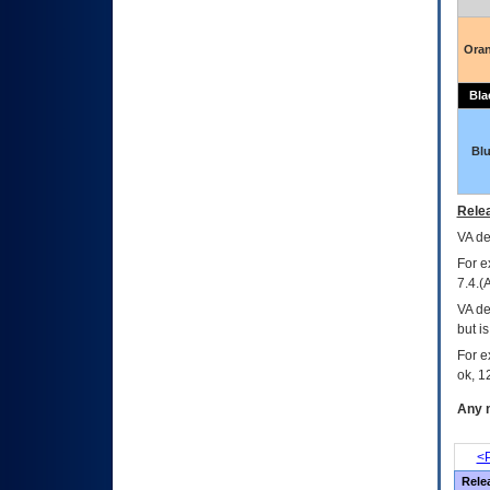
Ora
Bla
Bl
Relea
VA
dec
For e
7.4.(
VA de
but i
For e
ok, 12
Any m
<P
Rele