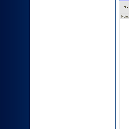
3.x
Note: