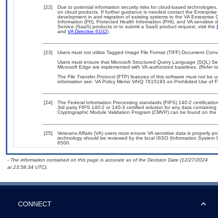
[22]
Due to potential information security risks for cloud-based technologies,
on cloud products. If further guidance is needed contact the Enterpris
development in and migration of existing systems to the VA Enterprise C
Information (PII), Protected Health Information (PHI), and VA sensitiv
Service (SaaS) products or to submit a SaaS product request, visit the
and
VA Directive 6102
).
[23]
Users must not utilize Tagged Image File Format (TIFF) Document Convert
Users must ensure that Microsoft Structured Query Language (SQL) Serve
Microsoft Edge are implemented with VA-authorized baselines. (Refer t
The File Transfer Protocol (FTP) features of this software must not be u
information see: VA Policy Memo VAIQ 7615193 on Prohibited Use of Fil
[24]
The Federal Information Processing standards (FIPS) 140-2 certification 
3rd party FIPS 140-2 or 140-3 certified solution for any data containing
Cryptographic Module Validation Program (CMVP) can be found on the 
[25]
Veterans Affairs (VA) users must ensure VA sensitive data is properly pro
technology should be reviewed by the local ISSO (Information System S
6500.
- The information contained on this page is accurate as of the Decision Date (12/27/2024
at 23:58:34 UTC).
CONNECT