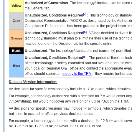
Authorized w/ Constraints
: The technology/standard can be used wi
Yellow
the General tab.
[a]
Unauthorized, Conditions Required
: This technology or standar
Designated Representative (
AODR
) as designated by the Authorizin
Gray
Compliance Enforcement, has been granted to the project team or o
[b]
Unauthorized, Conditions Required
:
VA
has decided to divest its
technology/standard must plan to eliminate their use of the techno
Orange
may be found on the Decision tab for the specific entry.
Unauthorized
: The technology/standard is not (currently) permitte
Black
[c]
Unauthorized, Conditions Required
: The period of time this te
of this technology is strictly controlled and not available for use wi
Blue
your local or Regional
OI&T
office and contact the appropriate eval
office should submit an
inquiry to the
TRM
if they require further ass
Release/Version Information:
VA
decisions for specific versions may include a ‘.x’ wildcard, which denotes a
For example, a technology authorized with a decision for 7.x would cover any 
7.4.(Anything), but would not cover any version of 7.5.x or 7.6.x on the TRM.
VA decisions for specific versions may include ‘+’ symbols; which denotes that
but is not to exceed or affect previous decimal places.
For example, a technology authorized with a decision for 12.6.4+ would cover 
ok, 12.6.5 is ok, 12.6.9 is ok, however 12.7.0 or 13.0 is not.