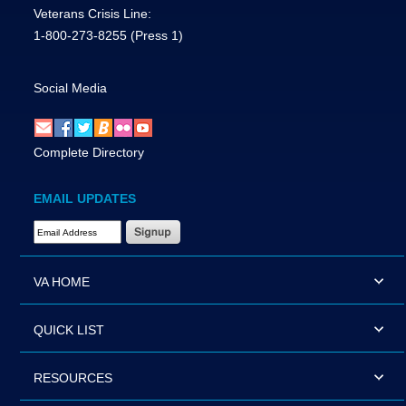
Veterans Crisis Line:
1-800-273-8255
(Press 1)
Social Media
Complete Directory
EMAIL UPDATES
Email Address Required
VA HOME
QUICK LIST
RESOURCES