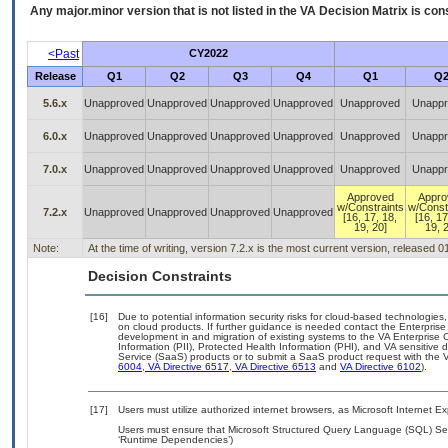
Any major.minor version that is not listed in the
VA
Decision Matrix is con
<Past
CY2022
Release
Q1
Q2
Q3
Q4
Q1
Q
5.6.x
Unapproved
Unapproved
Unapproved
Unapproved
Unapproved
Unappr
6.0.x
Unapproved
Unapproved
Unapproved
Unapproved
Unapproved
Unappr
7.0.x
Unapproved
Unapproved
Unapproved
Unapproved
Unapproved
Unappr
Approved
Appro
w/Constraints
w/Const
7.2.x
Unapproved
Unapproved
Unapproved
Unapproved
[16, 17, 18,
[16, 17
19, 20]
19, 
Note:
At the time of writing, version 7.2.x is the most current version, released 
Decision Constraints
[16]
Due to potential information security risks for cloud-based technologies,
on cloud products. If further guidance is needed contact the Enterpris
development in and migration of existing systems to the VA Enterprise C
Information (PII), Protected Health Information (PHI), and VA sensitiv
Service (SaaS) products or to submit a SaaS product request with the 
6004
,
VA Directive 6517
,
VA Directive 6513
and
VA Directive 6102
).
[17]
Users must utilize authorized internet browsers, as Microsoft Internet E
Users must ensure that Microsoft Structured Query Language (SQL) Serv
‘Runtime Dependencies’)