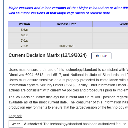
Major versions and minor versions of that Major released on or after 
well as minor versions of that Major regardless of release date.
Version
Release Date
Vendo
5.6.x
6.0.x
7.0.x
7.2.x
01/05/2023
Current Decision Matrix (12/19/2024)
Users must ensure their use of this technology/standard is consistent with
Directives 6004, 6513, and 6517; and National Institute of Standards and 
Users must ensure sensitive data is properly protected in compliance with al
Information System Security Officer (ISSO), Facility Chief Information Officer
actions are consistent with current VA policies and procedures prior to implem
The
VA
Decision Matrix displays the current and future
VA
IT
position regardi
available as of the most current date. The consumer of this information has 
production environments to ensure that the target version of the technology w
Legend:
Authorized
: The technology/standard has been authorized for use.
White