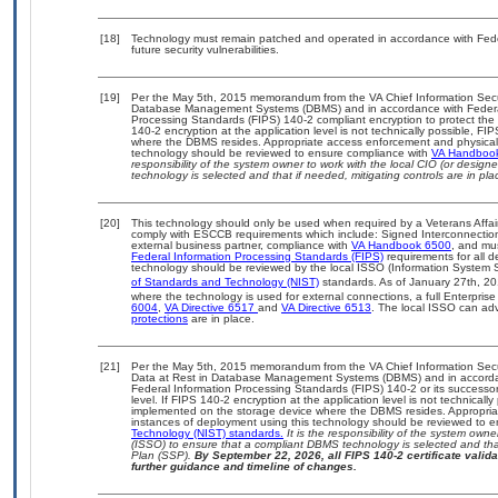
[18]
Technology must remain patched and operated in accordance with Feder
future security vulnerabilities.
[19]
Per the May 5th, 2015 memorandum from the VA Chief Information Securit
Database Management Systems (DBMS) and in accordance with Federal
Processing Standards (FIPS) 140-2 compliant encryption to protect the con
140-2 encryption at the application level is not technically possible, F
where the DBMS resides. Appropriate access enforcement and physical s
technology should be reviewed to ensure compliance with
VA Handboo
responsibility of the system owner to work with the local CIO (or desig
technology is selected and that if needed, mitigating controls are in 
[20]
This technology should only be used when required by a Veterans Affair
comply with ESCCB requirements which include: Signed Interconnect
external business partner, compliance with
VA Handbook 6500
, and mu
Federal Information Processing Standards (FIPS)
requirements for all de
technology should be reviewed by the local ISSO (Information System S
of Standards and Technology (NIST)
standards. As of January 27th, 20
where the technology is used for external connections, a full Enterpri
6004
,
VA Directive 6517
and
VA Directive 6513
. The local ISSO can a
protections
are in place.
[21]
Per the May 5th, 2015 memorandum from the VA Chief Information Securi
Data at Rest in Database Management Systems (DBMS) and in accorda
Federal Information Processing Standards (FIPS) 140-2 or its successor to
level. If FIPS 140-2 encryption at the application level is not technical
implemented on the storage device where the DBMS resides. Appropriat
instances of deployment using this technology should be reviewed to 
Technology (NIST) standards.
It is the responsibility of the system own
(ISSO) to ensure that a compliant DBMS technology is selected and that
Plan (SSP).
By September 22, 2026, all FIPS 140-2 certificate validat
further guidance and timeline of changes.