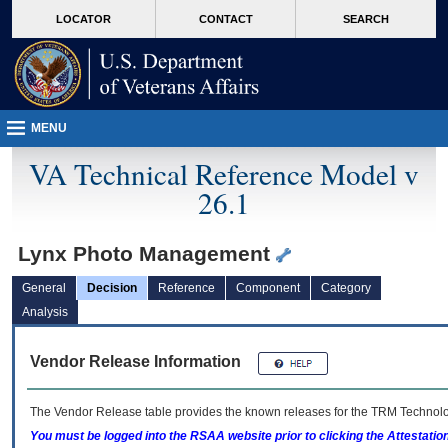
skip
Attention A T users. To access the menus on this page please perform the followin
MORE
LOCATOR
CONTACT
SEARCH
to
VA
page
content
MENU
VA Technical Reference Model v
26.1
Lynx Photo Management
General
Decision
Reference
Component
Category
Analysis
Vendor Release Information
The Vendor Release table provides the known releases for the
TRM
Technolog
You must be logged into the RSAA website prior to clicking the Attestati