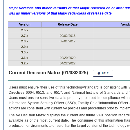
Major versions and minor versions of that Major released on or after 
well as minor versions of that Major regardless of release date.
Version
Release Date
Vendo
2.5.x
2.7.x
09/02/2016
2.8.x
02/01/2017
2.9.x
3.0.x
3.1.x
02/20/2020
3.2.x
04/22/2022
Current Decision Matrix (01/08/2025)
Users must ensure their use of this technology/standard is consistent with
Directives 6004, 6513, and 6517; and National Institute of Standards and 
Users must ensure sensitive data is properly protected in compliance with al
Information System Security Officer (ISSO), Facility Chief Information Officer
actions are consistent with current VA policies and procedures prior to implem
The
VA
Decision Matrix displays the current and future
VA
IT
position regardi
available as of the most current date. The consumer of this information has 
production environments to ensure that the target version of the technology w