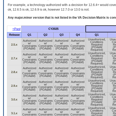
For example, a technology authorized with a decision for 12.6.4+ would cover 
ok, 12.6.5 is ok, 12.6.9 is ok, however 12.7.0 or 13.0 is not.
Any major.minor version that is not listed in the
VA
Decision Matrix is con
<Past
CY2025
Release
Q1
Q2
Q3
Q4
Q1
Unauthorized,
Unau
Authorized
Authorized
Authorized
Authorized
Conditions
Con
w/
w/
w/
w/
2.5.x
Required
Re
Constraints
Constraints
Constraints
Constraints
(POA&M
(
(POA&M)
(POA&M)
(POA&M)
(POA&M)
Required)
Re
Unauthorized,
Unau
Authorized
Authorized
Authorized
Authorized
Conditions
Con
w/
w/
w/
w/
2.7.x
Required
Re
Constraints
Constraints
Constraints
Constraints
(POA&M
(
(POA&M)
(POA&M)
(POA&M)
(POA&M)
Required)
Re
Unauthorized,
Unau
Authorized
Authorized
Authorized
Authorized
Conditions
Con
w/
w/
w/
w/
2.8.x
Required
Re
Constraints
Constraints
Constraints
Constraints
(POA&M
(
(POA&M)
(POA&M)
(POA&M)
(POA&M)
Required)
Re
Unauthorized,
Unau
Authorized
Authorized
Authorized
Authorized
Conditions
Con
w/
w/
w/
w/
2.9.x
Required
Re
Constraints
Constraints
Constraints
Constraints
(POA&M
(
(POA&M)
(POA&M)
(POA&M)
(POA&M)
Required)
Re
Unauthorized,
Unau
Authorized
Authorized
Authorized
Authorized
Conditions
Con
w/
w/
w/
w/
3.0.x
Required
Re
Constraints
Constraints
Constraints
Constraints
(POA&M
(
(POA&M)
(POA&M)
(POA&M)
(POA&M)
Required)
Re
Unauthorized,
Unau
Authorized
Authorized
Authorized
Authorized
Conditions
Con
w/
w/
w/
w/
3.1.x
Required
Re
Constraints
Constraints
Constraints
Constraints
(POA&M
(