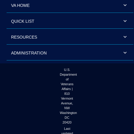
VA HOME
QUICK LIST
RESOURCES
ADMINISTRATION
U.S.
Department
of
Veterans
Affairs |
810
Vermont
Avenue,
NW
Washington
DC
20420
Last
updated