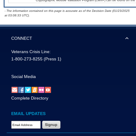
Cryptographic Module Validation Program (CMVP) can be found on the 
- The information contained on this page is accurate as of the Decision Date (01/23/2025
at 03:08:33 UTC).
CONNECT
Veterans Crisis Line:
1-800-273-8255
(Press 1)
Social Media
Complete Directory
EMAIL UPDATES
Email Address Required