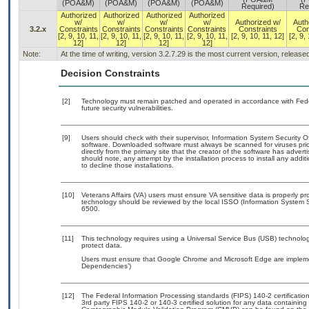
(POA&M)
(POA&M)
(POA&M)
(POA&M)
Required)
Re
Authorized
Authorized
Authorized
Authorized
w/
w/
w/
w/
Authorized w/
Auth
3.2.x
Constraints
Constraints
Constraints
Constraints
Constraints
Con
[2, 9, 10, 11,
[2, 9, 10, 11,
[2, 9, 10, 11,
[2, 9, 10, 11,
[2, 9, 10, 11, 12]
[2, 9,
12]
12]
12]
12]
Note:
At the time of writing, version 3.2.7.29 is the most current version, releas
Decision Constraints
[2]
Technology must remain patched and operated in accordance with Feder
future security vulnerabilities.
[9]
Users should check with their supervisor, Information System Security O
software. Downloaded software must always be scanned for viruses prio
directly from the primary site that the creator of the software has ad
should note, any attempt by the installation process to install any addi
to decline those installations.
[10]
Veterans Affairs (VA) users must ensure VA sensitive data is properly pro
technology should be reviewed by the local ISSO (Information System S
6500.
[11]
This technology requires using a Universal Service Bus (USB) technolog
protect data.
Users must ensure that Google Chrome and Microsoft Edge are implemen
Dependencies’)
[12]
The Federal Information Processing standards (FIPS) 140-2 certification 
3rd party FIPS 140-2 or 140-3 certified solution for any data containing