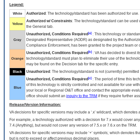
Legend:
Authorized
: The technology/standard has been authorized for use.
White
Authorized w/ Constraints
: The technology/standard can be used wi
Yellow
the General tab.
[a]
Unauthorized, Conditions Required
: This technology or standar
Designated Representative (
AODR
) as designated by the Authorizin
Gray
Compliance Enforcement, has been granted to the project team or o
[b]
Unauthorized, Conditions Required
:
VA
has decided to divest its
technology/standard must plan to eliminate their use of the techno
Orange
may be found on the Decision tab for the specific entry.
Unauthorized
: The technology/standard is not (currently) permitte
Black
[c]
Unauthorized, Conditions Required
: The period of time this te
of this technology is strictly controlled and not available for use wi
Blue
your local or Regional
OI&T
office and contact the appropriate eval
office should submit an
inquiry to the
TRM
if they require further ass
Release/Version Information:
VA
decisions for specific versions may include a ‘.x’ wildcard, which denotes a
For example, a technology authorized with a decision for 7.x would cover any 
7.4.(Anything), but would not cover any version of 7.5.x or 7.6.x on the TRM.
VA decisions for specific versions may include ‘+’ symbols; which denotes that
but is not to exceed or affect previous decimal places.