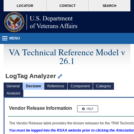
skip
Attention A T users. To access the menus on this page please perform the followin
MORE
LOCATOR
CONTACT
SEARCH
to
VA
page
content
MENU
VA Technical Reference Model v
26.1
LogTag Analyzer
General
Decision
Reference
Component
Category
Analysis
Vendor Release Information
The Vendor Release table provides the known releases for the
TRM
Technolog
You must be logged into the RSAA website prior to clicking the Attestati