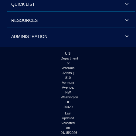
QUICK LIST
RESOURCES
ADMINISTRATION
U.S.
Department
of
Veterans
Affairs |
810
Vermont
Avenue,
NW
Washington
DC
20420
Last
updated
validated
on
01/15/2026