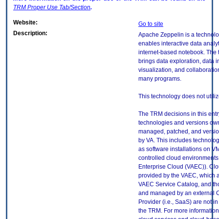
TRM
Proper Use Tab/Section
.
Website:
Go to site
Description:
Apache Zeppelin is a technolo
enables interactive data analy
internet-based notebook. The
brings data exploration, data i
visualization, and collaboratio
many programs.
This technology does not utili
The TRM decisions in this entr
technologies and versions ow
managed, patched, and versio
by VA. This includes technolo
as software installations on V
controlled cloud environments 
Enterprise Cloud (VAEC)). Clo
provided by the VAEC, which ar
VAEC Service Catalog, and th
and managed by an external 
Provider (i.e., SaaS) are not in
the TRM. For more information