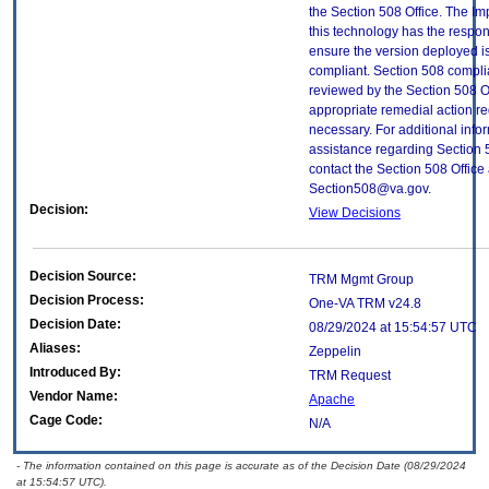
the Section 508 Office. The Im
this technology has the respons
ensure the version deployed i
compliant. Section 508 compl
reviewed by the Section 508 O
appropriate remedial action re
necessary. For additional info
assistance regarding Section 
contact the Section 508 Office 
Section508@va.gov.
Decision:
View Decisions
Decision Source:
TRM Mgmt Group
Decision Process:
One-VA TRM v24.8
Decision Date:
08/29/2024 at 15:54:57 UTC
Aliases:
Zeppelin
Introduced By:
TRM Request
Vendor Name:
Apache
Cage Code:
N/A
- The information contained on this page is accurate as of the Decision Date (08/29/2024
at 15:54:57 UTC).