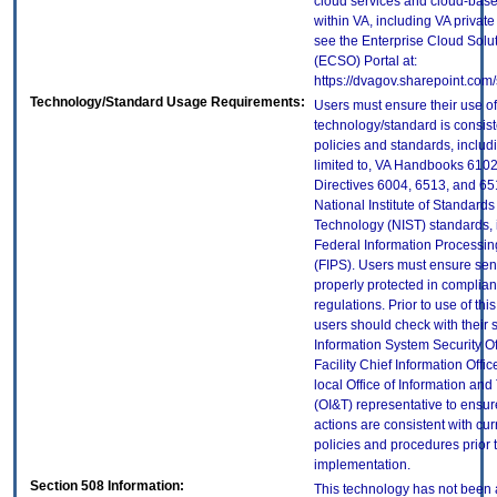
cloud services and cloud-bas
within VA, including VA privat
see the Enterprise Cloud Solut
(ECSO) Portal at:
https://dvagov.sharepoint.co
Technology/Standard Usage Requirements:
Users must ensure their use of
technology/standard is consist
policies and standards, includi
limited to, VA Handbooks 610
Directives 6004, 6513, and 65
National Institute of Standard
Technology (NIST) standards, 
Federal Information Processi
(FIPS). Users must ensure sens
properly protected in complian
regulations. Prior to use of thi
users should check with their 
Information System Security Of
Facility Chief Information Offic
local Office of Information an
(OI&T) representative to ensure
actions are consistent with cur
policies and procedures prior 
implementation.
Section 508 Information:
This technology has not been