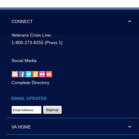
CONNECT
Veterans Crisis Line:
1-800-273-8255
(Press 1)
Social Media
Complete Directory
EMAIL UPDATES
Email Address Required
VA HOME