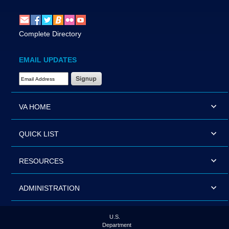
Complete Directory
EMAIL UPDATES
Email Address Required
VA HOME
QUICK LIST
RESOURCES
ADMINISTRATION
U.S.
Department