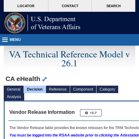
skip
Attention A T users. To access the menus on this page please perform the followin
MORE
LOCATOR
CONTACT
SEARCH
to
VA
page
content
MENU
VA Technical Reference Model v
26.1
CA eHealth
General
Decision
Reference
Component
Category
Analysis
Vendor Release Information
The Vendor Release table provides the known releases for the
TRM
Technolog
You must be logged into the RSAA website prior to clicking the Attestati