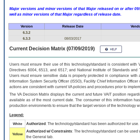
Major versions and minor versions of that Major released on or after 
well as minor versions of that Major regardless of release date.
Version
Release Date
Vendo
6.3.2
6.3.3
08/03/2017
Current Decision Matrix (07/09/2019)
Users must ensure their use of this technology/standard is consistent with
Directives 6004, 6513, and 6517; and National Institute of Standards and 
Users must ensure sensitive data is properly protected in compliance with al
Information System Security Officer (ISSO), Facility Chief Information Officer
actions are consistent with current VA policies and procedures prior to implem
The
VA
Decision Matrix displays the current and future
VA
IT
position regardi
available as of the most current date. The consumer of this information has 
production environments to ensure that the target version of the technology w
Legend:
Authorized
: The technology/standard has been authorized for use.
White
Authorized w/ Constraints
: The technology/standard can be used wi
Yellow
the General tab.