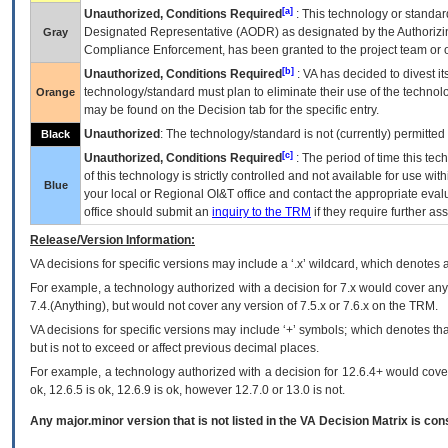
[a]
Unauthorized, Conditions Required
: This technology or standar
Designated Representative (
AODR
) as designated by the Authorizin
Gray
Compliance Enforcement, has been granted to the project team or o
[b]
Unauthorized, Conditions Required
:
VA
has decided to divest its
technology/standard must plan to eliminate their use of the techno
Orange
may be found on the Decision tab for the specific entry.
Unauthorized
: The technology/standard is not (currently) permitte
Black
[c]
Unauthorized, Conditions Required
: The period of time this te
of this technology is strictly controlled and not available for use wi
Blue
your local or Regional
OI&T
office and contact the appropriate eval
office should submit an
inquiry to the
TRM
if they require further ass
Release/Version Information:
VA
decisions for specific versions may include a ‘.x’ wildcard, which denotes a
For example, a technology authorized with a decision for 7.x would cover any 
7.4.(Anything), but would not cover any version of 7.5.x or 7.6.x on the TRM.
VA decisions for specific versions may include ‘+’ symbols; which denotes that
but is not to exceed or affect previous decimal places.
For example, a technology authorized with a decision for 12.6.4+ would cover 
ok, 12.6.5 is ok, 12.6.9 is ok, however 12.7.0 or 13.0 is not.
Any major.minor version that is not listed in the
VA
Decision Matrix is con