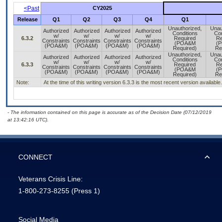
<Past
CY2025
Release
Q1
Q2
Q3
Q4
Q1
Unauthorized,
Unau
Authorized
Authorized
Authorized
Authorized
Conditions
Con
w/
w/
w/
w/
6.3.2
Required
Re
Constraints
Constraints
Constraints
Constraints
(POA&M
(
(POA&M)
(POA&M)
(POA&M)
(POA&M)
Required)
Re
Unauthorized,
Unau
Authorized
Authorized
Authorized
Authorized
Conditions
Con
w/
w/
w/
w/
6.3.3
Required
Re
Constraints
Constraints
Constraints
Constraints
(POA&M
(
(POA&M)
(POA&M)
(POA&M)
(POA&M)
Required)
Re
Note:
At the time of this writing version 6.3.3 is the most recent version available.
- The information contained on this page is accurate as of the Decision Date (07/12/2019
at 13:42:16 UTC).
CONNECT
Veterans Crisis Line:
1-800-273-8255
(Press 1)
Social Media