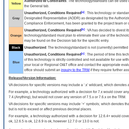
Authorized w/ Constraints
: The technology/standard can be used wi
Yellow
the General tab.
[a]
Unauthorized, Conditions Required
: This technology or standar
Designated Representative (
AODR
) as designated by the Authorizin
Gray
Compliance Enforcement, has been granted to the project team or o
[b]
Unauthorized, Conditions Required
:
VA
has decided to divest its
technology/standard must plan to eliminate their use of the techno
Orange
may be found on the Decision tab for the specific entry.
Unauthorized
: The technology/standard is not (currently) permitte
Black
[c]
Unauthorized, Conditions Required
: The period of time this te
of this technology is strictly controlled and not available for use wi
Blue
your local or Regional
OI&T
office and contact the appropriate eval
office should submit an
inquiry to the
TRM
if they require further ass
Release/Version Information:
VA
decisions for specific versions may include a ‘.x’ wildcard, which denotes a
For example, a technology authorized with a decision for 7.x would cover any 
7.4.(Anything), but would not cover any version of 7.5.x or 7.6.x on the TRM.
VA decisions for specific versions may include ‘+’ symbols; which denotes that
but is not to exceed or affect previous decimal places.
For example, a technology authorized with a decision for 12.6.4+ would cover 
ok, 12.6.5 is ok, 12.6.9 is ok, however 12.7.0 or 13.0 is not.