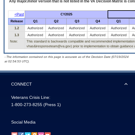
Any major.minor version that is not listed in the
VA
Decision Matrix is con
<Past
CY2025
Release
Q1
Q2
Q3
Q4
Q1
1.2
Authorized
Authorized
Authorized
Authorized
Authorized
Au
1.3
Authorized
Authorized
Authorized
Authorized
Authorized
Au
Note:
This standard is backwards compatible and recommended implementation of 
vhas&iresponseteam@va.gov) prior to implementation to obtain guidance a
- The information contained on this page is accurate as of the Decision Date (07/19/2024
at 02:54:53 UTC).
CONNECT
Veterans Crisis Line:
1-800-273-8255
(Press 1)
Social Media