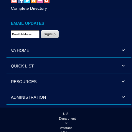
Complete Directory
EMAIL UPDATES
Email Address Required
VA HOME
QUICK LIST
RESOURCES
ADMINISTRATION
U.S.
Department
of
Veterans