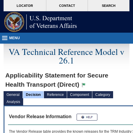
skip
Attention A T users. To access the menus on this page please perform the followin
MORE
LOCATOR
CONTACT
SEARCH
to
VA
page
content
MENU
VA Technical Reference Model v
26.1
Applicability Statement for Secure
Health Transport (Direct)
General
Decision
Reference
Component
Category
Analysis
Vendor Release Information
The Vendor Release table provides the known releases for the
TRM
Industry 