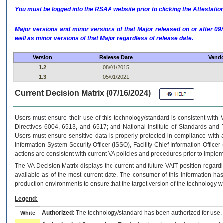
You must be logged into the RSAA website prior to clicking the Attestati
Major versions and minor versions of that Major released on or after 
well as minor versions of that Major regardless of release date.
Version
Release Date
Vendo
1.2
08/01/2015
1.3
05/01/2021
Current Decision Matrix (07/16/2024)
Users must ensure their use of this technology/standard is consistent with
Directives 6004, 6513, and 6517; and National Institute of Standards and 
Users must ensure sensitive data is properly protected in compliance with al
Information System Security Officer (ISSO), Facility Chief Information Officer
actions are consistent with current VA policies and procedures prior to implem
The
VA
Decision Matrix displays the current and future
VA
IT
position regardi
available as of the most current date. The consumer of this information has 
production environments to ensure that the target version of the technology w
Legend:
Authorized
: The technology/standard has been authorized for use.
White