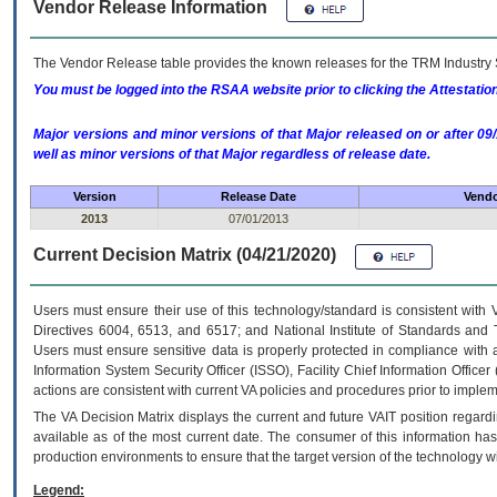
Vendor Release Information
The Vendor Release table provides the known releases for the
TRM
Industry 
You must be logged into the RSAA website prior to clicking the Attestati
Major versions and minor versions of that Major released on or after 
well as minor versions of that Major regardless of release date.
Version
Release Date
Vendo
2013
07/01/2013
Current Decision Matrix (04/21/2020)
Users must ensure their use of this technology/standard is consistent with
Directives 6004, 6513, and 6517; and National Institute of Standards and 
Users must ensure sensitive data is properly protected in compliance with al
Information System Security Officer (ISSO), Facility Chief Information Officer
actions are consistent with current VA policies and procedures prior to implem
The
VA
Decision Matrix displays the current and future
VA
IT
position regardi
available as of the most current date. The consumer of this information has 
production environments to ensure that the target version of the technology w
Legend: