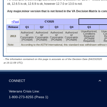
ok, 12.6.5 is ok, 12.6.9 is ok, however 12.7.0 or 13.0 is not.
Any major.minor version that is not listed in the
VA
Decision Matrix is con
<Past
CY2025
Release
Q1
Q2
Q3
Q4
Q1
Unauthorized,
Unau
Authorized
Authorized
Authorized
Authorized
Conditions
Con
w/
w/
w/
w/
2013
Required
Re
Constraints
Constraints
Constraints
Constraints
(POA&M
(
(POA&M)
(POA&M)
(POA&M)
(POA&M)
Required)
Re
Note:
According to the ASTM International, this standard was withdrawn without re
- The information contained on this page is accurate as of the Decision Date (04/23/2020
at 16:11:08 UTC).
CONNECT
Veterans Crisis Line:
1-800-273-8255
(Press 1)