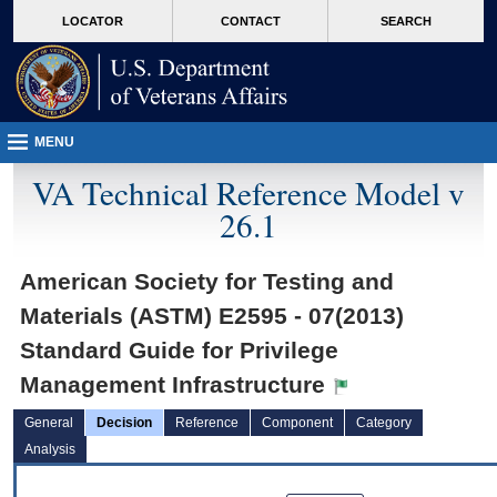
skip
Attention A T users. To access the menus on this page please perform the followin
MORE
LOCATOR
CONTACT
SEARCH
to
VA
page
content
MENU
VA Technical Reference Model v
26.1
American Society for Testing and
Materials (ASTM) E2595 - 07(2013)
Standard Guide for Privilege
Management Infrastructure
General
Decision
Reference
Component
Category
Analysis