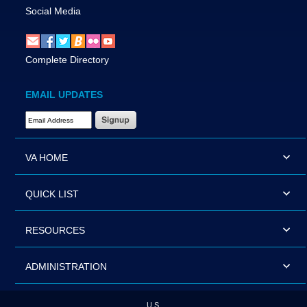
Social Media
Complete Directory
EMAIL UPDATES
Email Address Required
VA HOME
QUICK LIST
RESOURCES
ADMINISTRATION
U.S.