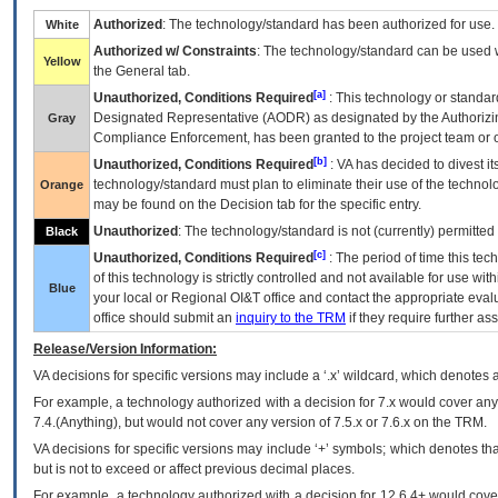
Authorized
: The technology/standard has been authorized for use.
White
Authorized w/ Constraints
: The technology/standard can be used wi
Yellow
the General tab.
[a]
Unauthorized, Conditions Required
: This technology or standar
Designated Representative (
AODR
) as designated by the Authorizin
Gray
Compliance Enforcement, has been granted to the project team or o
[b]
Unauthorized, Conditions Required
:
VA
has decided to divest its
technology/standard must plan to eliminate their use of the techno
Orange
may be found on the Decision tab for the specific entry.
Unauthorized
: The technology/standard is not (currently) permitte
Black
[c]
Unauthorized, Conditions Required
: The period of time this te
of this technology is strictly controlled and not available for use wi
Blue
your local or Regional
OI&T
office and contact the appropriate eval
office should submit an
inquiry to the
TRM
if they require further ass
Release/Version Information:
VA
decisions for specific versions may include a ‘.x’ wildcard, which denotes a
For example, a technology authorized with a decision for 7.x would cover any 
7.4.(Anything), but would not cover any version of 7.5.x or 7.6.x on the TRM.
VA decisions for specific versions may include ‘+’ symbols; which denotes that
but is not to exceed or affect previous decimal places.
For example, a technology authorized with a decision for 12.6.4+ would cover 