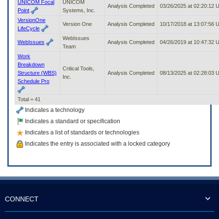
UNICOM Focal
UNICOM
Analysis Completed
03/26/2025 at 02:20:12
Point
Systems, Inc.
VersionOne
Version One
Analysis Completed
10/17/2018 at 13:07:56
LifeCycle
WebIssues
WebIssues
Analysis Completed
04/26/2019 at 10:47:32
Team
Work
Breakdown
Critical Tools,
Structure (WBS)
Analysis Completed
08/13/2025 at 02:28:03
Inc.
Schedule Pro
Total = 41
Indicates a technology
Indicates a standard or specification
Indicates a list of standards or technologies
Indicates the entry is associated with a locked category
CONNECT