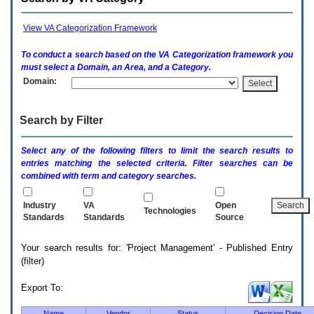
enter
to
expand
View VA Categorization Framework
a
main
To conduct a search based on the
VA
Categorization framework you
menu
must select a Domain, an Area, and a Category.
option
Domain:
(Health,
Benefits,
etc).
Search by Filter
3.
To
enter
Select any of the following filters to limit the search results to
and
entries matching the selected criteria. Filter searches can be
activate
combined with term and category searches.
the
submenu
links,
Industry
VA
Open
Technologies
hit
Standards
Standards
Source
the
down
Your search results for: 'Project Management' - Published Entry
arrow.
(filter)
You
will
now
Export To:
be
able
Name
Vendor
Status
Decision Date