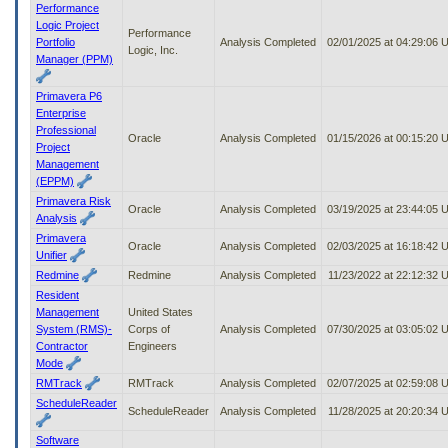
Performance
Logic Project
Performance
Portfolio
Analysis Completed
02/01/2025 at 04:29:06
Logic, Inc.
Manager (PPM)
Primavera P6
Enterprise
Professional
Oracle
Analysis Completed
01/15/2026 at 00:15:20
Project
Management
(EPPM)
Primavera Risk
Oracle
Analysis Completed
03/19/2025 at 23:44:05
Analysis
Primavera
Oracle
Analysis Completed
02/03/2025 at 16:18:42
Unifier
Redmine
Redmine
Analysis Completed
11/23/2022 at 22:12:32 
Resident
Management
United States
System (RMS)-
Corps of
Analysis Completed
07/30/2025 at 03:05:02
Contractor
Engineers
Mode
RMTrack
RMTrack
Analysis Completed
02/07/2025 at 02:59:08
ScheduleReader
ScheduleReader
Analysis Completed
11/28/2025 at 20:20:34 
Software