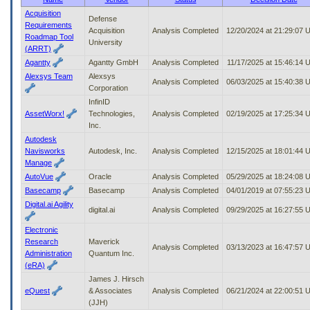
to
Acquisition
Defense
tab
Requirements
Acquisition
Analysis Completed
12/20/2024 at 21:29:07
or
Roadmap Tool
University
arrow
(ARRT)
up
Agantty
Agantty GmbH
Analysis Completed
11/17/2025 at 15:46:14 
or
Alexsys Team
Alexsys
down
Analysis Completed
06/03/2025 at 15:40:38
Corporation
through
InfinID
the
AssetWorx!
Technologies,
Analysis Completed
02/19/2025 at 17:25:34
submenu
Inc.
options
to
Autodesk
access/activate
Navisworks
Autodesk, Inc.
Analysis Completed
12/15/2025 at 18:01:44
the
Manage
submenu
AutoVue
Oracle
Analysis Completed
05/29/2025 at 18:24:08
links.
Basecamp
Basecamp
Analysis Completed
04/01/2019 at 07:55:23
Digital.ai Agility
digital.ai
Analysis Completed
09/29/2025 at 16:27:55
Electronic
Research
Maverick
Analysis Completed
03/13/2023 at 16:47:57
Administration
Quantum Inc.
(eRA)
James J. Hirsch
eQuest
& Associates
Analysis Completed
06/21/2024 at 22:00:51
(JJH)