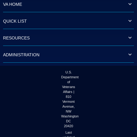
VA HOME
QUICK LIST
RESOURCES
ADMINISTRATION
U.S.
Department
of
Veterans
Affairs |
810
Vermont
Avenue,
NW
Washington
DC
20420
Last