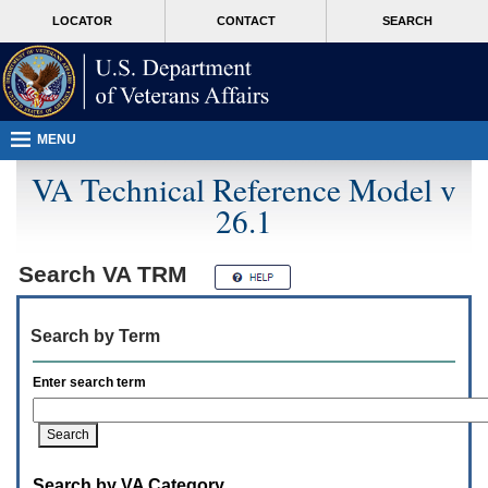
Attention
skip
MORE
LOCATOR
CONTACT
SEARCH
A
to
VA
T
page
users.
content
To
access
the
menus
MENU
on
this
VA Technical Reference Model v
page
26.1
please
perform
the
following
Search
VA TRM
steps.
1.
Please
Search by Term
switch
auto
forms
Enter search term
mode
to
off.
2.
Hit
Search by VA Category