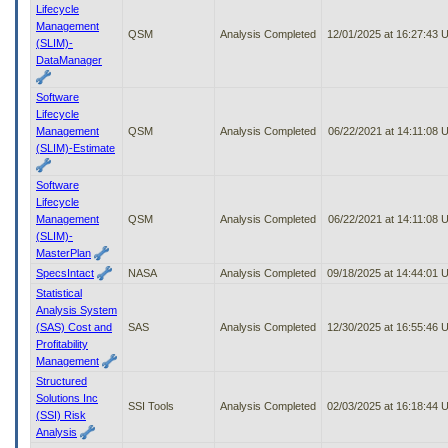
Lifecycle
Management
QSM
Analysis Completed
12/01/2025 at 16:27:43
(SLIM)-
DataManager
Software
Lifecycle
Management
QSM
Analysis Completed
06/22/2021 at 14:11:08 
(SLIM)-Estimate
Software
Lifecycle
Management
QSM
Analysis Completed
06/22/2021 at 14:11:08 
(SLIM)-
MasterPlan
SpecsIntact
NASA
Analysis Completed
09/18/2025 at 14:44:01
Statistical
Analysis System
(SAS) Cost and
SAS
Analysis Completed
12/30/2025 at 16:55:46
Profitability
Management
Structured
Solutions Inc
SSI Tools
Analysis Completed
02/03/2025 at 16:18:44
(SSI) Risk
Analysis