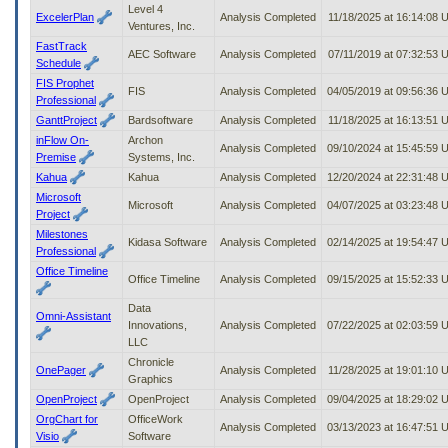
Level 4
ExcelerPlan
Analysis Completed
11/18/2025 at 16:14:08 
Ventures, Inc.
FastTrack
AEC Software
Analysis Completed
07/11/2019 at 07:32:53 
Schedule
FIS Prophet
FIS
Analysis Completed
04/05/2019 at 09:56:36
Professional
GanttProject
Bardsoftware
Analysis Completed
11/18/2025 at 16:13:51 
inFlow On-
Archon
Analysis Completed
09/10/2024 at 15:45:59
Premise
Systems, Inc.
Kahua
Kahua
Analysis Completed
12/20/2024 at 22:31:48
Microsoft
Microsoft
Analysis Completed
04/07/2025 at 03:23:48
Project
Milestones
Kidasa Software
Analysis Completed
02/14/2025 at 19:54:47
Professional
Office Timeline
Office Timeline
Analysis Completed
09/15/2025 at 15:52:33
Data
Omni-Assistant
Innovations,
Analysis Completed
07/22/2025 at 02:03:59
LLC
Chronicle
OnePager
Analysis Completed
11/28/2025 at 19:01:10 
Graphics
OpenProject
OpenProject
Analysis Completed
09/04/2025 at 18:29:02
OrgChart for
OfficeWork
Analysis Completed
03/13/2023 at 16:47:51
Visio
Software