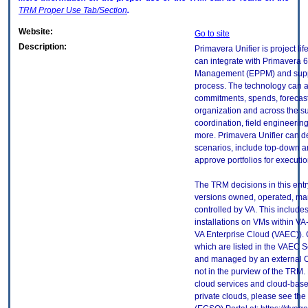
TRM
Proper Use Tab/Section
.
Website:
Go to site
Description:
Primavera Unifier is project l
can integrate with Primavera 6 
Management (EPPM) and suppor
process. The technology can 
commitments, spends, forecast
organization and across the su
coordination, field engineering
more. Primavera Unifier can de
scenarios, include top-down 
approve portfolios for executio
The TRM decisions in this entr
versions owned, operated, ma
controlled by VA. This includ
installations on VMs within VA
VA Enterprise Cloud (VAEC)). 
which are listed in the VAEC S
and managed by an external Cl
not in the purview of the TRM.
cloud services and cloud-base
private clouds, please see the