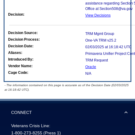
assistance regarding Section 
Office at Section508@va.gov
Decision:
View Decisions
Decision Source:
TRM Mgmt Group
Decision Process:
One-VA TRM v25.2
Decision Date:
02/03/2025 at 16:18:42 UTC
Aliases:
Primavera Unifier Project Cont
Introduced By:
TRM Request
Vendor Name:
Oracle
Cage Code:
N/A
- The information contained on this page is accurate as of the Decision Date (02/03/2025
at 16:18:42 UTC).
CONNECT
Veterans Crisis Line:
1-800-273-8255
(Press 1)