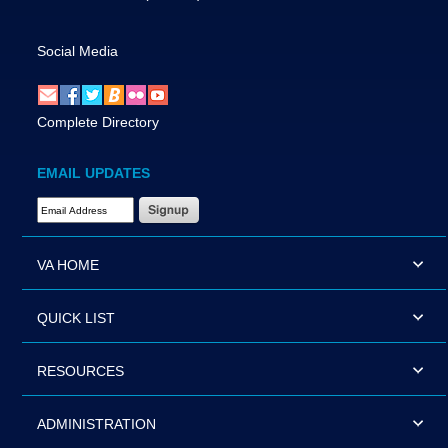
Social Media
Complete Directory
EMAIL UPDATES
Email Address Required
VA HOME
QUICK LIST
RESOURCES
ADMINISTRATION