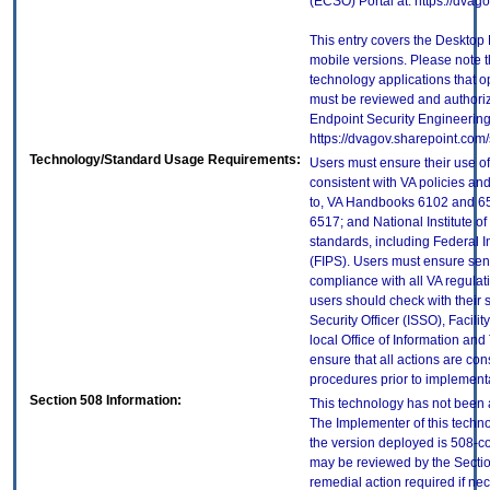
(ECSO) Portal at: https://dva
This entry covers the Desktop 
mobile versions. Please note t
technology applications that 
must be reviewed and authori
Endpoint Security Engineerin
https://dvagov.sharepoint.co
Technology/Standard Usage Requirements:
Users must ensure their use of
consistent with VA policies and
to, VA Handbooks 6102 and 65
6517; and National Institute 
standards, including Federal 
(FIPS). Users must ensure sens
compliance with all VA regulati
users should check with their 
Security Officer (ISSO), Facilit
local Office of Information an
ensure that all actions are con
procedures prior to implement
Section 508 Information:
This technology has not been 
The Implementer of this techno
the version deployed is 508-c
may be reviewed by the Sectio
remedial action required if nec