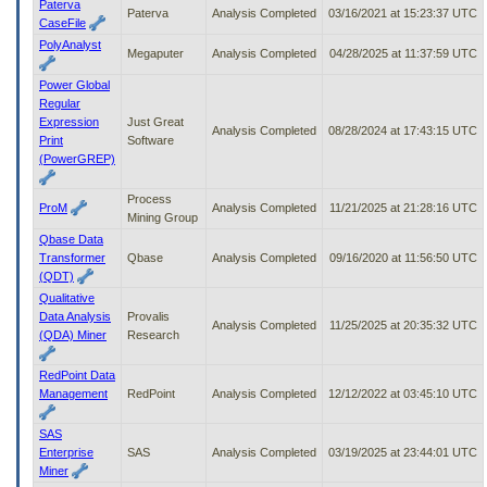
Paterva
Paterva
Analysis Completed
03/16/2021 at 15:23:37 UTC
CaseFile
PolyAnalyst
Megaputer
Analysis Completed
04/28/2025 at 11:37:59 UTC
Power Global
Regular
Expression
Just Great
Analysis Completed
08/28/2024 at 17:43:15 UTC
Print
Software
(PowerGREP)
Process
ProM
Analysis Completed
11/21/2025 at 21:28:16 UTC
Mining Group
Qbase Data
Transformer
Qbase
Analysis Completed
09/16/2020 at 11:56:50 UTC
(QDT)
Qualitative
Data Analysis
Provalis
Analysis Completed
11/25/2025 at 20:35:32 UTC
(QDA) Miner
Research
RedPoint Data
Management
RedPoint
Analysis Completed
12/12/2022 at 03:45:10 UTC
SAS
Enterprise
SAS
Analysis Completed
03/19/2025 at 23:44:01 UTC
Miner