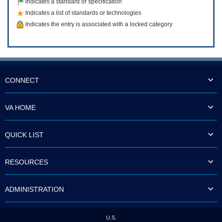
Indicates a standard or specification
Indicates a list of standards or technologies
Indicates the entry is associated with a locked category
CONNECT
VA HOME
QUICK LIST
RESOURCES
ADMINISTRATION
U.S.