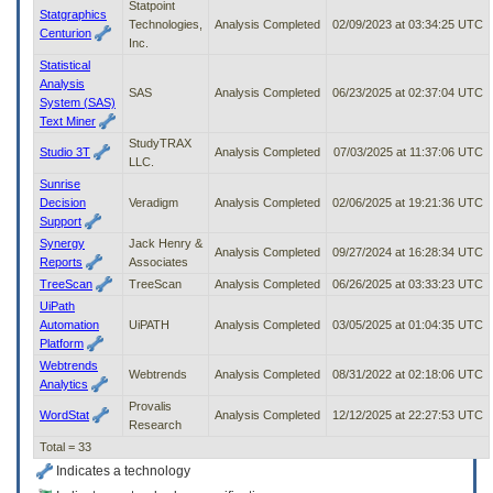
Statpoint
Statgraphics
Technologies,
Analysis Completed
02/09/2023 at 03:34:25 UTC
Centurion
Inc.
Statistical
Analysis
SAS
Analysis Completed
06/23/2025 at 02:37:04 UTC
System (SAS)
Text Miner
StudyTRAX
Studio 3T
Analysis Completed
07/03/2025 at 11:37:06 UTC
LLC.
Sunrise
Decision
Veradigm
Analysis Completed
02/06/2025 at 19:21:36 UTC
Support
Synergy
Jack Henry &
Analysis Completed
09/27/2024 at 16:28:34 UTC
Reports
Associates
TreeScan
TreeScan
Analysis Completed
06/26/2025 at 03:33:23 UTC
UiPath
Automation
UiPATH
Analysis Completed
03/05/2025 at 01:04:35 UTC
Platform
Webtrends
Webtrends
Analysis Completed
08/31/2022 at 02:18:06 UTC
Analytics
Provalis
WordStat
Analysis Completed
12/12/2025 at 22:27:53 UTC
Research
Total = 33
Indicates a technology