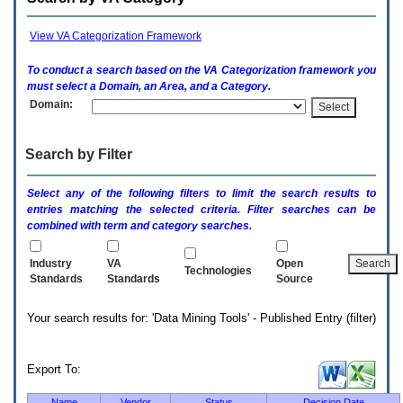
enter
to
expand
View VA Categorization Framework
a
main
To conduct a search based on the
VA
Categorization framework you
menu
must select a Domain, an Area, and a Category.
option
Domain:
(Health,
Benefits,
etc).
Search by Filter
3.
To
enter
Select any of the following filters to limit the search results to
and
entries matching the selected criteria. Filter searches can be
activate
combined with term and category searches.
the
submenu
links,
Industry
VA
Open
Technologies
hit
Standards
Standards
Source
the
down
Your search results for: 'Data Mining Tools' - Published Entry (filter)
arrow.
You
will
now
Export To:
be
able
Name
Vendor
Status
Decision Date