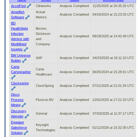
to
AccelFind
Cliniworks
Analysis Completed
11/25/2025 at 20:35:26 UTC
tab
Angelfish
Actual
or
Analysis Completed
04/16/2024 at 15:23:33 UTC
Software
Metrics
arrow
BD
up
HealthSight
Becton,
or
Infection
Dickinson
down
Analysis Completed
08/18/2025 at 14:42:49 UTC
Advisor with
and
through
MedMined
Company
the
Insights
submenu
BW Universe
options
SAP
Analysis Completed
04/23/2020 at 16:11:10 UTC
Builder
to
access/activate
Carta
Carta
the
Cartographer
Analysis Completed
06/25/2024 at 15:28:01 UTC
Healthcare
submenu
links.
Clockspring
ClockSpring
Analysis Completed
07/21/2025 at 21:01:34 UTC
Disco
Process
Fluxicon BV
Analysis Completed
12/01/2025 at 17:21:33 UTC
Mining
Discovery
Gimmal
Analysis Completed
07/03/2025 at 11:37:17 UTC
Attender
Eggplant
Keysight
Salesforce
Analysis Completed
01/12/2026 at 15:32:30 UTC
Technologies
Solution