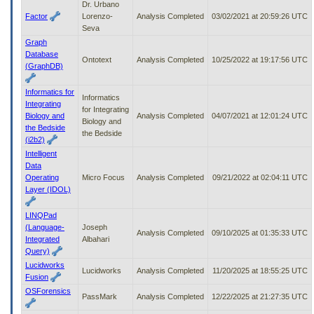
Dr. Urbano
Factor
Lorenzo-
Analysis Completed
03/02/2021 at 20:59:26 UTC
Seva
Graph
Database
Ontotext
Analysis Completed
10/25/2022 at 19:17:56 UTC
(GraphDB)
Informatics for
Informatics
Integrating
for Integrating
Biology and
Analysis Completed
04/07/2021 at 12:01:24 UTC
Biology and
the Bedside
the Bedside
(i2b2)
Intelligent
Data
Operating
Micro Focus
Analysis Completed
09/21/2022 at 02:04:11 UTC
Layer (IDOL)
LINQPad
(Language-
Joseph
Analysis Completed
09/10/2025 at 01:35:33 UTC
Integrated
Albahari
Query)
Lucidworks
Lucidworks
Analysis Completed
11/20/2025 at 18:55:25 UTC
Fusion
OSForensics
PassMark
Analysis Completed
12/22/2025 at 21:27:35 UTC