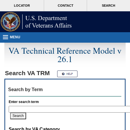
Attention
skip
MORE
LOCATOR
CONTACT
SEARCH
A
to
VA
T
page
users.
content
To
access
the
menus
MENU
on
this
VA Technical Reference Model v
page
26.1
please
perform
the
following
Search
VA TRM
steps.
1.
Please
Search by Term
switch
auto
forms
Enter search term
mode
to
off.
2.
Hit
Search by VA Category