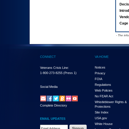
Decis
Intro
Vend
Cage 
- The inf
CONNECT
VA HOME
Notices
Veterans Crisis Line:
1-800-273-8255
(Press 1)
Privacy
FOIA
Regulations
Social Media
Web Policies
No FEAR Act
Whistleblower Rights &
Complete Directory
Protections
Site Index
USA.gov
EMAIL UPDATES
White House
Email Address Required