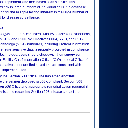
at implements the tree-based scan statistic. This
 risk in large numbers of individual cells in a database
ing for the multiple testing inherent in the large number of
for disease surveillance.
se.
logy/standard is consistent with VA policies and standards,
oks 6102 and 6500; VA Directives 6004, 6513, and 6517;
echnology (NIST) standards, including Federal Information
ensure sensitive data is properly protected in compliance
is technology, users should check with their supervisor,
Facility Chief Information Officer (CIO), or local Office of
tative to ensure that all actions are consistent with
to implementation.
 the Section 508 Office. The Implementer of this
re the version deployed is 508-compliant. Section 508
n 508 Office and appropriate remedial action required if
assistance regarding Section 508, please contact the
.