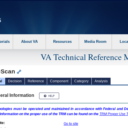
erform the following steps. 1. Please switch auto forms mode to off. 2. Hit enter t
orials
About VA
Resources
Media Room
Loca
VA Technical Reference 
eScan
al
Decision
Reference
Component
Category
Analysis
eral Information
ologies must be operated and maintained in accordance with Federal and Dep
information on the proper use of the
TRM
can be found on the
TRM
Proper Use T
te:
Go to site