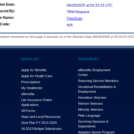
ion Date:
06/26/2025 at 03:33:23 UTC
duced By:
TRM Request
or Name:
TreeScan
Code:
N/A
ormation contained on this page is accurate as of the Decision Date (06/26/2025 at 03:33:23 UTC)
QUICK LIST
RESOURCES
Apply for Benefits
eBenefits Employment
Center
Apply for Health Care
Returning Service Members
Prescriptions
Vocational Rehabilitation &
My Health
e
Vet
Employment
eBenefits
Homeless Veterans
Life Insurance Online
Women Veterans
Applications
Minority Veterans
VA Forms
Plain Language
State and Local Resources
Surviving Spouses &
Strat Plan FY 2014-2020
Dependents
VA 2013 Budget Submission
Adaptive Sports Program