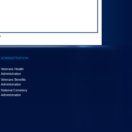
.
ADMINISTRATION
Veterans Health
Administration
Veterans Benefits
Administration
National Cemetery
Administration