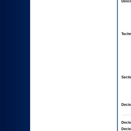
Descr
Techn
Secti
Decis
Decis
Decis