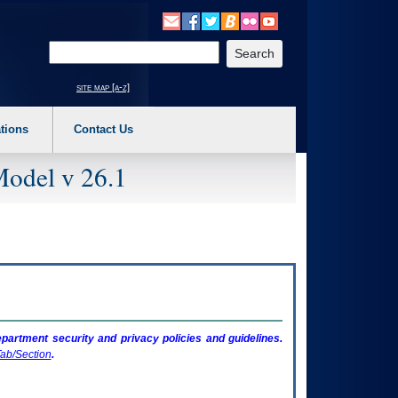
o expand a main menu option (Health, Benefits, etc). 3. To enter and activate the s
Enter your search text
site map [a-z]
tions
Contact Us
Model v 26.1
artment security and privacy policies and guidelines.
ab/Section
.