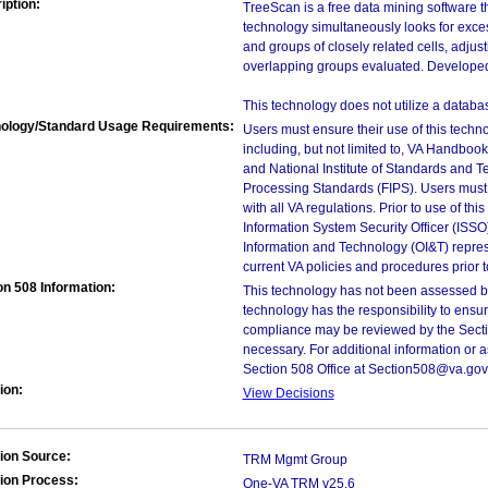
iption:
TreeScan is a free data mining software th
technology simultaneously looks for excess
and groups of closely related cells, adjust
overlapping groups evaluated. Developed 
This technology does not utilize a databa
ology/Standard Usage Requirements:
Users must ensure their use of this techno
including, but not limited to, VA Handbo
and National Institute of Standards and T
Processing Standards (FIPS). Users must 
with all VA regulations. Prior to use of th
Information System Security Officer (ISSO), 
Information and Technology (OI&T) represen
current VA policies and procedures prior 
on 508 Information:
This technology has not been assessed by
technology has the responsibility to ensu
compliance may be reviewed by the Sectio
necessary. For additional information or 
Section 508 Office at Section508@va.gov
ion:
View Decisions
ion Source:
TRM Mgmt Group
ion Process:
One-VA TRM v25.6