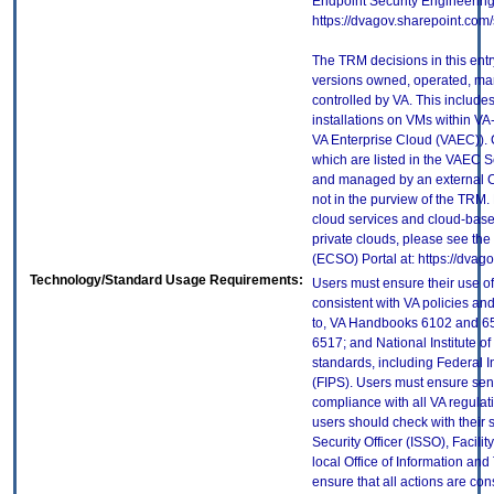
Endpoint Security Engineerin
https://dvagov.sharepoint.co
The TRM decisions in this entr
versions owned, operated, ma
controlled by VA. This includ
installations on VMs within VA
VA Enterprise Cloud (VAEC)). 
which are listed in the VAEC S
and managed by an external Cl
not in the purview of the TRM.
cloud services and cloud-base
private clouds, please see the
(ECSO) Portal at: https://dva
Technology/Standard Usage Requirements:
Users must ensure their use of
consistent with VA policies and
to, VA Handbooks 6102 and 65
6517; and National Institute 
standards, including Federal 
(FIPS). Users must ensure sens
compliance with all VA regulati
users should check with their 
Security Officer (ISSO), Facilit
local Office of Information an
ensure that all actions are con