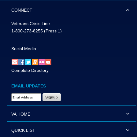
CONNECT
Veterans Crisis Line:
1-800-273-8255
(Press 1)
Social Media
Complete Directory
EMAIL UPDATES
Email Address Required
VA HOME
QUICK LIST