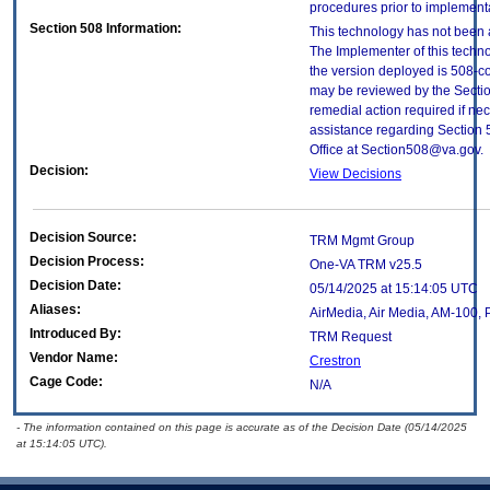
procedures prior to implement
Section 508 Information:
This technology has not been 
The Implementer of this techno
the version deployed is 508-c
may be reviewed by the Sectio
remedial action required if nec
assistance regarding Section 
Office at Section508@va.gov.
Decision:
View Decisions
Decision Source:
TRM Mgmt Group
Decision Process:
One-VA TRM v25.5
Decision Date:
05/14/2025 at 15:14:05 UTC
Aliases:
AirMedia, Air Media, AM-100, 
Introduced By:
TRM Request
Vendor Name:
Crestron
Cage Code:
N/A
- The information contained on this page is accurate as of the Decision Date (05/14/2025
at 15:14:05 UTC).