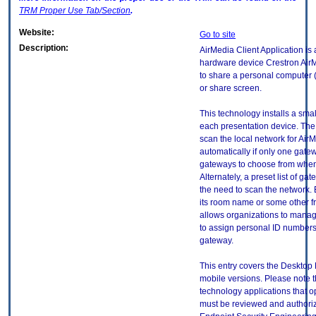
TRM
Proper Use Tab/Section
.
Website:
Go to site
Description:
AirMedia Client Application is a
hardware device Crestron Ai
to share a personal computer 
or share screen.
This technology installs a smal
each presentation device. The 
scan the local network for Ai
automatically if only one gatewa
gateways to choose from when
Alternately, a preset list of g
the need to scan the network. 
its room name or some other f
allows organizations to manage
to assign personal ID numbers
gateway.
This entry covers the Desktop 
mobile versions. Please note t
technology applications that 
must be reviewed and authori