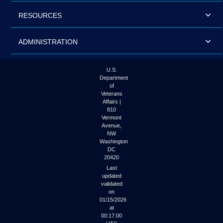
RESOURCES
ADMINISTRATION
U.S.
Department
of
Veterans
Affairs |
810
Vermont
Avenue,
NW
Washington
DC
20420
Last
updated
validated
on
01/15/2026
at
00:17:00