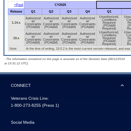
<Past
CY2025
Release
Q1
Q2
Q3
Q4
Q1
Unauthorized,
Unau
Authorized
Authorized
Authorized
Authorized
Conditions
Con
w/
w/
w/
w/
1.14.x
Required
Re
Constraints
Constraints
Constraints
Constraints
(POA&M
(
(POA&M)
(POA&M)
(POA&M)
(POA&M)
Required)
Re
Unauthorized,
Unau
Authorized
Authorized
Authorized
Authorized
Conditions
Con
w/
w/
w/
w/
19.x
Required
Re
Constraints
Constraints
Constraints
Constraints
(POA&M
(
(POA&M)
(POA&M)
(POA&M)
(POA&M)
Required)
Re
Note:
At the time of writing, 19.0.2 is the most current version released, and was
- The information contained on this page is accurate as of the Decision Date (08/12/2019
at 13:31:12 UTC).
CONNECT
Veterans Crisis Line:
1-800-273-8255
(Press 1)
Social Media