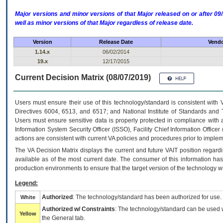
Major versions and minor versions of that Major released on or after 
well as minor versions of that Major regardless of release date.
Version
Release Date
Vendo
1.14.x
06/02/2014
19.x
12/17/2015
Current Decision Matrix (08/07/2019)
Users must ensure their use of this technology/standard is consistent with
Directives 6004, 6513, and 6517; and National Institute of Standards and 
Users must ensure sensitive data is properly protected in compliance with al
Information System Security Officer (ISSO), Facility Chief Information Officer
actions are consistent with current VA policies and procedures prior to implem
The
VA
Decision Matrix displays the current and future
VA
IT
position regardi
available as of the most current date. The consumer of this information has 
production environments to ensure that the target version of the technology w
Legend:
Authorized
: The technology/standard has been authorized for use.
White
Authorized w/ Constraints
: The technology/standard can be used wi
Yellow
the General tab.