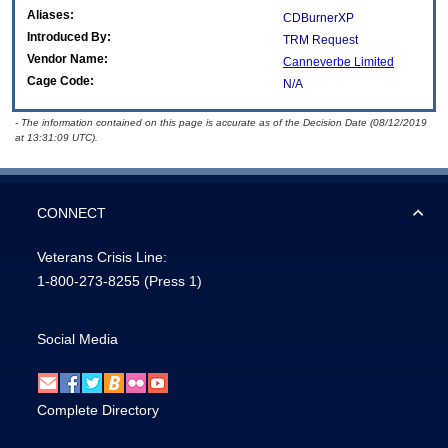
Aliases:
CDBurnerXP
Introduced By:
TRM Request
Vendor Name:
Canneverbe Limited
Cage Code:
N/A
- The information contained on this page is accurate as of the Decision Date (08/12/2019
at 13:31:09 UTC).
CONNECT
Veterans Crisis Line:
1-800-273-8255
(Press 1)
Social Media
Complete Directory