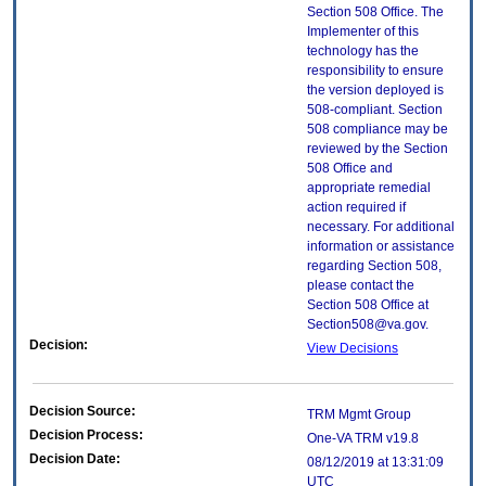
Section 508 Office. The
Implementer of this
technology has the
responsibility to ensure
the version deployed is
508-compliant. Section
508 compliance may be
reviewed by the Section
508 Office and
appropriate remedial
action required if
necessary. For additional
information or assistance
regarding Section 508,
please contact the
Section 508 Office at
Section508@va.gov.
Decision:
View Decisions
Decision Source:
TRM Mgmt Group
Decision Process:
One-VA TRM v19.8
Decision Date:
08/12/2019 at 13:31:09
UTC