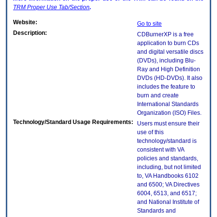
TRM
Proper Use Tab/Section
.
Website:
Go to site
Description:
CDBurnerXP is a free
application to burn CDs
and digital versatile discs
(DVDs), including Blu-
Ray and High Definition
DVDs (HD-DVDs). It also
includes the feature to
burn and create
International Standards
Organization (ISO) Files.
Technology/Standard Usage Requirements:
Users must ensure their
use of this
technology/standard is
consistent with VA
policies and standards,
including, but not limited
to, VA Handbooks 6102
and 6500; VA Directives
6004, 6513, and 6517;
and National Institute of
Standards and