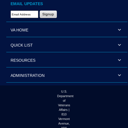
EMAIL UPDATES
Email Address Required
VA HOME
QUICK LIST
RESOURCES
ADMINISTRATION
U.S.
Department
of
Veterans
Affairs |
810
Vermont
Avenue,