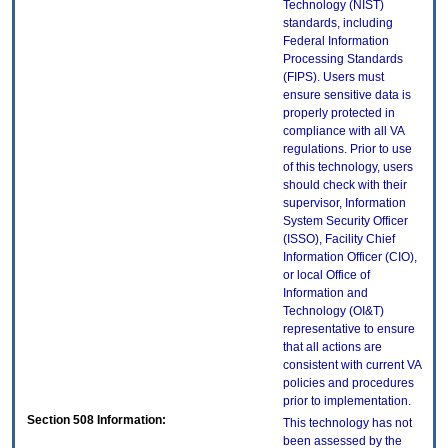
Technology (NIST)
standards, including
Federal Information
Processing Standards
(FIPS). Users must
ensure sensitive data is
properly protected in
compliance with all VA
regulations. Prior to use
of this technology, users
should check with their
supervisor, Information
System Security Officer
(ISSO), Facility Chief
Information Officer (CIO),
or local Office of
Information and
Technology (OI&T)
representative to ensure
that all actions are
consistent with current VA
policies and procedures
prior to implementation.
Section 508 Information:
This technology has not
been assessed by the