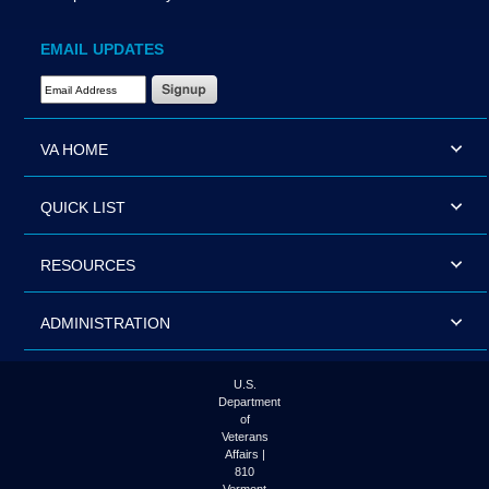
EMAIL UPDATES
Email Address Required
VA HOME
QUICK LIST
RESOURCES
ADMINISTRATION
U.S.
Department
of
Veterans
Affairs |
810