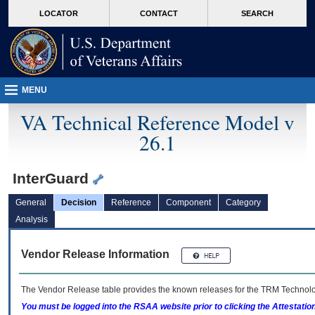
skip
Attention A T users. To access the menus on this page please perform the followin
MORE
LOCATOR
CONTACT
SEARCH
to
VA
page
content
MENU
VA Technical Reference Model v
26.1
InterGuard
General
Decision
Reference
Component
Category
Analysis
Vendor Release Information
The Vendor Release table provides the known releases for the
TRM
Technolog
You must be logged into the RSAA website prior to clicking the Attestati