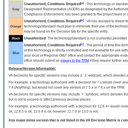
[a]
Unauthorized, Conditions Required
: This technology or standar
Designated Representative (
AODR
) as designated by the Authorizin
Gray
Compliance Enforcement, has been granted to the project team or o
[b]
Unauthorized, Conditions Required
:
VA
has decided to divest its
technology/standard must plan to eliminate their use of the techno
Orange
may be found on the Decision tab for the specific entry.
Unauthorized
: The technology/standard is not (currently) permitte
Black
[c]
Unauthorized, Conditions Required
: The period of time this te
of this technology is strictly controlled and not available for use wi
Blue
your local or Regional
OI&T
office and contact the appropriate eval
office should submit an
inquiry to the
TRM
if they require further ass
Release/Version Information:
VA
decisions for specific versions may include a ‘.x’ wildcard, which denotes a
For example, a technology authorized with a decision for 7.x would cover any 
7.4.(Anything), but would not cover any version of 7.5.x or 7.6.x on the TRM.
VA decisions for specific versions may include ‘+’ symbols; which denotes that
but is not to exceed or affect previous decimal places.
For example, a technology authorized with a decision for 12.6.4+ would cover 
ok, 12.6.5 is ok, 12.6.9 is ok, however 12.7.0 or 13.0 is not.
Any major.minor version that is not listed in the
VA
Decision Matrix is con