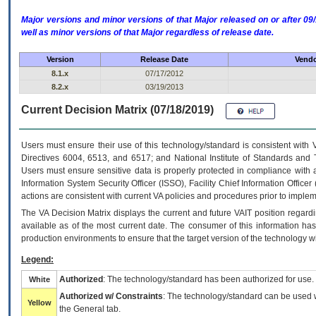
Major versions and minor versions of that Major released on or after 
well as minor versions of that Major regardless of release date.
Version
Release Date
Vendo
8.1.x
07/17/2012
8.2.x
03/19/2013
Current Decision Matrix (07/18/2019)
Users must ensure their use of this technology/standard is consistent with
Directives 6004, 6513, and 6517; and National Institute of Standards and 
Users must ensure sensitive data is properly protected in compliance with al
Information System Security Officer (ISSO), Facility Chief Information Officer
actions are consistent with current VA policies and procedures prior to implem
The
VA
Decision Matrix displays the current and future
VA
IT
position regardi
available as of the most current date. The consumer of this information has 
production environments to ensure that the target version of the technology w
Legend:
Authorized
: The technology/standard has been authorized for use.
White
Authorized w/ Constraints
: The technology/standard can be used wi
Yellow
the General tab.