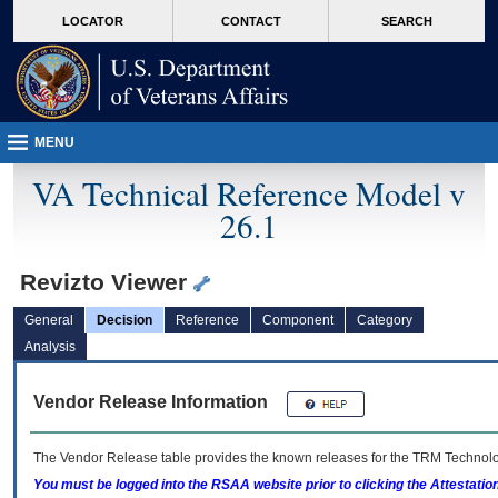
skip
Attention A T users. To access the menus on this page please perform the followin
MORE
LOCATOR
CONTACT
SEARCH
to
VA
page
content
MENU
VA Technical Reference Model v
26.1
Revizto Viewer
General
Decision
Reference
Component
Category
Analysis
Vendor Release Information
The Vendor Release table provides the known releases for the
TRM
Technolog
You must be logged into the RSAA website prior to clicking the Attestati