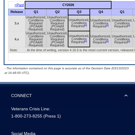
<Past
CY2026
Release
Q1
Q2
Q3
Q4
Q1
Unauthorized,
Unauthorized,
Unauthorized,
Conditions
Conditions
Unauthorized,
Unauthorized,
U
Conditions
3.x
Required
Required
Conditions
Conditions
[a]
[a]
[a]
Required
(POA&M
(POA&M
Required
Required
Required)
Required)
Unauthorized,
Unauthorized,
Unauthorized,
Conditions
Conditions
Unauthorized,
Unauthorized,
U
Conditions
4.x
Required
Required
Conditions
Conditions
[a]
[a]
[a]
Required
(POA&M
(POA&M
Required
Required
Required)
Required)
Note:
At the time of writing, version 4.16.5 is the most current version, released
- The information contained on this page is accurate as of the Decision Date (03/13/2023
at 16:48:00 UTC).
CONNECT
Veterans Crisis Line:
1-800-273-8255
(Press 1)
Social Media