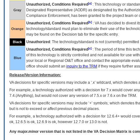
[a]
Unauthorized, Conditions Required
: This technology or standar
Designated Representative (
AODR
) as designated by the Authorizin
Gray
Compliance Enforcement, has been granted to the project team or o
[b]
Unauthorized, Conditions Required
:
VA
has decided to divest its
technology/standard must plan to eliminate their use of the techno
Orange
may be found on the Decision tab for the specific entry.
Unauthorized
: The technology/standard is not (currently) permitte
Black
[c]
Unauthorized, Conditions Required
: The period of time this te
of this technology is strictly controlled and not available for use wi
Blue
your local or Regional
OI&T
office and contact the appropriate eval
office should submit an
inquiry to the
TRM
if they require further ass
Release/Version Information:
VA
decisions for specific versions may include a ‘.x’ wildcard, which denotes a
For example, a technology authorized with a decision for 7.x would cover any 
7.4.(Anything), but would not cover any version of 7.5.x or 7.6.x on the TRM.
VA decisions for specific versions may include ‘+’ symbols; which denotes that
but is not to exceed or affect previous decimal places.
For example, a technology authorized with a decision for 12.6.4+ would cover 
ok, 12.6.5 is ok, 12.6.9 is ok, however 12.7.0 or 13.0 is not.
Any major.minor version that is not listed in the
VA
Decision Matrix is con