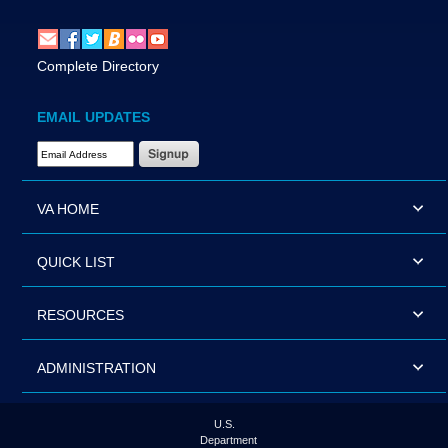
Complete Directory
EMAIL UPDATES
Email Address Required
VA HOME
QUICK LIST
RESOURCES
ADMINISTRATION
U.S.
Department