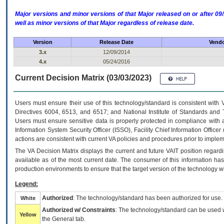
Major versions and minor versions of that Major released on or after 
well as minor versions of that Major regardless of release date.
Version
Release Date
Vendo
3.x
12/09/2014
4.x
05/24/2016
Current Decision Matrix (03/03/2023)
Users must ensure their use of this technology/standard is consistent with
Directives 6004, 6513, and 6517; and National Institute of Standards and 
Users must ensure sensitive data is properly protected in compliance with al
Information System Security Officer (ISSO), Facility Chief Information Officer
actions are consistent with current VA policies and procedures prior to implem
The
VA
Decision Matrix displays the current and future
VA
IT
position regardi
available as of the most current date. The consumer of this information has 
production environments to ensure that the target version of the technology w
Legend:
Authorized
: The technology/standard has been authorized for use.
White
Authorized w/ Constraints
: The technology/standard can be used wi
Yellow
the General tab.