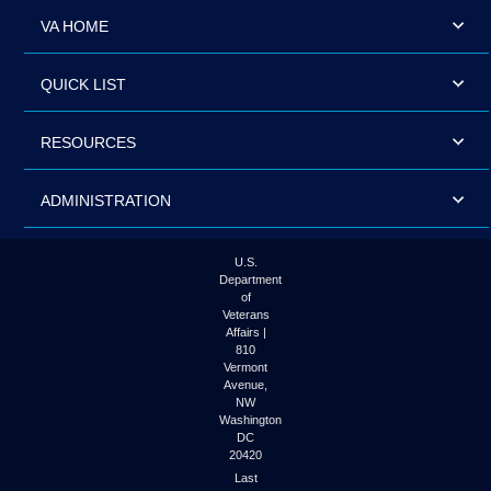
VA HOME
QUICK LIST
RESOURCES
ADMINISTRATION
U.S.
Department
of
Veterans
Affairs |
810
Vermont
Avenue,
NW
Washington
DC
20420
Last