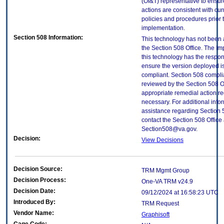
(OI&T) representative to ensure
actions are consistent with cur
policies and procedures prior 
implementation.
Section 508 Information:
This technology has not been
the Section 508 Office. The Im
this technology has the respons
ensure the version deployed i
compliant. Section 508 compl
reviewed by the Section 508 O
appropriate remedial action re
necessary. For additional info
assistance regarding Section 
contact the Section 508 Office 
Section508@va.gov.
Decision:
View Decisions
Decision Source:
TRM Mgmt Group
Decision Process:
One-VA TRM v24.9
Decision Date:
09/12/2024 at 16:58:23 UTC
Introduced By:
TRM Request
Vendor Name:
Graphisoft