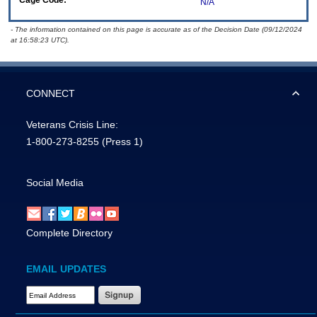
Cage Code:
N/A
- The information contained on this page is accurate as of the Decision Date (09/12/2024
at 16:58:23 UTC).
CONNECT
Veterans Crisis Line:
1-800-273-8255
(Press 1)
Social Media
Complete Directory
EMAIL UPDATES
Email Address Required