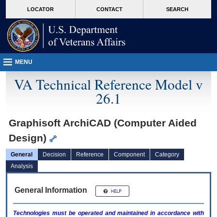
skip
Attention A T users. To access the menus on this page please perform the followin
MORE
LOCATOR
CONTACT
SEARCH
to
VA
page
content
MENU
VA Technical Reference Model v
26.1
Graphisoft ArchiCAD (Computer Aided
Design)
General
Decision
Reference
Component
Category
Analysis
General Information
Technologies must be operated and maintained in accordance with