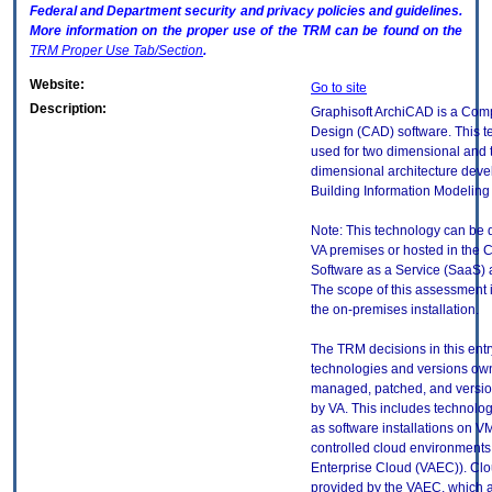
Federal and Department security and privacy policies and guidelines.
More information on the proper use of the
TRM
can be found on the
TRM
Proper Use Tab/Section
.
Website:
Go to site
Description:
Graphisoft ArchiCAD is a Com
Design (CAD) software. This t
used for two dimensional and 
dimensional architecture deve
Building Information Modeling 
Note: This technology can be
VA premises or hosted in the 
Software as a Service (SaaS) a
The scope of this assessment is 
the on-premises installation.
The TRM decisions in this entr
technologies and versions ow
managed, patched, and versio
by VA. This includes technolo
as software installations on V
controlled cloud environments 
Enterprise Cloud (VAEC)). Clo
provided by the VAEC, which ar