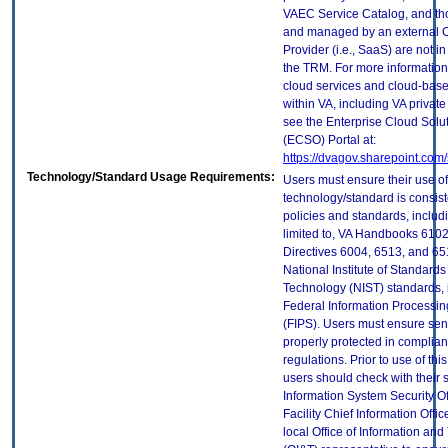
VAEC Service Catalog, and th
and managed by an external 
Provider (i.e., SaaS) are not in
the TRM. For more information
cloud services and cloud-bas
within VA, including VA privat
see the Enterprise Cloud Solut
(ECSO) Portal at:
https://dvagov.sharepoint.co
Technology/Standard Usage Requirements:
Users must ensure their use of
technology/standard is consist
policies and standards, includi
limited to, VA Handbooks 610
Directives 6004, 6513, and 65
National Institute of Standard
Technology (NIST) standards, 
Federal Information Processi
(FIPS). Users must ensure sens
properly protected in complian
regulations. Prior to use of thi
users should check with their 
Information System Security Of
Facility Chief Information Offic
local Office of Information an