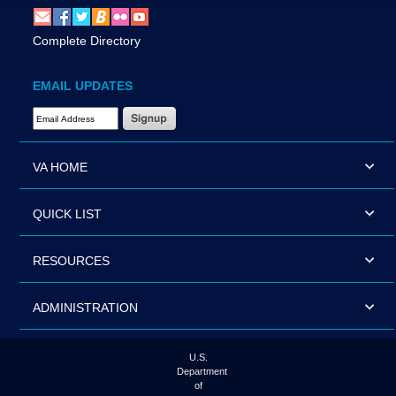
Complete Directory
EMAIL UPDATES
Email Address Required
VA HOME
QUICK LIST
RESOURCES
ADMINISTRATION
U.S.
Department
of