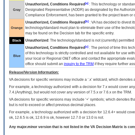
[a]
Unauthorized, Conditions Required
: This technology or standar
Designated Representative (
AODR
) as designated by the Authorizin
Gray
Compliance Enforcement, has been granted to the project team or o
[b]
Unauthorized, Conditions Required
:
VA
has decided to divest its
technology/standard must plan to eliminate their use of the techno
Orange
may be found on the Decision tab for the specific entry.
Unauthorized
: The technology/standard is not (currently) permitte
Black
[c]
Unauthorized, Conditions Required
: The period of time this te
of this technology is strictly controlled and not available for use wi
Blue
your local or Regional
OI&T
office and contact the appropriate eval
office should submit an
inquiry to the
TRM
if they require further ass
Release/Version Information:
VA
decisions for specific versions may include a ‘.x’ wildcard, which denotes a
For example, a technology authorized with a decision for 7.x would cover any 
7.4.(Anything), but would not cover any version of 7.5.x or 7.6.x on the TRM.
VA decisions for specific versions may include ‘+’ symbols; which denotes that
but is not to exceed or affect previous decimal places.
For example, a technology authorized with a decision for 12.6.4+ would cover 
ok, 12.6.5 is ok, 12.6.9 is ok, however 12.7.0 or 13.0 is not.
Any major.minor version that is not listed in the
VA
Decision Matrix is con