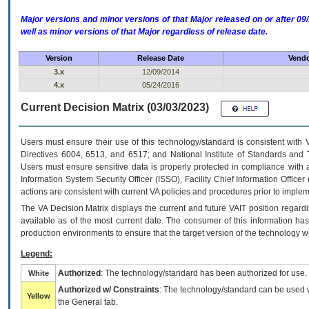
Major versions and minor versions of that Major released on or after 
well as minor versions of that Major regardless of release date.
Version
Release Date
Vendo
3.x
12/09/2014
4.x
05/24/2016
Current Decision Matrix (03/03/2023)
Users must ensure their use of this technology/standard is consistent with
Directives 6004, 6513, and 6517; and National Institute of Standards and 
Users must ensure sensitive data is properly protected in compliance with al
Information System Security Officer (ISSO), Facility Chief Information Officer
actions are consistent with current VA policies and procedures prior to implem
The
VA
Decision Matrix displays the current and future
VA
IT
position regardi
available as of the most current date. The consumer of this information has 
production environments to ensure that the target version of the technology w
Legend:
Authorized
: The technology/standard has been authorized for use.
White
Authorized w/ Constraints
: The technology/standard can be used wi
Yellow
the General tab.