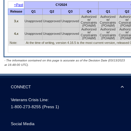
<Past
CY2024
Release
Q1
Q2
Q3
Q4
Q1
Q2
Authorized
Authorized
Authori
w/
w/
w/
3.x
Unapproved
Unapproved
Unapproved
Constraints
Constraints
Constrai
(POA&M)
(POA&M)
(POA&
Authorized
Authorized
Authori
w/
w/
w/
4.x
Unapproved
Unapproved
Unapproved
Constraints
Constraints
Constrai
(POA&M)
(POA&M)
(POA&
Note:
At the time of writing, version 4.16.5 is the most current version, released
- The information contained on this page is accurate as of the Decision Date (03/13/2023
at 16:48:00 UTC).
CONNECT
Veterans Crisis Line:
1-800-273-8255
(Press 1)
Social Media