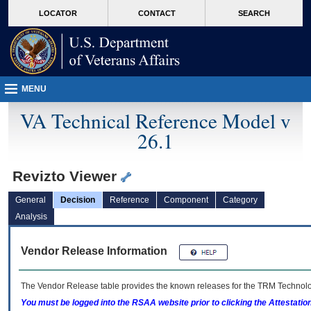
skip
Attention A T users. To access the menus on this page please perform the followin
MORE
LOCATOR
CONTACT
SEARCH
to
VA
page
content
MENU
VA Technical Reference Model v
26.1
Revizto Viewer
General
Decision
Reference
Component
Category
Analysis
Vendor Release Information
The Vendor Release table provides the known releases for the
TRM
Technolog
You must be logged into the RSAA website prior to clicking the Attestati