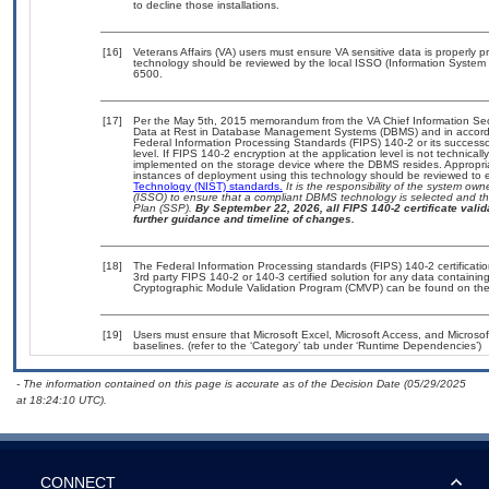
to decline those installations.
[16]
Veterans Affairs (VA) users must ensure VA sensitive data is properly pr
technology should be reviewed by the local ISSO (Information System 
6500.
[17]
Per the May 5th, 2015 memorandum from the VA Chief Information Secur
Data at Rest in Database Management Systems (DBMS) and in accord
Federal Information Processing Standards (FIPS) 140-2 or its successor t
level. If FIPS 140-2 encryption at the application level is not technica
implemented on the storage device where the DBMS resides. Appropriat
instances of deployment using this technology should be reviewed to
Technology (NIST) standards.
It is the responsibility of the system ow
(ISSO) to ensure that a compliant DBMS technology is selected and tha
Plan (SSP).
By September 22, 2026, all FIPS 140-2 certificate valida
further guidance and timeline of changes.
[18]
The Federal Information Processing standards (FIPS) 140-2 certification
3rd party FIPS 140-2 or 140-3 certified solution for any data containin
Cryptographic Module Validation Program (CMVP) can be found on the
[19]
Users must ensure that Microsoft Excel, Microsoft Access, and Micros
baselines. (refer to the ‘Category’ tab under ‘Runtime Dependencies’)
- The information contained on this page is accurate as of the Decision Date (05/29/2025
at 18:24:10 UTC).
CONNECT