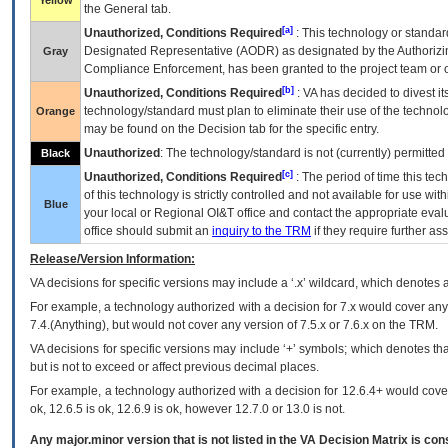
Yellow
the General tab.
[a]
Unauthorized, Conditions Required
: This technology or standar
Designated Representative (
AODR
) as designated by the Authorizin
Gray
Compliance Enforcement, has been granted to the project team or o
[b]
Unauthorized, Conditions Required
:
VA
has decided to divest its
technology/standard must plan to eliminate their use of the techno
Orange
may be found on the Decision tab for the specific entry.
Unauthorized
: The technology/standard is not (currently) permitte
Black
[c]
Unauthorized, Conditions Required
: The period of time this te
of this technology is strictly controlled and not available for use wi
Blue
your local or Regional
OI&T
office and contact the appropriate eval
office should submit an
inquiry to the
TRM
if they require further ass
Release/Version Information:
VA
decisions for specific versions may include a ‘.x’ wildcard, which denotes a
For example, a technology authorized with a decision for 7.x would cover any 
7.4.(Anything), but would not cover any version of 7.5.x or 7.6.x on the TRM.
VA decisions for specific versions may include ‘+’ symbols; which denotes that
but is not to exceed or affect previous decimal places.
For example, a technology authorized with a decision for 12.6.4+ would cover 
ok, 12.6.5 is ok, 12.6.9 is ok, however 12.7.0 or 13.0 is not.
Any major.minor version that is not listed in the
VA
Decision Matrix is con