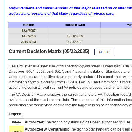
Major versions and minor versions of that Major released on or after 
well as minor versions of that Major regardless of release date.
Version
Release Date
Ven
12.x/2007
14.x/2010
12/16/2010
2016 RTM
03/15/2017
Current Decision Matrix (05/22/2025)
Users must ensure their use of this technology/standard is consistent with
Directives 6004, 6513, and 6517; and National Institute of Standards and 
Users must ensure sensitive data is properly protected in compliance with al
Information System Security Officer (ISSO), Facility Chief Information Officer
actions are consistent with current VA policies and procedures prior to implem
The
VA
Decision Matrix displays the current and future
VA
IT
position regardi
available as of the most current date. The consumer of this information has 
production environments to ensure that the target version of the technology w
Legend:
Authorized
: The technology/standard has been authorized for use.
White
Authorized w/ Constraints
: The technology/standard can be used wi