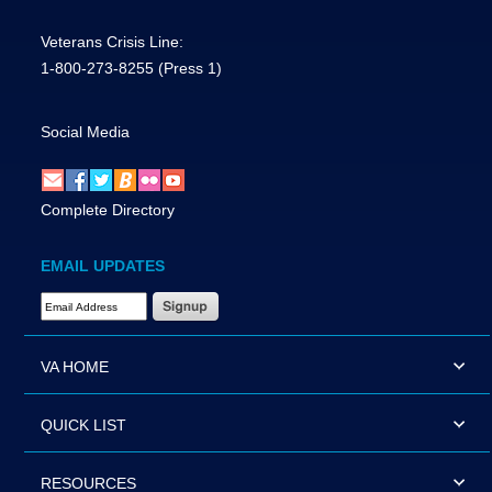
Veterans Crisis Line:
1-800-273-8255
(Press 1)
Social Media
Complete Directory
EMAIL UPDATES
Email Address Required
VA HOME
QUICK LIST
RESOURCES