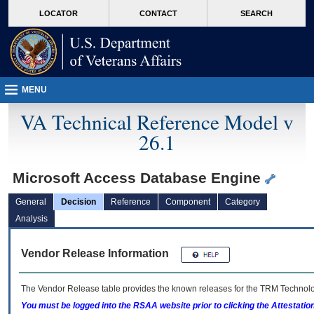
skip
Attention A T users. To access the menus on this page please perform the followin
MORE
LOCATOR
CONTACT
SEARCH
to
VA
page
content
MENU
VA Technical Reference Model v
26.1
Microsoft Access Database Engine
General
Decision
Reference
Component
Category
Analysis
Vendor Release Information
The Vendor Release table provides the known releases for the
TRM
Technolog
You must be logged into the RSAA website prior to clicking the Attestati