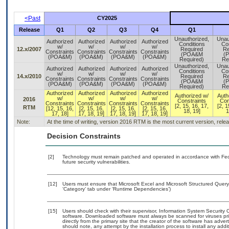
<Past
CY2025
Release
Q1
Q2
Q3
Q4
Q1
Unauthorized,
Unau
Authorized
Authorized
Authorized
Authorized
Conditions
Con
w/
w/
w/
w/
12.x/2007
Required
Re
Constraints
Constraints
Constraints
Constraints
(POA&M
(
(POA&M)
(POA&M)
(POA&M)
(POA&M)
Required)
Re
Unauthorized,
Unau
Authorized
Authorized
Authorized
Authorized
Conditions
Con
w/
w/
w/
w/
14.x/2010
Required
Re
Constraints
Constraints
Constraints
Constraints
(POA&M
(
(POA&M)
(POA&M)
(POA&M)
(POA&M)
Required)
Re
Authorized
Authorized
Authorized
Authorized
Authorized w/
Auth
w/
w/
w/
w/
2016
Constraints
Con
Constraints
Constraints
Constraints
Constraints
[2, 15, 16, 17,
[2, 1
RTM
[12, 15, 16,
[2, 15, 16,
[2, 15, 16,
[2, 15, 16,
18, 19]
1
17, 18]
17, 18, 19]
17, 18, 19]
17, 18, 19]
Note:
At the time of writing, version 2016 RTM is the most current version, rel
Decision Constraints
[2]
Technology must remain patched and operated in accordance with Feder
future security vulnerabilities.
[12]
Users must ensure that Microsoft Excel and Microsoft Structured Quer
‘Category’ tab under ‘Runtime Dependencies’)
[15]
Users should check with their supervisor, Information System Security O
software. Downloaded software must always be scanned for viruses pri
directly from the primary site that the creator of the software has a
should note, any attempt by the installation process to install any add