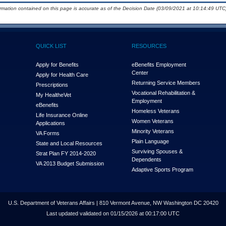
ormation contained on this page is accurate as of the Decision Date (03/09/2021 at 10:14:49 UTC)
QUICK LIST
RESOURCES
Apply for Benefits
eBenefits Employment
Center
Apply for Health Care
Returning Service Members
Prescriptions
Vocational Rehabilitation &
My Health
e
Vet
Employment
eBenefits
Homeless Veterans
Life Insurance Online
Women Veterans
Applications
Minority Veterans
VA Forms
Plain Language
State and Local Resources
Surviving Spouses &
Strat Plan FY 2014-2020
Dependents
VA 2013 Budget Submission
Adaptive Sports Program
U.S. Department of Veterans Affairs | 810 Vermont Avenue, NW Washington DC 20420
Last updated validated on 01/15/2026 at 00:17:00 UTC