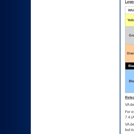
Lege
Whi
Yel
Gr
Ora
Bla
Bl
Relea
VA
dec
For e
7.4.(
VA de
but i