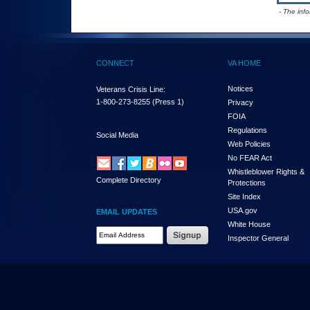
- The inf
CONNECT
VA HOME
Notices
Veterans Crisis Line:
1-800-273-8255
(Press 1)
Privacy
FOIA
Regulations
Social Media
Web Policies
No FEAR Act
Whistleblower Rights &
Complete Directory
Protections
Site Index
USA.gov
EMAIL UPDATES
White House
Email Address Required
Inspector General