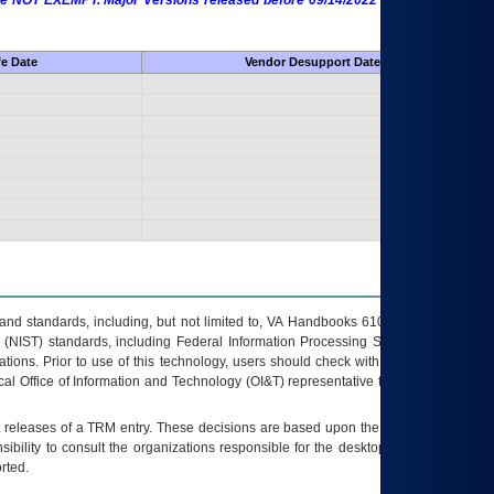
 are NOT EXEMPT. Major Versions released before 09/14/2022 are EXEMPT as
fe Date
Vendor Desupport Date
s and standards, including, but not limited to, VA Handbooks 6102 and 6500; VA
 (NIST) standards, including Federal Information Processing Standards (FIPS).
tions. Prior to use of this technology, users should check with their supervisor,
ocal Office of Information and Technology (OI&T) representative to ensure that all
t releases of a
TRM
entry. These decisions are based upon the best information
ibility to consult the organizations responsible for the desktop, testing, and/or
rted.