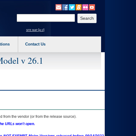
o expand a main menu option (Health, Benefits, etc). 3. To enter and activate the s
Enter your search text
site map [a-z]
tions
Contact Us
Model v 26.1
 from the vendor (or from the release source).
the URLs won't open.