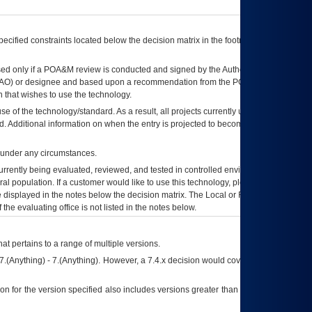
ecified constraints located below the decision matrix in the footnote[1] and on
ed only if a
POA&M
review is conducted and signed by the Authorizing Official
AO
) or designee and based upon a recommendation from the
POA&M
 that wishes to use the technology.
se of the technology/standard. As a result, all projects currently utilizing the
rd. Additional information on when the entry is projected to become unauthorized
d under any circumstances.
currently being evaluated, reviewed, and tested in controlled environments. Use
eral population. If a customer would like to use this technology, please work with
ce displayed in the notes below the decision matrix. The Local or Regional
OI&T
f the evaluating office is not listed in the notes below.
at pertains to a range of multiple versions.
7.(Anything) - 7.(Anything). However, a 7.4.x decision would cover any version of
on for the version specified also includes versions greater than what is specified