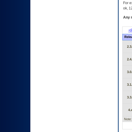
For e
ok, 12
Any m
<P
Rele
2.3
2.4
3.0
3.1
3.3
4.
Note: