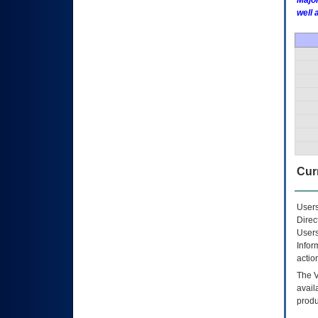
Major
well 
Curr
Users
Direc
Users
Infor
actio
The
avail
produ