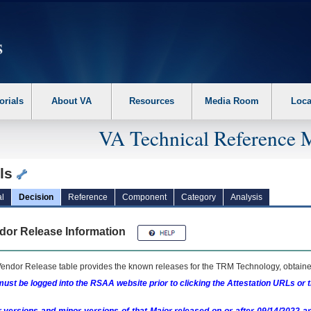
erform the following steps. 1. Please switch auto forms mode to off. 2. Hit enter t
orials
About VA
Resources
Media Room
Loca
VA Technical Reference 
ils
l
Decision
Reference
Component
Category
Analysis
dor Release Information
endor Release table provides the known releases for the
TRM
Technology, obtained
ust be logged into the RSAA website prior to clicking the Attestation URLs or 