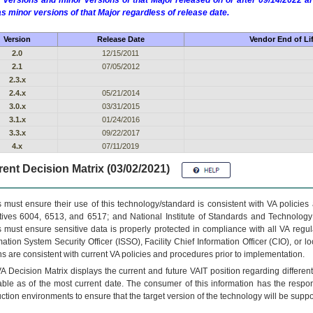
 versions and minor versions of that Major released on or after 09/14/2022
as minor versions of that Major regardless of release date.
Version
Release Date
Vendor End of Li
2.0
12/15/2011
2.1
07/05/2012
2.3.x
2.4.x
05/21/2014
3.0.x
03/31/2015
3.1.x
01/24/2016
3.3.x
09/22/2017
4.x
07/11/2019
ent Decision Matrix (03/02/2021)
 must ensure their use of this technology/standard is consistent with VA policie
tives 6004, 6513, and 6517; and National Institute of Standards and Technology
 must ensure sensitive data is properly protected in compliance with all VA regula
mation System Security Officer (ISSO), Facility Chief Information Officer (CIO), or l
ns are consistent with current VA policies and procedures prior to implementation.
VA
Decision Matrix displays the current and future
VA
IT
position regarding differen
able as of the most current date. The consumer of this information has the respons
ction environments to ensure that the target version of the technology will be suppo