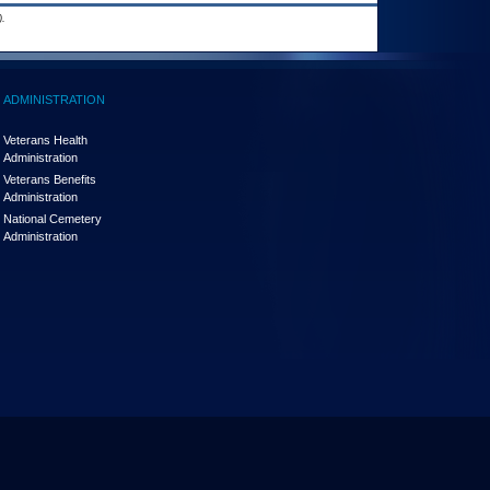
.
ADMINISTRATION
Veterans Health
Administration
Veterans Benefits
Administration
National Cemetery
Administration