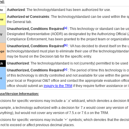
nd:
Authorized
: The technology/standard has been authorized for use.
te
Authorized w/ Constraints
: The technology/standard can be used within the sp
low
the General tab.
[a]
Unauthorized, Conditions Required
: This technology or standard can be us
Designated Representative (
AODR
) as designated by the Authorizing Official (
ay
Compliance Enforcement, has been granted to the project team or organization
[b]
Unauthorized, Conditions Required
:
VA
has decided to divest itself on the u
technology/standard must plan to eliminate their use of the technology/standa
nge
may be found on the Decision tab for the specific entry.
Unauthorized
: The technology/standard is not (currently) permitted to be use
ck
[c]
Unauthorized, Conditions Required
: The period of time this technology is 
of this technology is strictly controlled and not available for use within the gen
ue
your local or Regional
OI&T
office and contact the appropriate evaluation offi
office should submit an
inquiry to the
TRM
if they require further assistance or i
se/Version Information:
isions for specific versions may include a ‘.x’ wildcard, which denotes a decision th
xample, a technology authorized with a decision for 7.x would cover any version of 
Anything), but would not cover any version of 7.5.x or 7.6.x on the TRM.
cisions for specific versions may include ‘+’ symbols; which denotes that the decisi
s not to exceed or affect previous decimal places.