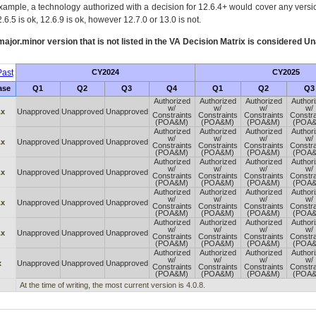
xample, a technology authorized with a decision for 12.6.4+ would cover any version
.6.5 is ok, 12.6.9 is ok, however 12.7.0 or 13.0 is not.
ajor.minor version that is not listed in the
VA
Decision Matrix is considered Un
ast
CY2024
CY2025
ase
Q1
Q2
Q3
Q4
Q1
Q2
Q3
Authorized
Authorized
Authorized
Author
w/
w/
w/
w/
.x
Unapproved
Unapproved
Unapproved
Constraints
Constraints
Constraints
Constra
(POA&M)
(POA&M)
(POA&M)
(POA
Authorized
Authorized
Authorized
Author
w/
w/
w/
w/
.x
Unapproved
Unapproved
Unapproved
Constraints
Constraints
Constraints
Constra
(POA&M)
(POA&M)
(POA&M)
(POA
Authorized
Authorized
Authorized
Author
w/
w/
w/
w/
.x
Unapproved
Unapproved
Unapproved
Constraints
Constraints
Constraints
Constra
(POA&M)
(POA&M)
(POA&M)
(POA
Authorized
Authorized
Authorized
Author
w/
w/
w/
w/
.x
Unapproved
Unapproved
Unapproved
Constraints
Constraints
Constraints
Constra
(POA&M)
(POA&M)
(POA&M)
(POA
Authorized
Authorized
Authorized
Author
w/
w/
w/
w/
.x
Unapproved
Unapproved
Unapproved
Constraints
Constraints
Constraints
Constra
(POA&M)
(POA&M)
(POA&M)
(POA
Authorized
Authorized
Authorized
Author
w/
w/
w/
w/
x
Unapproved
Unapproved
Unapproved
Constraints
Constraints
Constraints
Constra
(POA&M)
(POA&M)
(POA&M)
(POA
At the time of writing, the most current version is 4.0.8.