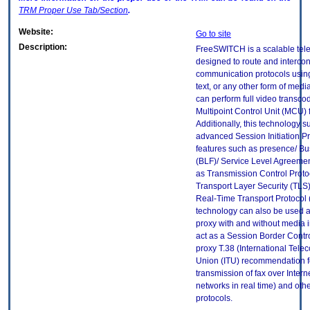
TRM
Proper Use Tab/Section
.
Website:
Go to site
Description:
FreeSWITCH is a scalable tel
designed to route and interco
communication protocols using
text, or any other form of me
can perform full video transco
Multipoint Control Unit (MCU) f
Additionally, this technology 
advanced Session Initiation Pr
features such as presence/ B
(BLF)/ Service Level Agreemen
as Transmission Control Proto
Transport Layer Security (TLS
Real-Time Transport Protocol 
technology can also be used a
proxy with and without media i
act as a Session Border Contr
proxy T.38 (International Tel
Union (ITU) recommendation f
transmission of fax over Interne
networks in real time) and oth
protocols.