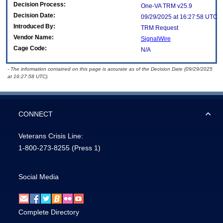
Decision Process:
One-VA TRM v25.9
Decision Date:
09/29/2025 at 16:27:58 UTC
Introduced By:
TRM Request
Vendor Name:
SignalWire
Cage Code:
N/A
- The information contained on this page is accurate as of the Decision Date (09/29/2025
at 16:27:58 UTC).
CONNECT
Veterans Crisis Line:
1-800-273-8255
(Press 1)
Social Media
Complete Directory