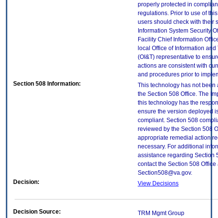
properly protected in complian
regulations. Prior to use of thi
users should check with their 
Information System Security Of
Facility Chief Information Offic
local Office of Information an
(OI&T) representative to ensure
actions are consistent with cur
and procedures prior to imple
Section 508 Information:
This technology has not been
the Section 508 Office. The Im
this technology has the respons
ensure the version deployed i
compliant. Section 508 compl
reviewed by the Section 508 O
appropriate remedial action re
necessary. For additional info
assistance regarding Section 
contact the Section 508 Office 
Section508@va.gov.
Decision:
View Decisions
Decision Source:
TRM Mgmt Group