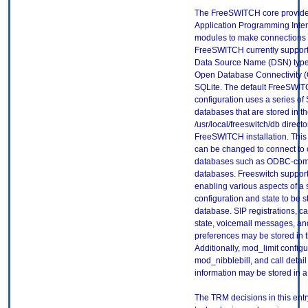
The FreeSWITCH core provide
Application Programming Interf
modules to make connections 
FreeSWITCH currently supports
Data Source Name (DSN) type
Open Database Connectivity 
SQLite. The default FreeSWI
configuration uses a series of
databases that are stored in t
/usr/local/freeswitch/db directo
FreeSWITCH installation. This
can be changed to connect to 
databases such as ODBC-com
databases. Freeswitch suppo
enabling various aspects of a
configuration and state to be s
database. SIP registrations, ca
state, voicemail messages, an
preferences may be stored in 
Additionally, mod_limit configu
mod_nibblebill, and call detail
information may be stored in 
The TRM decisions in this entr