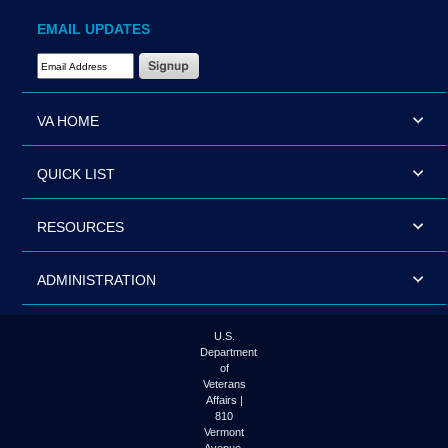
EMAIL UPDATES
Email Address Required
VA HOME
QUICK LIST
RESOURCES
ADMINISTRATION
U.S.
Department
of
Veterans
Affairs |
810
Vermont