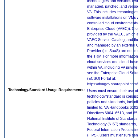
technologies and versions ow
managed, patched, and versio
VA. This includes technologie
software installations on VMs 
controlled cloud environments 
Enterprise Cloud (VAEC)). Clo
provided by the VAEC, which ar
VAEC Service Catalog, and th
and managed by an external 
Provider (i.e. SaaS) are not in
the TRM. For more information
cloud services and cloud-bas
within VA, including VA privat
see the Enterprise Cloud Solut
(ECSO) Portal at:
https://dvagov.sharepoint.com
Technology/Standard Usage Requirements:
Users must ensure their use of
technology/standard is consist
policies and standards, includi
limited to, VA Handbooks 610
Directives 6004, 6513, and 65
National Institute of Standard
Technology (NIST) standards, 
Federal Information Processi
(FIPS). Users must ensure sens