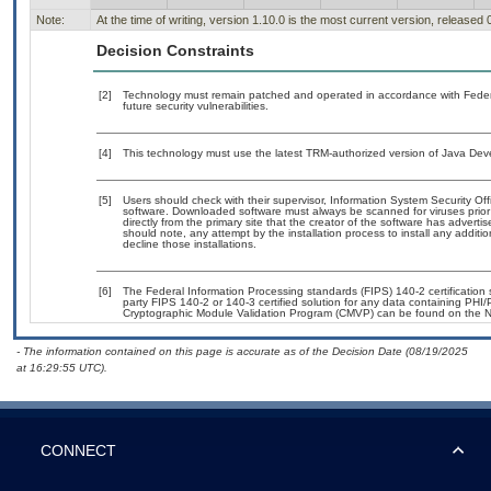
Note:
At the time of writing, version 1.10.0 is the most current version, released
Decision Constraints
[2]
Technology must remain patched and operated in accordance with Federal
future security vulnerabilities.
[4]
This technology must use the latest TRM-authorized version of Java Deve
[5]
Users should check with their supervisor, Information System Security Off
software. Downloaded software must always be scanned for viruses prior
directly from the primary site that the creator of the software has adv
should note, any attempt by the installation process to install any additi
decline those installations.
[6]
The Federal Information Processing standards (FIPS) 140-2 certification st
party FIPS 140-2 or 140-3 certified solution for any data containing PHI/
Cryptographic Module Validation Program (CMVP) can be found on the N
- The information contained on this page is accurate as of the Decision Date (08/19/2025
at 16:29:55 UTC).
CONNECT