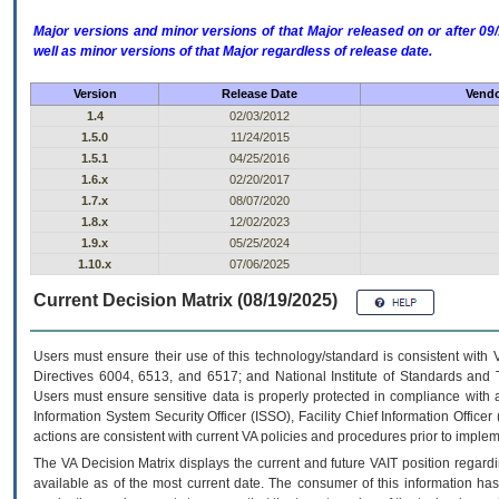
Major versions and minor versions of that Major released on or after 
well as minor versions of that Major regardless of release date.
Version
Release Date
Vendo
1.4
02/03/2012
1.5.0
11/24/2015
1.5.1
04/25/2016
1.6.x
02/20/2017
1.7.x
08/07/2020
1.8.x
12/02/2023
1.9.x
05/25/2024
1.10.x
07/06/2025
Current Decision Matrix (08/19/2025)
Users must ensure their use of this technology/standard is consistent with
Directives 6004, 6513, and 6517; and National Institute of Standards and 
Users must ensure sensitive data is properly protected in compliance with al
Information System Security Officer (ISSO), Facility Chief Information Officer
actions are consistent with current VA policies and procedures prior to implem
The
VA
Decision Matrix displays the current and future
VA
IT
position regardi
available as of the most current date. The consumer of this information has 