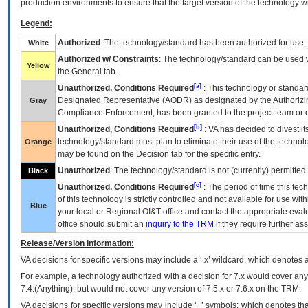
production environments to ensure that the target version of the technology w
Legend:
Authorized
: The technology/standard has been authorized for use.
White
Authorized w/ Constraints
: The technology/standard can be used wi
Yellow
the General tab.
[a]
Unauthorized, Conditions Required
: This technology or standar
Designated Representative (
AODR
) as designated by the Authorizin
Gray
Compliance Enforcement, has been granted to the project team or o
[b]
Unauthorized, Conditions Required
:
VA
has decided to divest its
technology/standard must plan to eliminate their use of the techno
Orange
may be found on the Decision tab for the specific entry.
Unauthorized
: The technology/standard is not (currently) permitte
Black
[c]
Unauthorized, Conditions Required
: The period of time this te
of this technology is strictly controlled and not available for use wi
Blue
your local or Regional
OI&T
office and contact the appropriate eval
office should submit an
inquiry to the
TRM
if they require further ass
Release/Version Information:
VA
decisions for specific versions may include a ‘.x’ wildcard, which denotes a
For example, a technology authorized with a decision for 7.x would cover any 
7.4.(Anything), but would not cover any version of 7.5.x or 7.6.x on the TRM.
VA decisions for specific versions may include ‘+’ symbols; which denotes that