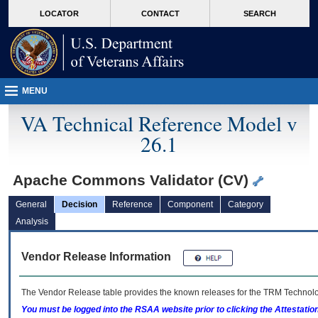
skip
Attention A T users. To access the menus on this page please perform the followin
MORE
LOCATOR
CONTACT
SEARCH
to
VA
page
content
MENU
VA Technical Reference Model v
26.1
Apache Commons Validator (CV)
General
Decision
Reference
Component
Category
Analysis
Vendor Release Information
The Vendor Release table provides the known releases for the
TRM
Technolog
You must be logged into the RSAA website prior to clicking the Attestati