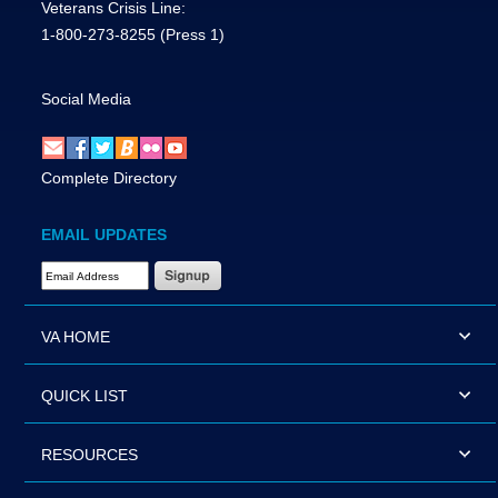
Veterans Crisis Line:
1-800-273-8255
(Press 1)
Social Media
Complete Directory
EMAIL UPDATES
Email Address Required
VA HOME
QUICK LIST
RESOURCES