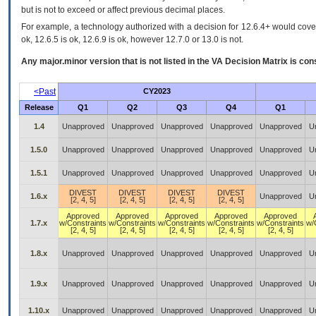
but is not to exceed or affect previous decimal places.
For example, a technology authorized with a decision for 12.6.4+ would cover 
ok, 12.6.5 is ok, 12.6.9 is ok, however 12.7.0 or 13.0 is not.
Any major.minor version that is not listed in the
VA
Decision Matrix is con
<Past
CY2023
Release
Q1
Q2
Q3
Q4
Q1
1.4
Unapproved
Unapproved
Unapproved
Unapproved
Unapproved
U
1.5.0
Unapproved
Unapproved
Unapproved
Unapproved
Unapproved
U
1.5.1
Unapproved
Unapproved
Unapproved
Unapproved
Unapproved
U
DIVEST
DIVEST
DIVEST
DIVEST
1.6.x
Unapproved
U
[2, 4, 5]
[2, 4, 5]
[2, 4, 5]
[2, 4, 5]
Approved
Approved
Approved
Approved
Approved
1.7.x
w/Constraints
w/Constraints
w/Constraints
w/Constraints
w/Constraints
w/
[2, 4, 5]
[2, 4, 5]
[2, 4, 5]
[2, 4, 5]
[2, 4, 5]
1.8.x
Unapproved
Unapproved
Unapproved
Unapproved
Unapproved
U
1.9.x
Unapproved
Unapproved
Unapproved
Unapproved
Unapproved
U
1.10.x
Unapproved
Unapproved
Unapproved
Unapproved
Unapproved
U