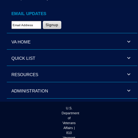
EMAIL UPDATES
Email Address Required
VA HOME
QUICK LIST
RESOURCES
ADMINISTRATION
U.S.
Department
of
Veterans
Affairs |
810
Vermont