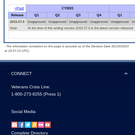
<Past
CY2021
Release
Q1
Q2
Q3
Q4
Q1
2015.07.0
Unapproved
Unapproved
Unapproved
Unapproved
Unapproved
U
Note:
At the time of this writing version 2015.07.0 is the latest version released.
- The information contained on this page is accurate as of the Decision Date (01/20/2023
at 19:57:13 UTC).
CONNECT
Veterans Crisis Line:
1-800-273-8255
(Press 1)
Social Media
Complete Directory