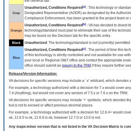
the General tab.
[a]
Unauthorized, Conditions Required
: This technology or standar
Designated Representative (
AODR
) as designated by the Authorizin
Gray
Compliance Enforcement, has been granted to the project team or o
[b]
Unauthorized, Conditions Required
:
VA
has decided to divest its
technology/standard must plan to eliminate their use of the techno
Orange
may be found on the Decision tab for the specific entry.
Unauthorized
: The technology/standard is not (currently) permitte
Black
[c]
Unauthorized, Conditions Required
: The period of time this te
of this technology is strictly controlled and not available for use wi
Blue
your local or Regional
OI&T
office and contact the appropriate eval
office should submit an
inquiry to the
TRM
if they require further ass
Release/Version Information:
VA
decisions for specific versions may include a ‘.x’ wildcard, which denotes a
For example, a technology authorized with a decision for 7.x would cover any 
7.4.(Anything), but would not cover any version of 7.5.x or 7.6.x on the TRM.
VA decisions for specific versions may include ‘+’ symbols; which denotes that
but is not to exceed or affect previous decimal places.
For example, a technology authorized with a decision for 12.6.4+ would cover 
ok, 12.6.5 is ok, 12.6.9 is ok, however 12.7.0 or 13.0 is not.
Any major.minor version that is not listed in the
VA
Decision Matrix is con