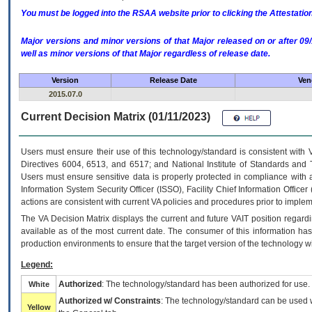
You must be logged into the RSAA website prior to clicking the Attestati
Major versions and minor versions of that Major released on or after 
well as minor versions of that Major regardless of release date.
Version
Release Date
Ven
2015.07.0
Current Decision Matrix (01/11/2023)
Users must ensure their use of this technology/standard is consistent with
Directives 6004, 6513, and 6517; and National Institute of Standards and 
Users must ensure sensitive data is properly protected in compliance with al
Information System Security Officer (ISSO), Facility Chief Information Officer
actions are consistent with current VA policies and procedures prior to implem
The
VA
Decision Matrix displays the current and future
VA
IT
position regardi
available as of the most current date. The consumer of this information has 
production environments to ensure that the target version of the technology w
Legend:
Authorized
: The technology/standard has been authorized for use.
White
Authorized w/ Constraints
: The technology/standard can be used wi
Yellow