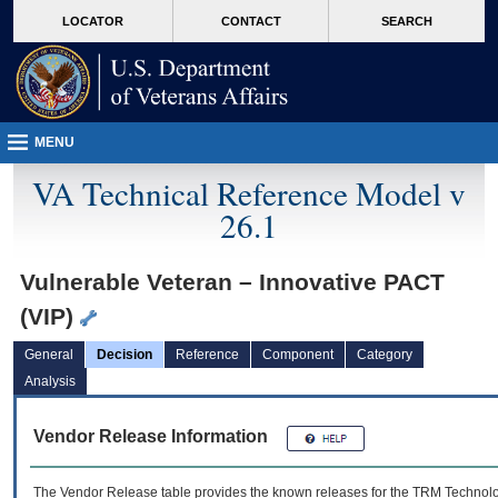
skip
Attention A T users. To access the menus on this page please perform the followin
MORE
LOCATOR
CONTACT
SEARCH
to
VA
page
content
MENU
VA Technical Reference Model v
26.1
Vulnerable Veteran – Innovative PACT
(VIP)
General
Decision
Reference
Component
Category
Analysis
Vendor Release Information
The Vendor Release table provides the known releases for the
TRM
Technolog