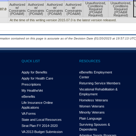
Unauthorized,
Unauthorized,
Authorized
Authorized
Authorized
Authorized
U
Conditions
Conditions
w/
w/
w/
w/
07.0
Required
Required
Constraints
Constraints
Constraints
Constraints
(POA&M
(POA&M
(POA&M)
(POA&M)
(POA&M)
(POA&M)
Required)
Required)
At the time of this writing version 2015.07.0 is the latest version released.
ormation contained on this page is accurate as of the Decision Date (01/20/2023 at 19:57:13 UTC)
QUICK LIST
RESOURCES
Apply for Benefits
eBenefits Employment
Center
Apply for Health Care
Returning Service Members
Prescriptions
Vocational Rehabilitation &
My Health
e
Vet
Employment
eBenefits
Homeless Veterans
Life Insurance Online
Women Veterans
Applications
Minority Veterans
VA Forms
Plain Language
State and Local Resources
Surviving Spouses &
Strat Plan FY 2014-2020
Dependents
VA 2013 Budget Submission
Adaptive Sports Program