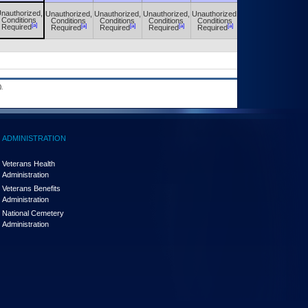
nauthorized,
Unauthorized,
Unauthorized,
Unauthorized,
Unauthorized,
Unauthorized,
Conditions
Conditions
Conditions
Conditions
Conditions
Conditions
[a]
[a]
[a]
[a]
[a]
[a]
Required
Required
Required
Required
Required
Required
.
ADMINISTRATION
Veterans Health
Administration
Veterans Benefits
Administration
National Cemetery
Administration