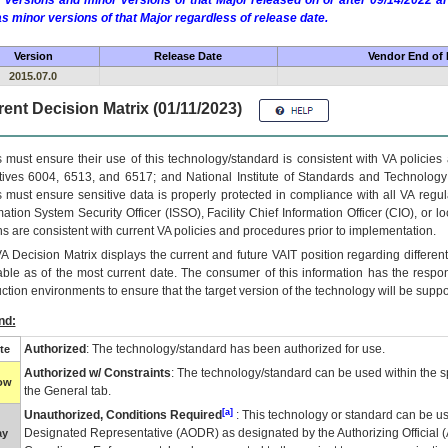
 versions and minor versions of that Major released on or after 09/14/2022
as minor versions of that Major regardless of release date.
Version
Release Date
Vendor End of 
2015.07.0
ent Decision Matrix (01/11/2023)
 must ensure their use of this technology/standard is consistent with VA policie
tives 6004, 6513, and 6517; and National Institute of Standards and Technology
 must ensure sensitive data is properly protected in compliance with all VA regula
mation System Security Officer (ISSO), Facility Chief Information Officer (CIO), or l
ns are consistent with current VA policies and procedures prior to implementation.
VA
Decision Matrix displays the current and future
VA
IT
position regarding differen
able as of the most current date. The consumer of this information has the respons
ction environments to ensure that the target version of the technology will be suppo
nd:
Authorized
: The technology/standard has been authorized for use.
te
Authorized w/ Constraints
: The technology/standard can be used within the sp
low
the General tab.
[a]
Unauthorized, Conditions Required
: This technology or standard can be us
Designated Representative (
AODR
) as designated by the Authorizing Official (
ay