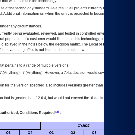
 that wishes to use the technology.
se of the technology/standard. As a result, all projects currently utilizing the
rd. Additional information on when the entry is projected to become unauthorized
d under any circumstances.
currently being evaluated, reviewed, and tested in controlled environments. Use
eral population. If a customer would like to use this technology, please work with
ce displayed in the notes below the decision matrix. The Local or Regional
OI&T
f the evaluating office is not listed in the notes below.
at pertains to a range of multiple versions.
7.(Anything) - 7.(Anything). However, a 7.4.x decision would cover any version of
on for the version specified also includes versions greater than what is specified
 that is greater than 12.6.4, but would not exceed the .6 decimal ie: 12.6.401 is
[a]
authorized, Conditions Required
.
CY2027
Futu
Q3
Q4
Q1
Q2
Q3
Q4