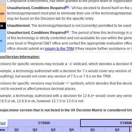
Compliance Enforcement, has been granted to the project team or organization
[b]
Unauthorized, Conditions Required
:
VA
has decided to divest itself on the u
technology/standard must plan to eliminate their use of the technology/standa
nge
may be found on the Decision tab for the specific entry.
Unauthorized
: The technology/standard is not (currently) permitted to be use
ck
[c]
Unauthorized, Conditions Required
: The period of time this technology is 
of this technology is strictly controlled and not available for use within the gen
ue
your local or Regional
OI&T
office and contact the appropriate evaluation offi
office should submit an
inquiry to the
TRM
if they require further assistance or i
se/Version Information:
isions for specific versions may include a ‘.x’ wildcard, which denotes a decision th
xample, a technology authorized with a decision for 7.x would cover any version of 
Anything), but would not cover any version of 7.5.x or 7.6.x on the TRM.
cisions for specific versions may include ‘+’ symbols; which denotes that the decisi
s not to exceed or affect previous decimal places.
xample, a technology authorized with a decision for 12.6.4+ would cover any version
.6.5 is ok, 12.6.9 is ok, however 12.7.0 or 13.0 is not.
ajor.minor version that is not listed in the
VA
Decision Matrix is considered Un
ast
CY2025
CY2026
ase
Q1
Q2
Q3
Q4
Q1
Q2