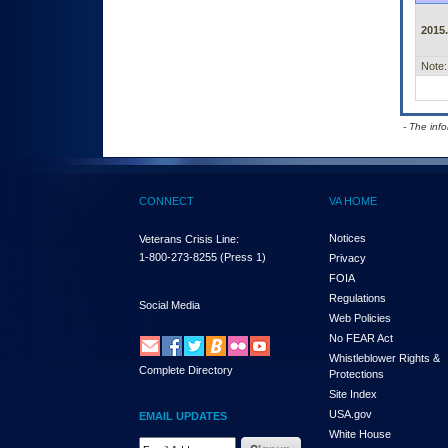
2015.
Note:
- The inf
CONNECT
VA HOME
Notices
Veterans Crisis Line:
1-800-273-8255
(Press 1)
Privacy
FOIA
Regulations
Social Media
Web Policies
No FEAR Act
Whistleblower Rights &
Complete Directory
Protections
Site Index
USA.gov
EMAIL UPDATES
White House
Email Address Required