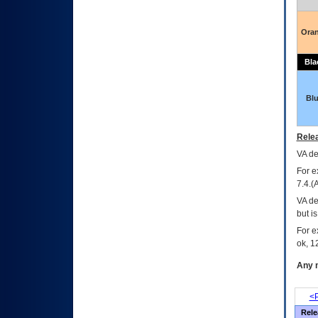
Ora
Bla
Bl
Relea
VA
dec
For e
7.4.(
VA de
but i
For e
ok, 12
Any m
<P
Rele