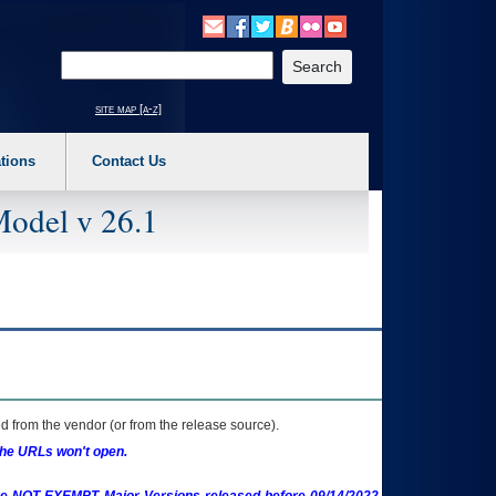
o expand a main menu option (Health, Benefits, etc). 3. To enter and activate the s
Enter your search text
site map [a-z]
tions
Contact Us
Model v 26.1
 from the vendor (or from the release source).
the URLs won't open.