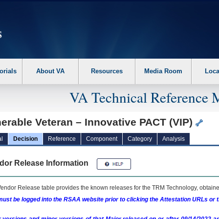
erform the following steps. 1. Please switch auto forms mode to off. 2. Hit enter t
orials
About VA
Resources
Media Room
Loca
VA Technical Reference 
erable Veteran – Innovative PACT (VIP)
l
Decision
Reference
Component
Category
Analysis
dor Release Information
endor Release table provides the known releases for the
TRM
Technology, obtained
ust be logged into the RSAA website prior to clicking the Attestation URLs or 