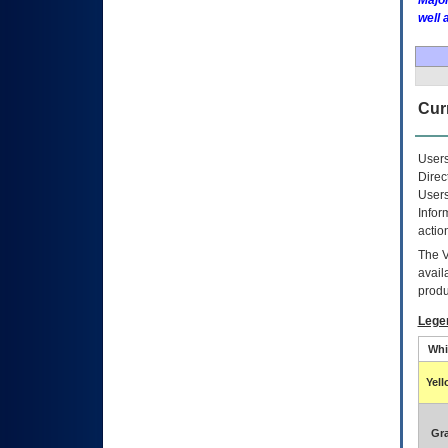
Major
well 
Curr
Users
Direc
Users
Infor
actio
The
avail
produ
Lege
Whi
Yel
Gr