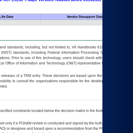
 are NOT EXEMPT. Major Versions released before 09/14/2022 are EXEMPT as
Life Date
Vendor Desupport Date
s and standards, including, but not limited to, VA Handbooks 6102 and 6500; VA
 (NIST) standards, including Federal Information Processing Standards (FIPS).
tions. Prior to use of this technology, users should check with their supervisor,
ocal Office of Information and Technology (OI&T) representative to ensure that all
t releases of a
TRM
entry. These decisions are based upon the best information
ibility to consult the organizations responsible for the desktop, testing, and/or
rted.
ecified constraints located below the decision matrix in the footnote[1] and on
ed only if a
POA&M
review is conducted and signed by the Authorizing Official
AO
) or designee and based upon a recommendation from the
POA&M