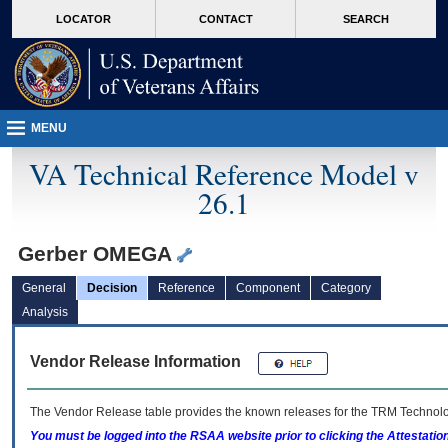
skip
Attention A T users. To access the menus on this page please perform the followin
MORE
LOCATOR
CONTACT
SEARCH
to
VA
page
content
MENU
VA Technical Reference Model v
26.1
Gerber OMEGA
General
Decision
Reference
Component
Category
Analysis
Vendor Release Information
The Vendor Release table provides the known releases for the
TRM
Technolog
You must be logged into the RSAA website prior to clicking the Attestati