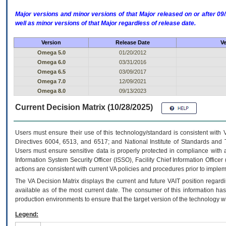
Major versions and minor versions of that Major released on or after 
well as minor versions of that Major regardless of release date.
Version
Release Date
Ve
Omega 5.0
01/20/2012
Omega 6.0
03/31/2016
Omega 6.5
03/09/2017
Omega 7.0
12/09/2021
Omega 8.0
09/13/2023
Current Decision Matrix (10/28/2025)
Users must ensure their use of this technology/standard is consistent with
Directives 6004, 6513, and 6517; and National Institute of Standards and 
Users must ensure sensitive data is properly protected in compliance with al
Information System Security Officer (ISSO), Facility Chief Information Officer
actions are consistent with current VA policies and procedures prior to implem
The
VA
Decision Matrix displays the current and future
VA
IT
position regardi
available as of the most current date. The consumer of this information has 
production environments to ensure that the target version of the technology w
Legend: