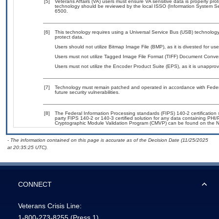
[5]
Veterans Affairs (VA) users must ensure VA sensitive data is properly prot
technology should be reviewed by the local ISSO (Information System Se
6500.
[6]
This technology requires using a Universal Service Bus (USB) technology 
protect data.
Users should not utilize Bitmap Image File (BMP), as it is divested for u
Users must not utilize Tagged Image File Format (TIFF) Document Convert
Users must not utilize the Encoder Product Suite (EPS), as it is unappro
[7]
Technology must remain patched and operated in accordance with Federal
future security vulnerabilities.
[8]
The Federal Information Processing standards (FIPS) 140-2 certification st
party FIPS 140-2 or 140-3 certified solution for any data containing PHI/
Cryptographic Module Validation Program (CMVP) can be found on the N
- The information contained on this page is accurate as of the Decision Date (11/25/2025
at 20:35:25 UTC).
CONNECT
Veterans Crisis Line:
1-800-273-8255
(Press 1)