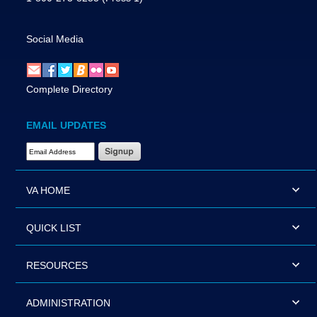
Social Media
Complete Directory
EMAIL UPDATES
Email Address Required
VA HOME
QUICK LIST
RESOURCES
ADMINISTRATION