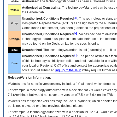
Authorized
: The technology/standard has been authorized for use.
White
Authorized w/ Constraints
: The technology/standard can be used wi
Yellow
the General tab.
[a]
Unauthorized, Conditions Required
: This technology or standar
Designated Representative (
AODR
) as designated by the Authorizin
Gray
Compliance Enforcement, has been granted to the project team or o
[b]
Unauthorized, Conditions Required
:
VA
has decided to divest its
technology/standard must plan to eliminate their use of the techno
Orange
may be found on the Decision tab for the specific entry.
Unauthorized
: The technology/standard is not (currently) permitte
Black
[c]
Unauthorized, Conditions Required
: The period of time this te
of this technology is strictly controlled and not available for use wi
Blue
your local or Regional
OI&T
office and contact the appropriate eval
office should submit an
inquiry to the
TRM
if they require further ass
Release/Version Information:
VA
decisions for specific versions may include a ‘.x’ wildcard, which denotes a
For example, a technology authorized with a decision for 7.x would cover any 
7.4.(Anything), but would not cover any version of 7.5.x or 7.6.x on the TRM.
VA decisions for specific versions may include ‘+’ symbols; which denotes that
but is not to exceed or affect previous decimal places.
For example, a technology authorized with a decision for 12.6.4+ would cover 
ok, 12.6.5 is ok, 12.6.9 is ok, however 12.7.0 or 13.0 is not.