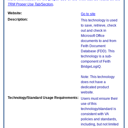
TRM
Proper Use Tab/Section
.
Website:
Go to site
Description:
This technology is used
to save, retrieve, check
out and check in
Microsoft Office
documents to and from
Feith Document
Database (FDD). This
technology is a sub-
component of Feith
BridgeLogiQ.
Note: This technology
does not have a
dedicated product
website.
Technology/Standard Usage Requirements:
Users must ensure their
use of this
technology/standard is
consistent with VA
policies and standards,
including, but not limited