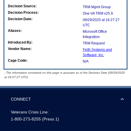
Decision Source:
TRM Mgmt Group
Decision Process:
One-VA TRM v25.9
Decision Date:
09/29/2025 at 16:27:27
UTC
Aliases:
Microsoft Office
Integration
Introduced By:
TRM Request
Vendor Name:
Feith Systems and
Software, Inc.
Cage Code:
N/A
- The information contained on this page is accurate as of the Decision Date (09/29/2025
at 16:27:27 UTC).
CONNECT
Veterans Crisis Line:
1-800-273-8255
(Press 1)