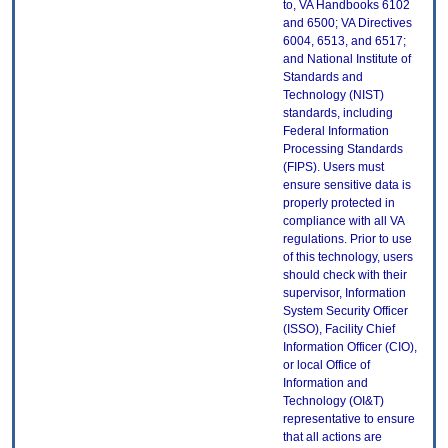
to, VA Handbooks 6102
and 6500; VA Directives
6004, 6513, and 6517;
and National Institute of
Standards and
Technology (NIST)
standards, including
Federal Information
Processing Standards
(FIPS). Users must
ensure sensitive data is
properly protected in
compliance with all VA
regulations. Prior to use
of this technology, users
should check with their
supervisor, Information
System Security Officer
(ISSO), Facility Chief
Information Officer (CIO),
or local Office of
Information and
Technology (OI&T)
representative to ensure
that all actions are