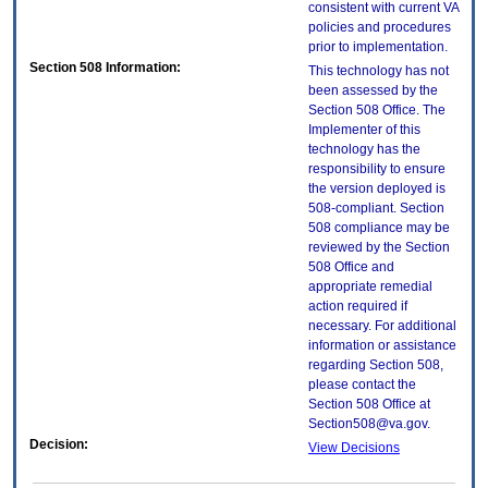
consistent with current VA
policies and procedures
prior to implementation.
Section 508 Information:
This technology has not
been assessed by the
Section 508 Office. The
Implementer of this
technology has the
responsibility to ensure
the version deployed is
508-compliant. Section
508 compliance may be
reviewed by the Section
508 Office and
appropriate remedial
action required if
necessary. For additional
information or assistance
regarding Section 508,
please contact the
Section 508 Office at
Section508@va.gov.
Decision:
View Decisions