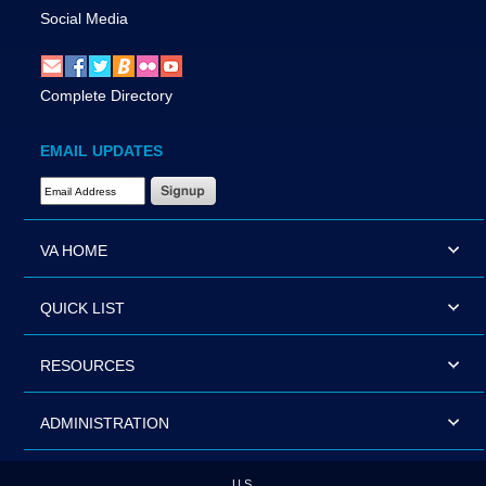
Social Media
Complete Directory
EMAIL UPDATES
Email Address Required
VA HOME
QUICK LIST
RESOURCES
ADMINISTRATION
U.S.