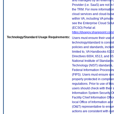
and managed by an external 
Provider (i.e. SaaS) are not in
the TRM. For more information
cloud services and cloud-bas
within VA, including VA privat
see the Enterprise Cloud Solut
(ECSO) Portal at:
https://dvagov.sharepoint.co
Technology/Standard Usage Requirements:
Users must ensure their use of
technology/standard is consist
policies and standards, includi
limited to, VA Handbooks 610
Directives 6004, 6513, and 65
National Institute of Standard
Technology (NIST) standards, 
Federal Information Processi
(FIPS). Users must ensure sens
properly protected in complian
regulations. Prior to use of thi
users should check with their 
Information System Security Of
Facility Chief Information Offic
local Office of Information an
(OI&T) representative to ensure
actions are consistent with cur