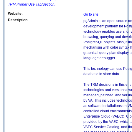
TRM
Proper Use Tab/Section
.
Website:
Go to site
Description:
pgAdmin is an open source a
development platform for Post
technology enables users for 
browsing, querying and devel
PostgreSQL objects. Also, it i
mechanism with color syntax h
graphical query plan display 
language debugger.
This technology can use Pos
database to store data.
The TRM decisions in this entr
technologies and versions ow
managed, patched, and versio
by VA. This includes technolo
as software installations on V
controlled cloud environments 
Enterprise Cloud (VAEC)). Clo
provided by the VAEC, which ar
VAEC Service Catalog, and th