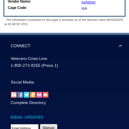
Vendor Name:
pgAdmin
Cage Code:
N/A
- The information contained on this page is accurate as of the Decision Date (02/24/2025
at 02:46:52 UTC).
CONNECT
Veterans Crisis Line:
1-800-273-8255
(Press 1)
Social Media
Complete Directory
EMAIL UPDATES
Email Address Required