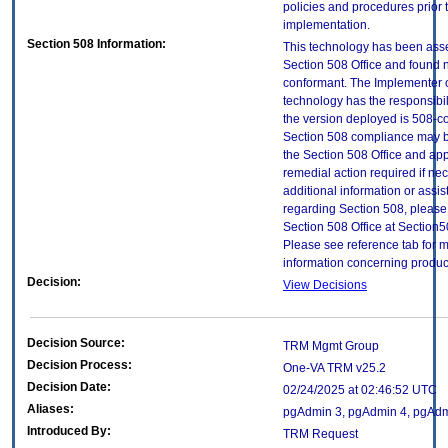
policies and procedures prior 
implementation.
Section 508 Information:
This technology has been ass
Section 508 Office and found 
conformant. The Implementer o
technology has the responsibil
the version deployed is 508-c
Section 508 compliance may 
the Section 508 Office and app
remedial action required if ne
additional information or assi
regarding Section 508, please
Section 508 Office at Section
Please see reference tab for 
information concerning produc
Decision:
View Decisions
Decision Source:
TRM Mgmt Group
Decision Process:
One-VA TRM v25.2
Decision Date:
02/24/2025 at 02:46:52 UTC
Aliases:
pgAdmin 3, pgAdmin 4, pgAdmi
Introduced By:
TRM Request