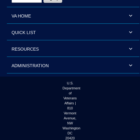
VA HOME
QUICK LIST
RESOURCES
ADMINISTRATION
U.S.
Department
of
Veterans
Affairs |
810
Vermont
Avenue,
NW
Washington
DC
20420