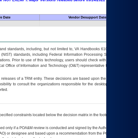
 are NOT EXEMPT. Major Versions released before 09/14/2022 are EXEMPT as
fe Date
Vendor Desupport Date
s and standards, including, but not limited to, VA Handbooks 6102 and 6500; VA
 (NIST) standards, including Federal Information Processing Standards (FIPS).
tions. Prior to use of this technology, users should check with their supervisor,
ocal Office of Information and Technology (OI&T) representative to ensure that all
t releases of a
TRM
entry. These decisions are based upon the best information
ibility to consult the organizations responsible for the desktop, testing, and/or
rted.
ecified constraints located below the decision matrix in the footnote[1] and on
ed only if a
POA&M
review is conducted and signed by the Authorizing Official
AO
) or designee and based upon a recommendation from the
POA&M