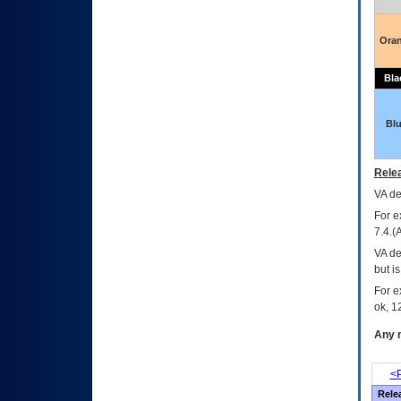
Ora
Bla
Bl
Relea
VA
dec
For e
7.4.(
VA de
but i
For e
ok, 12
Any m
<P
Rele