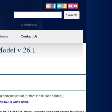
o expand a main menu option (Health, Benefits, etc). 3. To enter and activate the s
Enter your search text
site map [a-z]
tions
Contact Us
Model v 26.1
 from the vendor (or from the release source).
the URLs won't open.