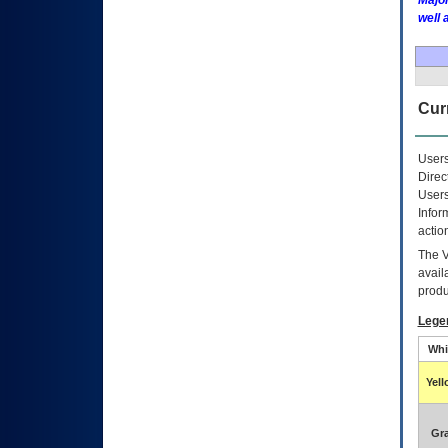
Major
well 
Curr
Users
Direc
Users
Infor
actio
The
avail
produ
Lege
Whi
Yel
Gr