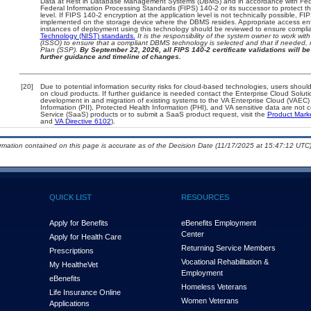
Data at Rest in Database Management Systems (DBMS) and in accordance with Fed
Federal Information Processing Standards (FIPS) 140-2 or its successor to protect the c
level. If FIPS 140-2 encryption at the application level is not technically possible, F
implemented on the storage device where the DBMS resides. Appropriate access enfo
instances of deployment using this technology should be reviewed to ensure compli
Technology (NIST) standards.
It is the responsibility of the system owner to work wi
(ISSO) to ensure that a compliant DBMS technology is selected and that if needed, 
Plan (SSP).
By September 22, 2026, all FIPS 140-2 certificate validations will be 
further guidance and timeline of changes.
[20]
Due to potential information security risks for cloud-based technologies, users should
on cloud products. If further guidance is needed contact the Enterprise Cloud Soluti
development in and migration of existing systems to the VA Enterprise Cloud (VAEC) a
Information (PII), Protected Health Information (PHI), and VA sensitive data are no
Service (SaaS) products or to submit a SaaS product request, visit the
Product Mark
and
VA Directive 6102
).
ormation contained on this page is accurate as of the Decision Date (11/17/2025 at 15:47:12 UTC)
QUICK LIST
RESOURCES
Apply for Benefits
eBenefits Employment
Center
Apply for Health Care
Returning Service Members
Prescriptions
Vocational Rehabilitation &
My Health
e
Vet
Employment
eBenefits
Homeless Veterans
Life Insurance Online
Women Veterans
Applications