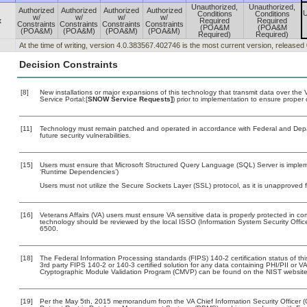
Unauthorized,
Unauthorized,
Authorized
Authorized
Authorized
Authorized
U
Conditions
Conditions
w/
w/
w/
w/
x
Required
Required
Constraints
Constraints
Constraints
Constraints
(POA&M
(POA&M
(POA&M)
(POA&M)
(POA&M)
(POA&M)
Required)
Required)
At the time of writing, version 4.0.383567.402746 is the most current version, released
Decision Constraints
[8]
New installations or major expansions of this technology that transmit data over t
Service Portal:[
SNOW Service Requests]
) prior to implementation to ensure prope
[11]
Technology must remain patched and operated in accordance with Federal and Depart
future security vulnerabilities.
[15]
Users must ensure that Microsoft Structured Query Language (SQL) Server is impleme
‘Runtime Dependencies’)
Users must not utilize the Secure Sockets Layer (SSL) protocol, as it is unapproved
[16]
Veterans Affairs (VA) users must ensure VA sensitive data is properly protected in com
technology should be reviewed by the local ISSO (Information System Security Offi
6500.
[18]
The Federal Information Processing standards (FIPS) 140-2 certification status of this
3rd party FIPS 140-2 or 140-3 certified solution for any data containing PHI/PII or V
Cryptographic Module Validation Program (CMVP) can be found on the NIST website
[19]
Per the May 5th, 2015 memorandum from the VA Chief Information Security Officer (