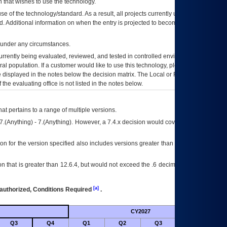
 that wishes to use the technology.
se of the technology/standard. As a result, all projects currently utilizing the
rd. Additional information on when the entry is projected to become unauthorized
d under any circumstances.
currently being evaluated, reviewed, and tested in controlled environments. Use
eral population. If a customer would like to use this technology, please work with
ce displayed in the notes below the decision matrix. The Local or Regional
OI&T
f the evaluating office is not listed in the notes below.
at pertains to a range of multiple versions.
7.(Anything) - 7.(Anything). However, a 7.4.x decision would cover any version of
on for the version specified also includes versions greater than what is specified
 that is greater than 12.6.4, but would not exceed the .6 decimal ie: 12.6.401 is
[a]
authorized, Conditions Required
.
CY2027
Futu
Q3
Q4
Q1
Q2
Q3
Q4