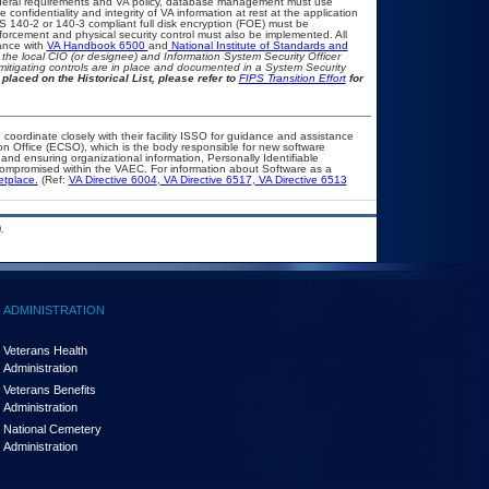
eral requirements and VA policy, database management must use
onfidentiality and integrity of VA information at rest at the application
IPS 140-2 or 140-3 compliant full disk encryption (FOE) must be
rcement and physical security control must also be implemented. All
ance with
VA Handbook 6500
and
National Institute of Standards and
th the local CIO (or designee) and Information System Security Officer
mitigating controls are in place and documented in a System Security
placed on the Historical List, please refer to
FIPS Transition Effort
for
 coordinate closely with their facility ISSO for guidance and assistance
on Office (ECSO), which is the body responsible for new software
nd ensuring organizational information, Personally Identifiable
t compromised within the VAEC. For information about Software as a
etplace.
(Ref:
VA Directive 6004
,
VA Directive 6517
,
VA Directive 6513
.
ADMINISTRATION
Veterans Health
Administration
Veterans Benefits
Administration
National Cemetery
Administration