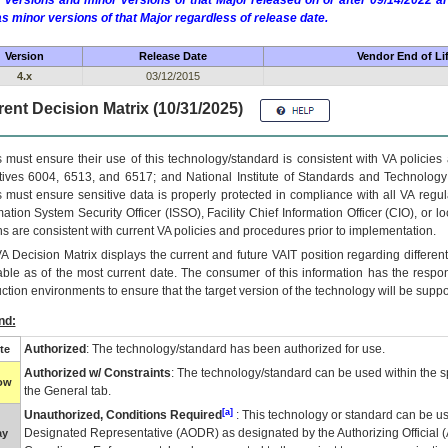
 versions and minor versions of that Major released on or after 09/14/2022
as minor versions of that Major regardless of release date.
Version
Release Date
Vendor End of Li
4.x
03/12/2015
ent Decision Matrix (10/31/2025)
 must ensure their use of this technology/standard is consistent with VA policie
tives 6004, 6513, and 6517; and National Institute of Standards and Technology
 must ensure sensitive data is properly protected in compliance with all VA regula
mation System Security Officer (ISSO), Facility Chief Information Officer (CIO), or l
ns are consistent with current VA policies and procedures prior to implementation.
VA
Decision Matrix displays the current and future
VA
IT
position regarding differen
able as of the most current date. The consumer of this information has the respons
ction environments to ensure that the target version of the technology will be suppo
nd:
Authorized
: The technology/standard has been authorized for use.
te
Authorized w/ Constraints
: The technology/standard can be used within the sp
low
the General tab.
[a]
Unauthorized, Conditions Required
: This technology or standard can be us
Designated Representative (
AODR
) as designated by the Authorizing Official (
ay