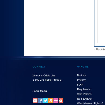
- The inf
CONNECT
VA HOME
Notices
Veterans Crisis Line:
1-800-273-8255
(Press 1)
Privacy
FOIA
Regulations
Social Media
Web Policies
No FEAR Act
Whistleblower Rights &