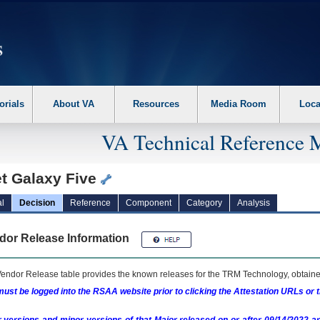
erform the following steps. 1. Please switch auto forms mode to off. 2. Hit enter t
orials
About VA
Resources
Media Room
Loca
VA Technical Reference 
et Galaxy Five
l
Decision
Reference
Component
Category
Analysis
dor Release Information
endor Release table provides the known releases for the
TRM
Technology, obtained
ust be logged into the RSAA website prior to clicking the Attestation URLs or 