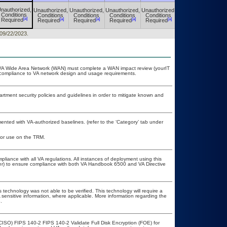
nauthorized,
Unauthorized,
Unauthorized,
Unauthorized,
Unauthorized,
Unauthorized,
Conditions
Conditions
Conditions
Conditions
Conditions
Conditions
[a]
[a]
[a]
[a]
[a]
[a]
Required
Required
Required
Required
Required
Required
 09/22/2023.
he VA Wide Area Network (WAN) must complete a WAN impact review (yourIT
r compliance to VA network design and usage requirements.
ment security policies and guidelines in order to mitigate known and
nted with VA-authorized baselines. (refer to the ‘Category’ tab under
 for use on the TRM.
pliance with all VA regulations. All instances of deployment using this
cer) to ensure compliance with both VA Handbook 6500 and VA Directive
 technology was not able to be verified. This technology will require a
A sensitive information, where applicable. More information regarding the
.
CISO) FIPS 140-2 FIPS 140-2 Validate Full Disk Encryption (FOE) for