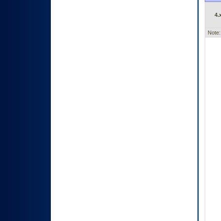
4.
Note: