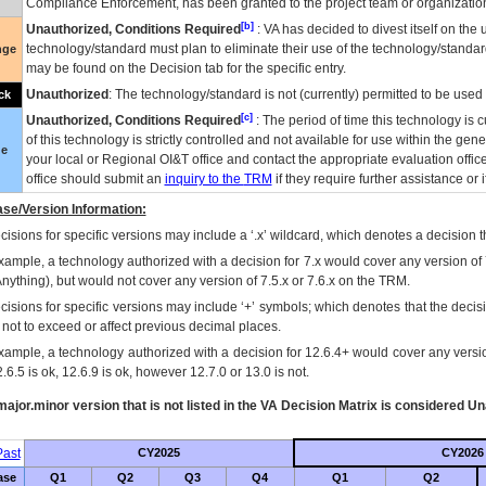
Compliance Enforcement, has been granted to the project team or organization
[b]
Unauthorized, Conditions Required
:
VA
has decided to divest itself on the u
technology/standard must plan to eliminate their use of the technology/standa
nge
may be found on the Decision tab for the specific entry.
Unauthorized
: The technology/standard is not (currently) permitted to be use
ck
[c]
Unauthorized, Conditions Required
: The period of time this technology is 
of this technology is strictly controlled and not available for use within the gen
ue
your local or Regional
OI&T
office and contact the appropriate evaluation offi
office should submit an
inquiry to the
TRM
if they require further assistance or i
se/Version Information:
isions for specific versions may include a ‘.x’ wildcard, which denotes a decision th
xample, a technology authorized with a decision for 7.x would cover any version of 
Anything), but would not cover any version of 7.5.x or 7.6.x on the TRM.
cisions for specific versions may include ‘+’ symbols; which denotes that the decisi
s not to exceed or affect previous decimal places.
xample, a technology authorized with a decision for 12.6.4+ would cover any version
.6.5 is ok, 12.6.9 is ok, however 12.7.0 or 13.0 is not.
ajor.minor version that is not listed in the
VA
Decision Matrix is considered Un
ast
CY2025
CY2026
ase
Q1
Q2
Q3
Q4
Q1
Q2