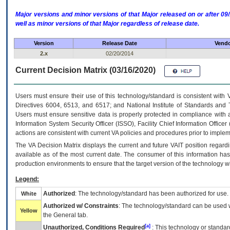
Major versions and minor versions of that Major released on or after 
well as minor versions of that Major regardless of release date.
Version
Release Date
Vendo
2.x
02/20/2014
Current Decision Matrix (03/16/2020)
Users must ensure their use of this technology/standard is consistent with
Directives 6004, 6513, and 6517; and National Institute of Standards and 
Users must ensure sensitive data is properly protected in compliance with al
Information System Security Officer (ISSO), Facility Chief Information Officer
actions are consistent with current VA policies and procedures prior to implem
The
VA
Decision Matrix displays the current and future
VA
IT
position regardi
available as of the most current date. The consumer of this information has 
production environments to ensure that the target version of the technology w
Legend:
Authorized
: The technology/standard has been authorized for use.
White
Authorized w/ Constraints
: The technology/standard can be used wi
Yellow
the General tab.
[a]
Unauthorized, Conditions Required
: This technology or standar