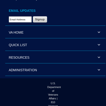
EMAIL UPDATES
Email Address Required
VA HOME
QUICK LIST
RESOURCES
ADMINISTRATION
U.S.
Department
of
Veterans
Affairs |
810