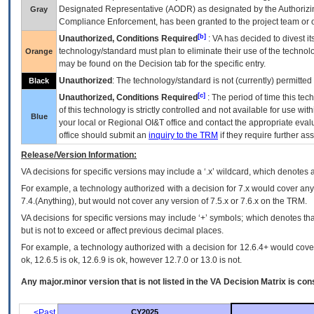
Designated Representative (
AODR
) as designated by the Authorizin
Gray
Compliance Enforcement, has been granted to the project team or o
[b]
Unauthorized, Conditions Required
:
VA
has decided to divest its
technology/standard must plan to eliminate their use of the techno
Orange
may be found on the Decision tab for the specific entry.
Unauthorized
: The technology/standard is not (currently) permitte
Black
[c]
Unauthorized, Conditions Required
: The period of time this te
of this technology is strictly controlled and not available for use wi
Blue
your local or Regional
OI&T
office and contact the appropriate eval
office should submit an
inquiry to the
TRM
if they require further ass
Release/Version Information:
VA
decisions for specific versions may include a ‘.x’ wildcard, which denotes a
For example, a technology authorized with a decision for 7.x would cover any 
7.4.(Anything), but would not cover any version of 7.5.x or 7.6.x on the TRM.
VA decisions for specific versions may include ‘+’ symbols; which denotes that
but is not to exceed or affect previous decimal places.
For example, a technology authorized with a decision for 12.6.4+ would cover 
ok, 12.6.5 is ok, 12.6.9 is ok, however 12.7.0 or 13.0 is not.
Any major.minor version that is not listed in the
VA
Decision Matrix is con
<Past
CY2025