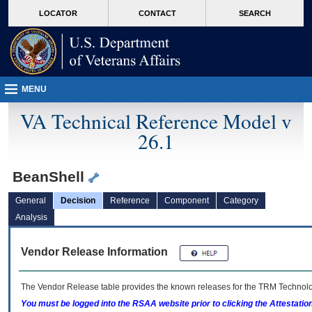
skip
Attention A T users. To access the menus on this page please perform the followin
MORE
LOCATOR
CONTACT
SEARCH
to
VA
page
content
MENU
VA Technical Reference Model v
26.1
BeanShell
General
Decision
Reference
Component
Category
Analysis
Vendor Release Information
The Vendor Release table provides the known releases for the
TRM
Technolog
You must be logged into the RSAA website prior to clicking the Attestati