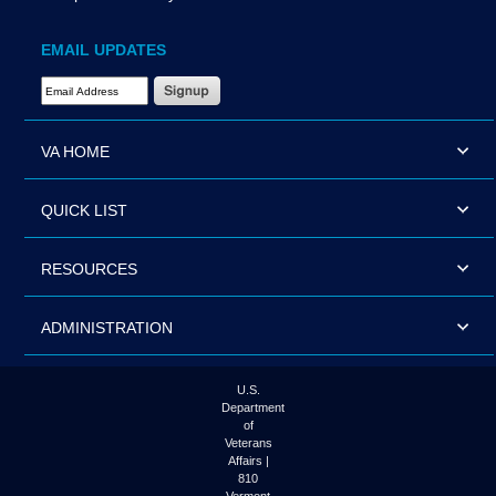
EMAIL UPDATES
Email Address Required
VA HOME
QUICK LIST
RESOURCES
ADMINISTRATION
U.S.
Department
of
Veterans
Affairs |
810