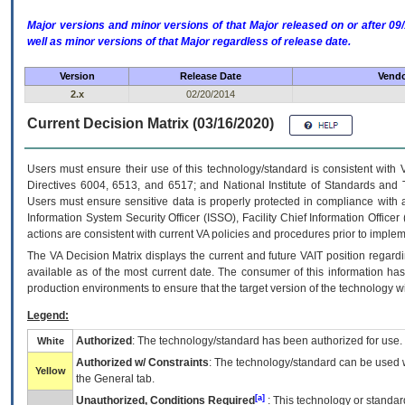
Major versions and minor versions of that Major released on or after 
well as minor versions of that Major regardless of release date.
Version
Release Date
Vendo
2.x
02/20/2014
Current Decision Matrix (03/16/2020)
Users must ensure their use of this technology/standard is consistent with
Directives 6004, 6513, and 6517; and National Institute of Standards and 
Users must ensure sensitive data is properly protected in compliance with al
Information System Security Officer (ISSO), Facility Chief Information Officer
actions are consistent with current VA policies and procedures prior to implem
The
VA
Decision Matrix displays the current and future
VA
IT
position regardi
available as of the most current date. The consumer of this information has 
production environments to ensure that the target version of the technology w
Legend:
Authorized
: The technology/standard has been authorized for use.
White
Authorized w/ Constraints
: The technology/standard can be used wi
Yellow
the General tab.
[a]
Unauthorized, Conditions Required
: This technology or standar