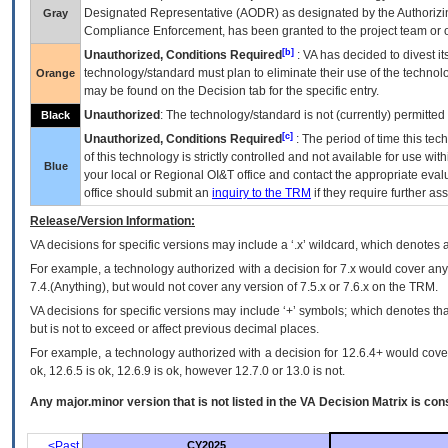
Designated Representative (
AODR
) as designated by the Authorizin
Gray
Compliance Enforcement, has been granted to the project team or o
[b]
Unauthorized, Conditions Required
:
VA
has decided to divest its
technology/standard must plan to eliminate their use of the techno
Orange
may be found on the Decision tab for the specific entry.
Unauthorized
: The technology/standard is not (currently) permitte
Black
[c]
Unauthorized, Conditions Required
: The period of time this te
of this technology is strictly controlled and not available for use wi
Blue
your local or Regional
OI&T
office and contact the appropriate eval
office should submit an
inquiry to the
TRM
if they require further ass
Release/Version Information:
VA
decisions for specific versions may include a ‘.x’ wildcard, which denotes a
For example, a technology authorized with a decision for 7.x would cover any 
7.4.(Anything), but would not cover any version of 7.5.x or 7.6.x on the TRM.
VA decisions for specific versions may include ‘+’ symbols; which denotes that
but is not to exceed or affect previous decimal places.
For example, a technology authorized with a decision for 12.6.4+ would cover 
ok, 12.6.5 is ok, 12.6.9 is ok, however 12.7.0 or 13.0 is not.
Any major.minor version that is not listed in the
VA
Decision Matrix is con
<Past
CY2025