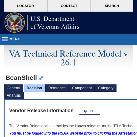
skip
Attention A T users. To access the menus on this page please perform the followin
MORE
LOCATOR
CONTACT
SEARCH
to
VA
page
content
MENU
VA Technical Reference Model v
26.1
BeanShell
General
Decision
Reference
Component
Category
Analysis
Vendor Release Information
The Vendor Release table provides the known releases for the
TRM
Technolog
You must be logged into the RSAA website prior to clicking the Attestati