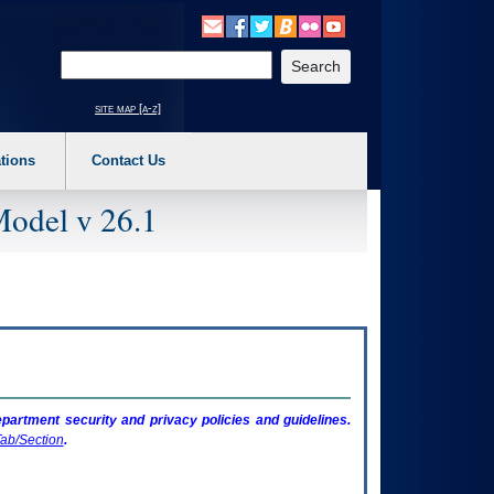
o expand a main menu option (Health, Benefits, etc). 3. To enter and activate the s
Enter your search text
site map [a-z]
tions
Contact Us
Model v 26.1
artment security and privacy policies and guidelines.
ab/Section
.