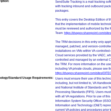
iption:
SendSuite Tracking is a mail tracking soft
with tracking inbound and outbound packa
packages.
This entry covers the Desktop Edition of 
that the implementation of mobile techno
must be reviewed and authorized by the 
Team:
https://dvagov.sharepoint.com/si
The TRM decisions in this entry only app
managed, patched, and version-controlled
installations on VMs within VA-controlled
Cloud services provided by the VAEC, whi
controlled and managed by an external Clo
the TRM. For more information on the use
including VA private clouds, please see t
https://dvagov.sharepoint.com/sites/OIT
ology/Standard Usage Requirements:
Users must ensure their use of this techno
including, but not limited to, VA Handbo
and National Institute of Standards and T
Processing Standards (FIPS). Users must 
with all VA regulations. Prior to use of th
Information System Security Officer (ISSO), 
Information and Technology (OI&T) represen
current VA policies and procedures prior 