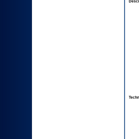
Descr
Techn