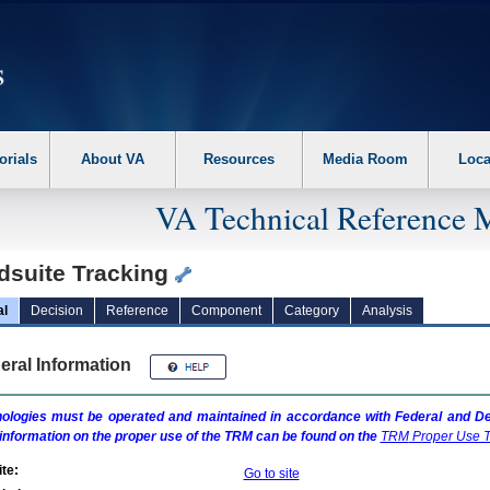
erform the following steps. 1. Please switch auto forms mode to off. 2. Hit enter t
orials
About VA
Resources
Media Room
Loca
VA Technical Reference 
dsuite Tracking
al
Decision
Reference
Component
Category
Analysis
eral Information
ologies must be operated and maintained in accordance with Federal and Dep
information on the proper use of the
TRM
can be found on the
TRM
Proper Use T
te:
Go to site