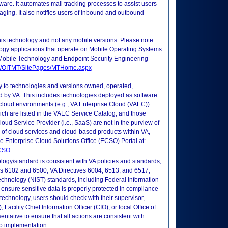
ware. It automates mail tracking processes to assist users
ging. It also notifies users of inbound and outbound
this technology and not any mobile versions. Please note
logy applications that operate on Mobile Operating Systems
Mobile Technology and Endpoint Security Engineering
tes/OITMT/SitePages/MTHome.aspx
ly to technologies and versions owned, operated,
 by VA. This includes technologies deployed as software
 cloud environments (e.g., VA Enterprise Cloud (VAEC)).
ch are listed in the VAEC Service Catalog, and those
ud Service Provider (i.e., SaaS) are not in the purview of
 of cloud services and cloud-based products within VA,
he Enterprise Cloud Solutions Office (ECSO) Portal at:
ECSO
logy/standard is consistent with VA policies and standards,
oks 6102 and 6500; VA Directives 6004, 6513, and 6517;
echnology (NIST) standards, including Federal Information
ensure sensitive data is properly protected in compliance
is technology, users should check with their supervisor,
Facility Chief Information Officer (CIO), or local Office of
tative to ensure that all actions are consistent with
to implementation.