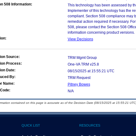
on 508 Information:
This technology has been assessed by th
Implementer of this technology has the re
compliant. Section 508 compliance may b
remedial action required if necessary. For
508, please contact the Section 508 Offi
information concerning product versions.
ion:
View Decisions
ion Source:
TRM Mgmt Group
ion Process:
One-VA TRM v25.8
ion Date:
08/15/2025 at 15:55:21 UTC
duced By:
TRM Request
or Name:
Pitney Bowes
Code:
N/A
ormation contained on this page is accurate as of the Decision Date (08/15/2025 at 15:55:21 UTC)
QUICK LIST
RESOURCES