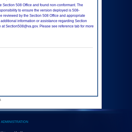
e Section 508 Office and found non-conformant. The
sponsibility to ensure the version deployed is 508-
e reviewed by the Section 508 Office and appropriate
 additional information or assistance regarding Section
ce at Section508@va.gov. Please see reference tab for more
.
ADMINISTRATION