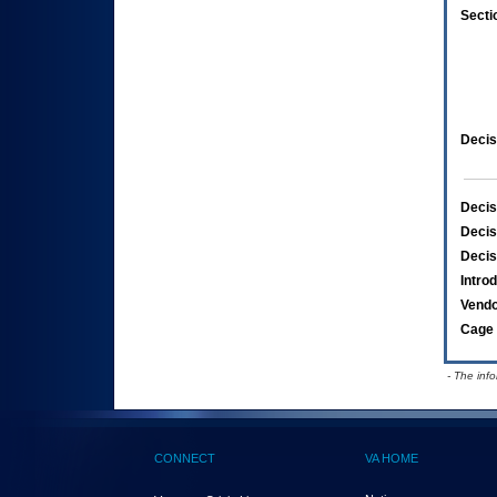
Secti
Decis
Decis
Decis
Decis
Intro
Vend
Cage 
- The inf
CONNECT
VA HOME