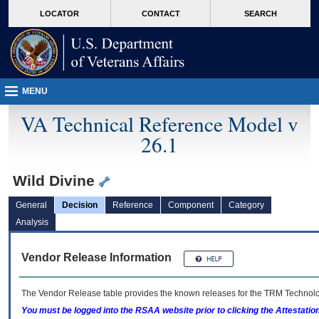
skip
Attention A T users. To access the menus on this page please perform the followin
MORE
LOCATOR
CONTACT
SEARCH
to
VA
page
content
MENU
VA Technical Reference Model v
26.1
Wild Divine
General
Decision
Reference
Component
Category
Analysis
Vendor Release Information
The Vendor Release table provides the known releases for the
TRM
Technolog
You must be logged into the RSAA website prior to clicking the Attestati