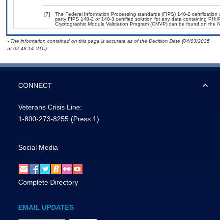
[7]
The Federal Information Processing standards (FIPS) 140-2 certification st
party FIPS 140-2 or 140-3 certified solution for any data containing PHI/
Cryptographic Module Validation Program (CMVP) can be found on the N
- The information contained on this page is accurate as of the Decision Date (04/03/2025
at 02:48:14 UTC).
CONNECT
Veterans Crisis Line:
1-800-273-8255
(Press 1)
Social Media
Complete Directory
EMAIL UPDATES