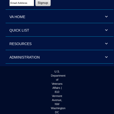
Email Address Required
VA HOME
QUICK LIST
RESOURCES
ADMINISTRATION
U.S.
Department
of
Veterans
Affairs |
810
Vermont
Avenue,
NW
Washington
DC