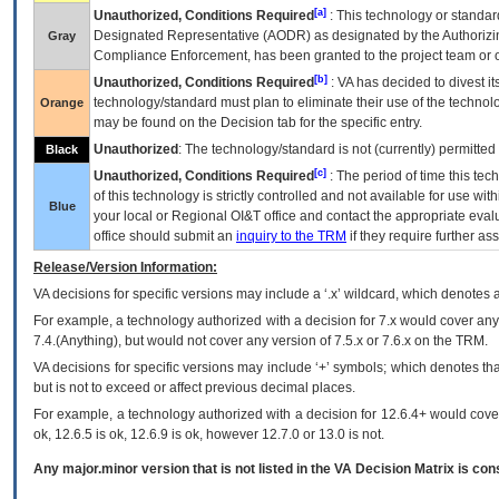
[a]
Unauthorized, Conditions Required
: This technology or standar
Designated Representative (
AODR
) as designated by the Authorizin
Gray
Compliance Enforcement, has been granted to the project team or o
[b]
Unauthorized, Conditions Required
:
VA
has decided to divest its
technology/standard must plan to eliminate their use of the techno
Orange
may be found on the Decision tab for the specific entry.
Unauthorized
: The technology/standard is not (currently) permitte
Black
[c]
Unauthorized, Conditions Required
: The period of time this te
of this technology is strictly controlled and not available for use wi
Blue
your local or Regional
OI&T
office and contact the appropriate eval
office should submit an
inquiry to the
TRM
if they require further ass
Release/Version Information:
VA
decisions for specific versions may include a ‘.x’ wildcard, which denotes a
For example, a technology authorized with a decision for 7.x would cover any 
7.4.(Anything), but would not cover any version of 7.5.x or 7.6.x on the TRM.
VA decisions for specific versions may include ‘+’ symbols; which denotes that
but is not to exceed or affect previous decimal places.
For example, a technology authorized with a decision for 12.6.4+ would cover 
ok, 12.6.5 is ok, 12.6.9 is ok, however 12.7.0 or 13.0 is not.
Any major.minor version that is not listed in the
VA
Decision Matrix is con