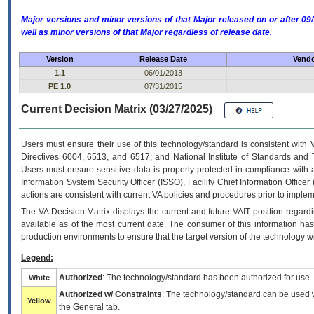
Major versions and minor versions of that Major released on or after 
well as minor versions of that Major regardless of release date.
Version
Release Date
Vendo
1.1
06/01/2013
PE 1.0
07/31/2015
Current Decision Matrix (03/27/2025)
Users must ensure their use of this technology/standard is consistent with
Directives 6004, 6513, and 6517; and National Institute of Standards and 
Users must ensure sensitive data is properly protected in compliance with al
Information System Security Officer (ISSO), Facility Chief Information Officer
actions are consistent with current VA policies and procedures prior to implem
The
VA
Decision Matrix displays the current and future
VA
IT
position regardi
available as of the most current date. The consumer of this information has 
production environments to ensure that the target version of the technology w
Legend:
Authorized
: The technology/standard has been authorized for use.
White
Authorized w/ Constraints
: The technology/standard can be used wi
Yellow
the General tab.