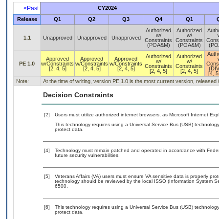
<Past
CY2024
Release
Q1
Q2
Q3
Q4
Q1
Authorized
Authorized
Auth
w/
w/
1.1
Unapproved
Unapproved
Unapproved
Constraints
Constraints
Const
(POA&M)
(POA&M)
(PO
Auth
Authorized
Authorized
Approved
Approved
Approved
w/
w/
PE 1.0
w/Constraints
w/Constraints
w/Constraints
Const
Constraints
Constraints
[2, 4, 5]
[2, 4, 5]
[2, 4, 5]
(DI
[2, 4, 5]
[2, 4, 5]
[4, 5
Note:
At the time of writing, version PE 1.0 is the most current version, released
Decision Constraints
[2]
Users must utilize authorized internet browsers, as Microsoft Internet Ex
This technology requires using a Universal Service Bus (USB) technology 
protect data.
[4]
Technology must remain patched and operated in accordance with Federal
future security vulnerabilities.
[5]
Veterans Affairs (VA) users must ensure VA sensitive data is properly prot
technology should be reviewed by the local ISSO (Information System Se
6500.
[6]
This technology requires using a Universal Service Bus (USB) technology 
protect data.