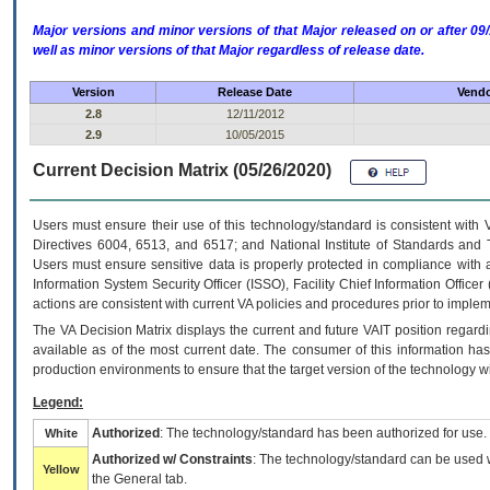
Major versions and minor versions of that Major released on or after 
well as minor versions of that Major regardless of release date.
Version
Release Date
Vendo
2.8
12/11/2012
2.9
10/05/2015
Current Decision Matrix (05/26/2020)
Users must ensure their use of this technology/standard is consistent with
Directives 6004, 6513, and 6517; and National Institute of Standards and 
Users must ensure sensitive data is properly protected in compliance with al
Information System Security Officer (ISSO), Facility Chief Information Officer
actions are consistent with current VA policies and procedures prior to implem
The
VA
Decision Matrix displays the current and future
VA
IT
position regardi
available as of the most current date. The consumer of this information has 
production environments to ensure that the target version of the technology w
Legend:
Authorized
: The technology/standard has been authorized for use.
White
Authorized w/ Constraints
: The technology/standard can be used wi
Yellow
the General tab.