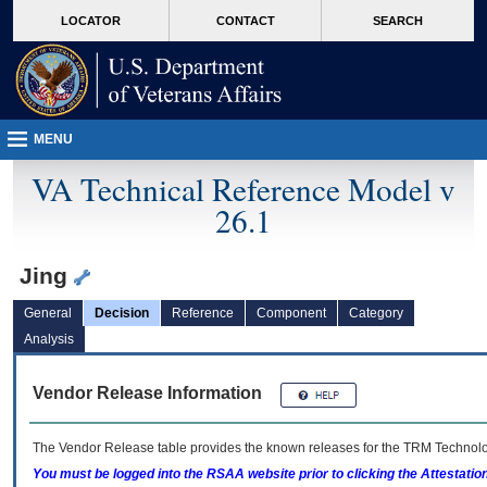
skip
Attention A T users. To access the menus on this page please perform the followin
MORE
LOCATOR
CONTACT
SEARCH
to
VA
page
content
MENU
VA Technical Reference Model v
26.1
Jing
General
Decision
Reference
Component
Category
Analysis
Vendor Release Information
The Vendor Release table provides the known releases for the
TRM
Technolog
You must be logged into the RSAA website prior to clicking the Attestati