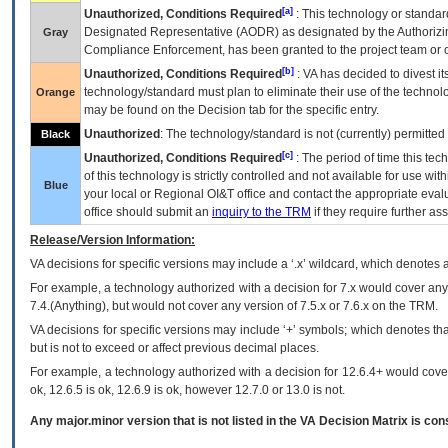
[a]
Unauthorized, Conditions Required
: This technology or standar
Designated Representative (
AODR
) as designated by the Authorizin
Gray
Compliance Enforcement, has been granted to the project team or o
[b]
Unauthorized, Conditions Required
:
VA
has decided to divest its
technology/standard must plan to eliminate their use of the techno
Orange
may be found on the Decision tab for the specific entry.
Unauthorized
: The technology/standard is not (currently) permitte
Black
[c]
Unauthorized, Conditions Required
: The period of time this te
of this technology is strictly controlled and not available for use wi
Blue
your local or Regional
OI&T
office and contact the appropriate eval
office should submit an
inquiry to the
TRM
if they require further ass
Release/Version Information:
VA
decisions for specific versions may include a ‘.x’ wildcard, which denotes a
For example, a technology authorized with a decision for 7.x would cover any 
7.4.(Anything), but would not cover any version of 7.5.x or 7.6.x on the TRM.
VA decisions for specific versions may include ‘+’ symbols; which denotes that
but is not to exceed or affect previous decimal places.
For example, a technology authorized with a decision for 12.6.4+ would cover 
ok, 12.6.5 is ok, 12.6.9 is ok, however 12.7.0 or 13.0 is not.
Any major.minor version that is not listed in the
VA
Decision Matrix is con