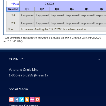
<Past
CY2023
Release
Q1
Q2
Q3
Q4
Q1
Q2
2.8
Unapproved
Unapproved
Unapproved
Unapproved
Unapproved
Unapprov
2.9
Unapproved
Unapproved
Unapproved
Unapproved
Unapproved
Unapprov
Note:
At the time of writing this 2.9.15255.1 is the latest version.
- The information contained on this page is accurate as of the Decision Date (05/28/2020
at 16:31:05 UTC).
CONNECT
Veterans Crisis Line:
1-800-273-8255
(Press 1)
Social Media
Complete Directory