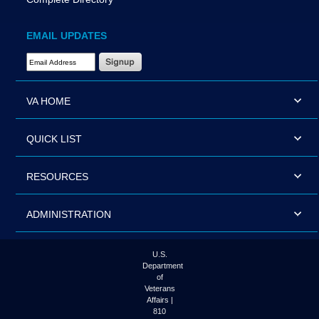
EMAIL UPDATES
Email Address Required
VA HOME
QUICK LIST
RESOURCES
ADMINISTRATION
U.S.
Department
of
Veterans
Affairs |
810