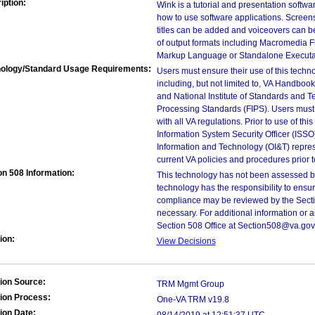
iption:
Wink is a tutorial and presentation softwa
how to use software applications. Screen
titles can be added and voiceovers can be
of output formats including Macromedia Fl
Markup Language or Standalone Executab
ology/Standard Usage Requirements:
Users must ensure their use of this techno
including, but not limited to, VA Handbo
and National Institute of Standards and T
Processing Standards (FIPS). Users must 
with all VA regulations. Prior to use of th
Information System Security Officer (ISSO), 
Information and Technology (OI&T) represen
current VA policies and procedures prior 
on 508 Information:
This technology has not been assessed by
technology has the responsibility to ensu
compliance may be reviewed by the Sectio
necessary. For additional information or 
Section 508 Office at Section508@va.gov
ion:
View Decisions
ion Source:
TRM Mgmt Group
ion Process:
One-VA TRM v19.8
ion Date: