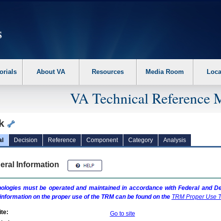
erform the following steps. 1. Please switch auto forms mode to off. 2. Hit enter t
orials
About VA
Resources
Media Room
Loca
VA Technical Reference 
nk
al
Decision
Reference
Component
Category
Analysis
eral Information
ologies must be operated and maintained in accordance with Federal and Dep
information on the proper use of the
TRM
can be found on the
TRM
Proper Use T
te:
Go to site