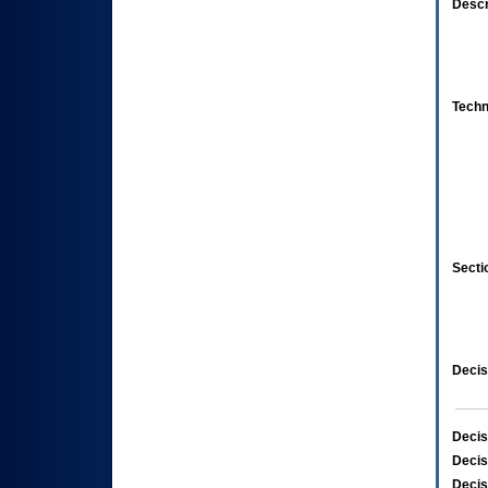
Descr
Techn
Secti
Decis
Decis
Decis
Decis