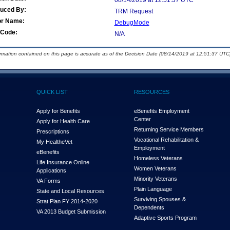
08/14/2019 at 12:51:37 UTC
duced By:
TRM Request
or Name:
DebugMode
Code:
N/A
ormation contained on this page is accurate as of the Decision Date (08/14/2019 at 12:51:37 UTC)
QUICK LIST
RESOURCES
Apply for Benefits
eBenefits Employment
Center
Apply for Health Care
Returning Service Members
Prescriptions
Vocational Rehabilitation &
My Health
e
Vet
Employment
eBenefits
Homeless Veterans
Life Insurance Online
Women Veterans
Applications
Minority Veterans
VA Forms
Plain Language
State and Local Resources
Surviving Spouses &
Strat Plan FY 2014-2020
Dependents
VA 2013 Budget Submission
Adaptive Sports Program