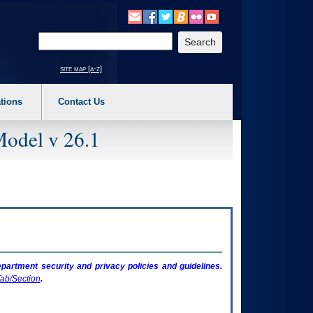
o expand a main menu option (Health, Benefits, etc). 3. To enter and activate the s
Enter your search text
site map [a-z]
tions
Contact Us
Model v 26.1
artment security and privacy policies and guidelines.
ab/Section
.