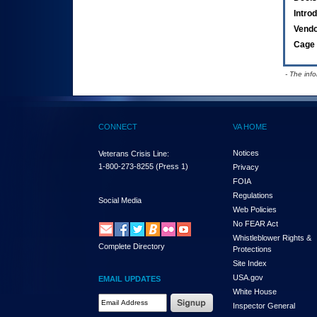
Intro
Vend
Cage 
- The inf
CONNECT
VA HOME
Notices
Veterans Crisis Line:
1-800-273-8255
(Press 1)
Privacy
FOIA
Regulations
Social Media
Web Policies
No FEAR Act
Whistleblower Rights &
Complete Directory
Protections
Site Index
USA.gov
EMAIL UPDATES
White House
Email Address Required
Inspector General