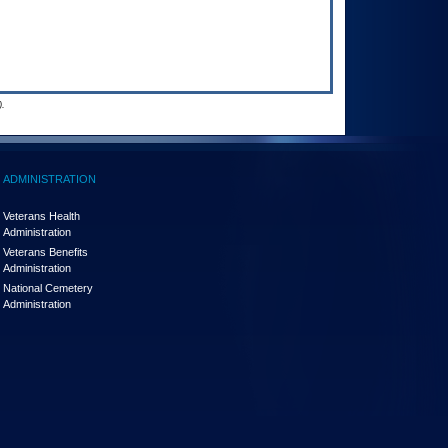
.
ADMINISTRATION
Veterans Health
Administration
Veterans Benefits
Administration
National Cemetery
Administration