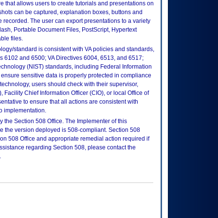
re that allows users to create tutorials and presentations on
shots can be captured, explanation boxes, buttons and
 recorded. The user can export presentations to a variety
ash, Portable Document Files, PostScript, Hypertext
le files.
logy/standard is consistent with VA policies and standards,
oks 6102 and 6500; VA Directives 6004, 6513, and 6517;
echnology (NIST) standards, including Federal Information
ensure sensitive data is properly protected in compliance
is technology, users should check with their supervisor,
Facility Chief Information Officer (CIO), or local Office of
tative to ensure that all actions are consistent with
to implementation.
 the Section 508 Office. The Implementer of this
re the version deployed is 508-compliant. Section 508
n 508 Office and appropriate remedial action required if
assistance regarding Section 508, please contact the
.