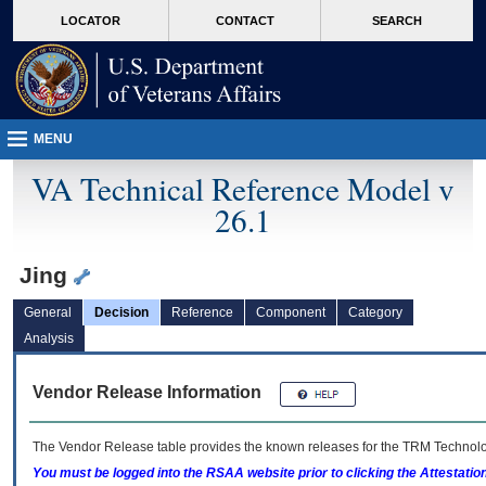
skip
Attention A T users. To access the menus on this page please perform the followin
MORE
LOCATOR
CONTACT
SEARCH
to
VA
page
content
MENU
VA Technical Reference Model v
26.1
Jing
General
Decision
Reference
Component
Category
Analysis
Vendor Release Information
The Vendor Release table provides the known releases for the
TRM
Technolog
You must be logged into the RSAA website prior to clicking the Attestati