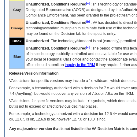
[a]
Unauthorized, Conditions Required
: This technology or standar
Designated Representative (
AODR
) as designated by the Authorizin
Gray
Compliance Enforcement, has been granted to the project team or o
[b]
Unauthorized, Conditions Required
:
VA
has decided to divest its
technology/standard must plan to eliminate their use of the techno
Orange
may be found on the Decision tab for the specific entry.
Unauthorized
: The technology/standard is not (currently) permitte
Black
[c]
Unauthorized, Conditions Required
: The period of time this te
of this technology is strictly controlled and not available for use wi
Blue
your local or Regional
OI&T
office and contact the appropriate eval
office should submit an
inquiry to the
TRM
if they require further ass
Release/Version Information:
VA
decisions for specific versions may include a ‘.x’ wildcard, which denotes a
For example, a technology authorized with a decision for 7.x would cover any 
7.4.(Anything), but would not cover any version of 7.5.x or 7.6.x on the TRM.
VA decisions for specific versions may include ‘+’ symbols; which denotes that
but is not to exceed or affect previous decimal places.
For example, a technology authorized with a decision for 12.6.4+ would cover 
ok, 12.6.5 is ok, 12.6.9 is ok, however 12.7.0 or 13.0 is not.
Any major.minor version that is not listed in the
VA
Decision Matrix is con