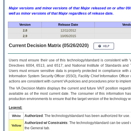
Major versions and minor versions of that Major released on or after 
well as minor versions of that Major regardless of release date.
Version
Release Date
Vendo
2.8
12/11/2012
2.9
10/05/2015
Current Decision Matrix (05/26/2020)
Users must ensure their use of this technology/standard is consistent with
Directives 6004, 6513, and 6517; and National Institute of Standards and 
Users must ensure sensitive data is properly protected in compliance with al
Information System Security Officer (ISSO), Facility Chief Information Officer
actions are consistent with current VA policies and procedures prior to implem
The
VA
Decision Matrix displays the current and future
VA
IT
position regardi
available as of the most current date. The consumer of this information has 
production environments to ensure that the target version of the technology w
Legend:
Authorized
: The technology/standard has been authorized for use.
White
Authorized w/ Constraints
: The technology/standard can be used wi
Yellow
the General tab.