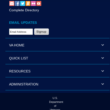
Complete Directory
EMAIL UPDATES
Email Address Required
VA HOME
QUICK LIST
RESOURCES
ADMINISTRATION
U.S.
Department
of
Veterans