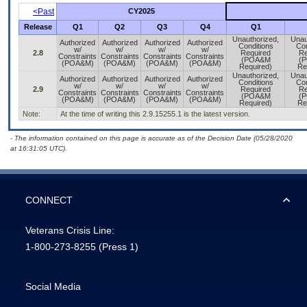
<Past
CY2025
Release
Q1
Q2
Q3
Q4
Q1
Unauthorized,
Unau
Authorized
Authorized
Authorized
Authorized
Conditions
Con
w/
w/
w/
w/
2.8
Required
Re
Constraints
Constraints
Constraints
Constraints
(POA&M
(
(POA&M)
(POA&M)
(POA&M)
(POA&M)
Required)
Re
Unauthorized,
Unau
Authorized
Authorized
Authorized
Authorized
Conditions
Con
w/
w/
w/
w/
2.9
Required
Re
Constraints
Constraints
Constraints
Constraints
(POA&M
(
(POA&M)
(POA&M)
(POA&M)
(POA&M)
Required)
Re
Note:
At the time of writing this 2.9.15255.1 is the latest version.
- The information contained on this page is accurate as of the Decision Date (05/28/2020
at 16:31:05 UTC).
CONNECT
Veterans Crisis Line:
1-800-273-8255
(Press 1)
Social Media