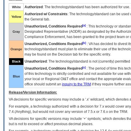
Authorized
: The technology/standard has been authorized for use.
White
Authorized w/ Constraints
: The technology/standard can be used wi
Yellow
the General tab.
[a]
Unauthorized, Conditions Required
: This technology or standar
Designated Representative (
AODR
) as designated by the Authorizin
Gray
Compliance Enforcement, has been granted to the project team or o
[b]
Unauthorized, Conditions Required
:
VA
has decided to divest its
technology/standard must plan to eliminate their use of the techno
Orange
may be found on the Decision tab for the specific entry.
Unauthorized
: The technology/standard is not (currently) permitte
Black
[c]
Unauthorized, Conditions Required
: The period of time this te
of this technology is strictly controlled and not available for use wi
Blue
your local or Regional
OI&T
office and contact the appropriate eval
office should submit an
inquiry to the
TRM
if they require further ass
Release/Version Information:
VA
decisions for specific versions may include a ‘.x’ wildcard, which denotes a
For example, a technology authorized with a decision for 7.x would cover any 
7.4.(Anything), but would not cover any version of 7.5.x or 7.6.x on the TRM.
VA decisions for specific versions may include ‘+’ symbols; which denotes that
but is not to exceed or affect previous decimal places.