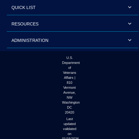
QUICK LIST
RESOURCES
ADMINISTRATION
U.S.
Department
of
Veterans
Affairs |
810
Vermont
Avenue,
NW
Washington
DC
20420
Last
updated
validated
on
01/15/2026