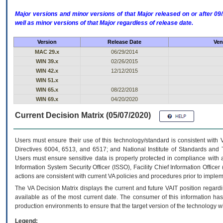
Major versions and minor versions of that Major released on or after 
well as minor versions of that Major regardless of release date.
Version
Release Date
Ven
MAC 29.x
06/29/2014
WIN 39.x
02/26/2015
WIN 42.x
12/12/2015
WIN 51.x
WIN 65.x
08/22/2018
WIN 69.x
04/20/2020
Current Decision Matrix (05/07/2020)
Users must ensure their use of this technology/standard is consistent with
Directives 6004, 6513, and 6517; and National Institute of Standards and 
Users must ensure sensitive data is properly protected in compliance with al
Information System Security Officer (ISSO), Facility Chief Information Officer
actions are consistent with current VA policies and procedures prior to implem
The
VA
Decision Matrix displays the current and future
VA
IT
position regardi
available as of the most current date. The consumer of this information has 
production environments to ensure that the target version of the technology w
Legend: