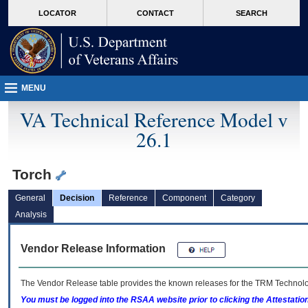
skip
Attention A T users. To access the menus on this page please perform the followin
MORE
LOCATOR
CONTACT
SEARCH
to
VA
page
content
MENU
VA Technical Reference Model v
26.1
Torch
General
Decision
Reference
Component
Category
Analysis
Vendor Release Information
The Vendor Release table provides the known releases for the
TRM
Technolog
You must be logged into the RSAA website prior to clicking the Attestati