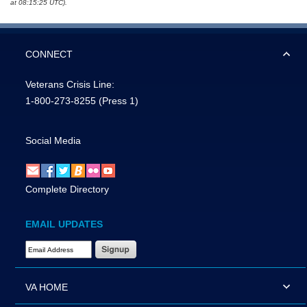
at 08:15:25 UTC).
CONNECT
Veterans Crisis Line:
1-800-273-8255
(Press 1)
Social Media
Complete Directory
EMAIL UPDATES
Email Address Required
VA HOME