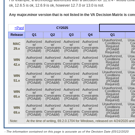
For example, a technology authorized with a decision for 12.6.4+ would cover 
ok, 12.6.5 is ok, 12.6.9 is ok, however 12.7.0 or 13.0 is not.
Any major.minor version that is not listed in the
VA
Decision Matrix is con
<Past
CY2025
Release
Q1
Q2
Q3
Q4
Q1
Unauthorized,
Unau
Authorized
Authorized
Authorized
Authorized
Conditions
Con
MAC
w/
w/
w/
w/
Required
Re
Constraints
Constraints
Constraints
Constraints
29.x
(POA&M
(
(POA&M)
(POA&M)
(POA&M)
(POA&M)
Required)
Re
Unauthorized,
Unau
Authorized
Authorized
Authorized
Authorized
Conditions
Con
WIN
w/
w/
w/
w/
Required
Re
Constraints
Constraints
Constraints
Constraints
42.x
(POA&M
(
(POA&M)
(POA&M)
(POA&M)
(POA&M)
Required)
Re
Unauthorized,
Unau
Authorized
Authorized
Authorized
Authorized
Conditions
Con
WIN
w/
w/
w/
w/
Required
Re
Constraints
Constraints
Constraints
Constraints
51.x
(POA&M
(
(POA&M)
(POA&M)
(POA&M)
(POA&M)
Required)
Re
Unauthorized,
Unau
Authorized
Authorized
Authorized
Authorized
Conditions
Con
WIN
w/
w/
w/
w/
Required
Re
Constraints
Constraints
Constraints
Constraints
65.x
(POA&M
(
(POA&M)
(POA&M)
(POA&M)
(POA&M)
Required)
Re
Unauthorized,
Unau
Authorized
Authorized
Authorized
Authorized
Conditions
Con
WIN
w/
w/
w/
w/
Required
Re
Constraints
Constraints
Constraints
Constraints
69.x
(POA&M
(
(POA&M)
(POA&M)
(POA&M)
(POA&M)
Required)
Re
Note:
At the time of writing, 69.2.0.1704 for Windows, released on 4/24/2020 and
- The information contained on this page is accurate as of the Decision Date (05/12/2020