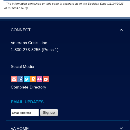
- The information contained on this page is accurate as of the Decision Date (11/14/2025
at 02:58:47 UTC).
CONNECT
Veterans Crisis Line:
1-800-273-8255
(Press 1)
Social Media
Complete Directory
EMAIL UPDATES
Email Address Required
VA HOME