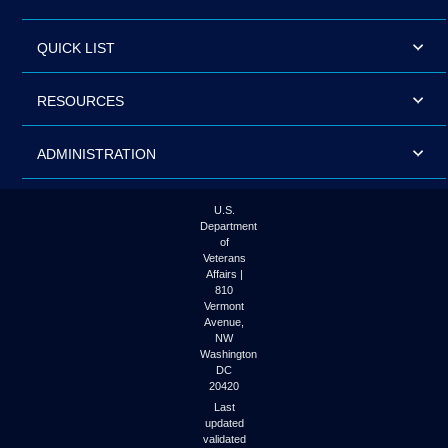
QUICK LIST
RESOURCES
ADMINISTRATION
U.S.
Department
of
Veterans
Affairs |
810
Vermont
Avenue,
NW
Washington
DC
20420
Last
updated
validated