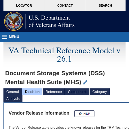
skip
Attention A T users. To access the menus on this page please perform the followin
MORE
LOCATOR
CONTACT
SEARCH
to
VA
page
content
MENU
VA Technical Reference Model v
26.1
Document Storage Systems (DSS)
Mental Health Suite (MHS)
General
Decision
Reference
Component
Category
Analysis
Vendor Release Information
The Vendor Release table provides the known releases for the
TRM
Technolog