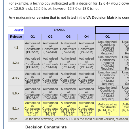
For example, a technology authorized with a decision for 12.6.4+ would cover 
ok, 12.6.5 is ok, 12.6.9 is ok, however 12.7.0 or 13.0 is not.
Any major.minor version that is not listed in the
VA
Decision Matrix is con
<Past
CY2025
Release
Q1
Q2
Q3
Q4
Q1
Unauthorized,
Unau
Authorized
Authorized
Authorized
Authorized
Conditions
Con
w/
w/
w/
w/
4.1
Required
Re
Constraints
Constraints
Constraints
Constraints
(POA&M
(
(POA&M)
(POA&M)
(POA&M)
(POA&M)
Required)
Re
Unauthorized,
Unau
Authorized
Authorized
Authorized
Authorized
Conditions
Con
w/
w/
w/
w/
4.2.x
Required
Re
Constraints
Constraints
Constraints
Constraints
(POA&M
(
(POA&M)
(POA&M)
(POA&M)
(POA&M)
Required)
Re
Unauthorized,
Unau
Authorized
Authorized
Authorized
Authorized
Conditions
Con
w/
w/
w/
w/
4.3.x
Required
Re
Constraints
Constraints
Constraints
Constraints
(POA&M
(
(POA&M)
(POA&M)
(POA&M)
(POA&M)
Required)
Re
Unauthorized,
Unau
Authorized
Authorized
Authorized
Authorized
Conditions
Con
w/
w/
w/
w/
5.0.x
Required
Re
Constraints
Constraints
Constraints
Constraints
(POA&M
(
(POA&M)
(POA&M)
(POA&M)
(POA&M)
Required)
Re
Authorized
Authorized
Authorized
Authorized
Authorized w/
Auth
w/
w/
w/
w/
Constraints
Con
5.1.x
Constraints
Constraints
Constraints
Constraints
[6, 14, 15, 16,
[6, 1
[6, 14, 15,
[6, 14, 15,
[6, 14, 15,
[6, 14, 15,
17]
16, 17]
16, 17]
16, 17]
16, 17]
Note:
At the time of writing, version 5.1.6.0 is the most current version, released
Decision Constraints