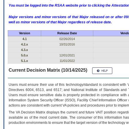
You must be logged into the RSAA website prior to clicking the Attestati
Major versions and minor versions of that Major released on or after 
well as minor versions of that Major regardless of release date.
Version
Release Date
Vendo
4.1
02/26/2014
4.2.x
10/31/2016
4.3.x
5.0.x
12/01/2021
5.1.x
11/01/2022
Current Decision Matrix (10/14/2025)
Users must ensure their use of this technology/standard is consistent with
Directives 6004, 6513, and 6517; and National Institute of Standards and 
Users must ensure sensitive data is properly protected in compliance with al
Information System Security Officer (ISSO), Facility Chief Information Officer
actions are consistent with current VA policies and procedures prior to implem
The
VA
Decision Matrix displays the current and future
VA
IT
position regardi
available as of the most current date. The consumer of this information has 
production environments to ensure that the target version of the technology w