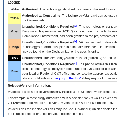
Legend:
Authorized
: The technology/standard has been authorized for use.
White
Authorized w/ Constraints
: The technology/standard can be used wi
Yellow
the General tab.
[a]
Unauthorized, Conditions Required
: This technology or standar
Designated Representative (
AODR
) as designated by the Authorizin
Gray
Compliance Enforcement, has been granted to the project team or o
[b]
Unauthorized, Conditions Required
:
VA
has decided to divest its
technology/standard must plan to eliminate their use of the techno
Orange
may be found on the Decision tab for the specific entry.
Unauthorized
: The technology/standard is not (currently) permitte
Black
[c]
Unauthorized, Conditions Required
: The period of time this te
of this technology is strictly controlled and not available for use wi
Blue
your local or Regional
OI&T
office and contact the appropriate eval
office should submit an
inquiry to the
TRM
if they require further ass
Release/Version Information:
VA
decisions for specific versions may include a ‘.x’ wildcard, which denotes a
For example, a technology authorized with a decision for 7.x would cover any 
7.4.(Anything), but would not cover any version of 7.5.x or 7.6.x on the TRM.
VA decisions for specific versions may include ‘+’ symbols; which denotes that
but is not to exceed or affect previous decimal places.