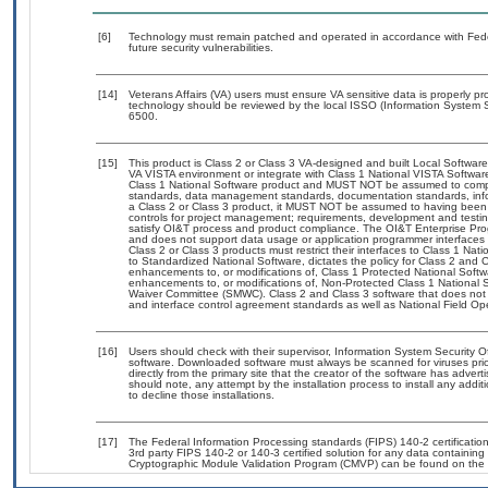
[6]
Technology must remain patched and operated in accordance with Feder
future security vulnerabilities.
[14]
Veterans Affairs (VA) users must ensure VA sensitive data is properly pro
technology should be reviewed by the local ISSO (Information System S
6500.
[15]
This product is Class 2 or Class 3 VA-designed and built Local Software
VA VISTA environment or integrate with Class 1 National VISTA Softwa
Class 1 National Software product and MUST NOT be assumed to compl
standards, data management standards, documentation standards, info
a Class 2 or Class 3 product, it MUST NOT be assumed to having been 
controls for project management; requirements, development and tes
satisfy OI&T process and product compliance. The OI&T Enterprise Pr
and does not support data usage or application programmer interfaces 
Class 2 or Class 3 products must restrict their interfaces to Class 1 Na
to Standardized National Software, dictates the policy for Class 2 and 
enhancements to, or modifications of, Class 1 Protected National Softwar
enhancements to, or modifications of, Non-Protected Class 1 National 
Waiver Committee (SMWC). Class 2 and Class 3 software that does not 
and interface control agreement standards as well as National Field Op
[16]
Users should check with their supervisor, Information System Security O
software. Downloaded software must always be scanned for viruses prio
directly from the primary site that the creator of the software has ad
should note, any attempt by the installation process to install any addi
to decline those installations.
[17]
The Federal Information Processing standards (FIPS) 140-2 certification 
3rd party FIPS 140-2 or 140-3 certified solution for any data containing
Cryptographic Module Validation Program (CMVP) can be found on the 