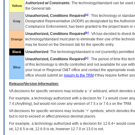
Authorized w/ Constraints
: The technology/standard can be used wi
Yellow
the General tab.
[a]
Unauthorized, Conditions Required
: This technology or standar
Designated Representative (
AODR
) as designated by the Authorizin
Gray
Compliance Enforcement, has been granted to the project team or o
[b]
Unauthorized, Conditions Required
:
VA
has decided to divest its
technology/standard must plan to eliminate their use of the techno
Orange
may be found on the Decision tab for the specific entry.
Unauthorized
: The technology/standard is not (currently) permitte
Black
[c]
Unauthorized, Conditions Required
: The period of time this te
of this technology is strictly controlled and not available for use wi
Blue
your local or Regional
OI&T
office and contact the appropriate eval
office should submit an
inquiry to the
TRM
if they require further ass
Release/Version Information:
VA
decisions for specific versions may include a ‘.x’ wildcard, which denotes a
For example, a technology authorized with a decision for 7.x would cover any 
7.4.(Anything), but would not cover any version of 7.5.x or 7.6.x on the TRM.
VA decisions for specific versions may include ‘+’ symbols; which denotes that
but is not to exceed or affect previous decimal places.
For example, a technology authorized with a decision for 12.6.4+ would cover 
ok, 12.6.5 is ok, 12.6.9 is ok, however 12.7.0 or 13.0 is not.