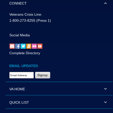
CONNECT
Veterans Crisis Line:
1-800-273-8255
(Press 1)
Social Media
Complete Directory
EMAIL UPDATES
Email Address Required
VA HOME
QUICK LIST