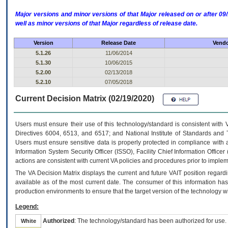
Major versions and minor versions of that Major released on or after 
well as minor versions of that Major regardless of release date.
Version
Release Date
Vendo
5.1.26
11/06/2014
5.1.30
10/06/2015
5.2.00
02/13/2018
5.2.10
07/05/2018
Current Decision Matrix (02/19/2020)
Users must ensure their use of this technology/standard is consistent with
Directives 6004, 6513, and 6517; and National Institute of Standards and 
Users must ensure sensitive data is properly protected in compliance with al
Information System Security Officer (ISSO), Facility Chief Information Officer
actions are consistent with current VA policies and procedures prior to implem
The
VA
Decision Matrix displays the current and future
VA
IT
position regardi
available as of the most current date. The consumer of this information has 
production environments to ensure that the target version of the technology w
Legend:
Authorized
: The technology/standard has been authorized for use.
White