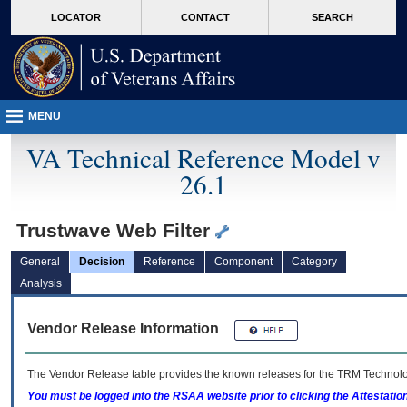
skip
Attention A T users. To access the menus on this page please perform the followin
MORE
LOCATOR
CONTACT
SEARCH
to
VA
page
content
MENU
VA Technical Reference Model v
26.1
Trustwave Web Filter
General
Decision
Reference
Component
Category
Analysis
Vendor Release Information
The Vendor Release table provides the known releases for the
TRM
Technolog
You must be logged into the RSAA website prior to clicking the Attestati