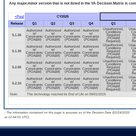
Any major.minor version that is not listed in the
VA
Decision Matrix is con
<Past
CY2025
Release
Q1
Q2
Q3
Q4
Q1
Unauthorized,
Unau
Authorized
Authorized
Authorized
Authorized
Conditions
Con
w/
w/
w/
w/
5.1.26
Required
Re
Constraints
Constraints
Constraints
Constraints
(POA&M
(
(POA&M)
(POA&M)
(POA&M)
(POA&M)
Required)
Re
Unauthorized,
Unau
Authorized
Authorized
Authorized
Authorized
Conditions
Con
w/
w/
w/
w/
5.1.30
Required
Re
Constraints
Constraints
Constraints
Constraints
(POA&M
(
(POA&M)
(POA&M)
(POA&M)
(POA&M)
Required)
Re
Unauthorized,
Unau
Authorized
Authorized
Authorized
Authorized
Conditions
Con
w/
w/
w/
w/
5.2.00
Required
Re
Constraints
Constraints
Constraints
Constraints
(POA&M
(
(POA&M)
(POA&M)
(POA&M)
(POA&M)
Required)
Re
Unauthorized,
Unau
Authorized
Authorized
Authorized
Authorized
Conditions
Con
w/
w/
w/
w/
5.2.10
Required
Re
Constraints
Constraints
Constraints
Constraints
(POA&M
(
(POA&M)
(POA&M)
(POA&M)
(POA&M)
Required)
Re
Note:
This technology reached its End of Life on 09/01/2019.
- The information contained on this page is accurate as of the Decision Date (02/24/2020
at 12:44:01 UTC).