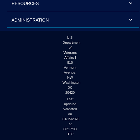
RESOURCES
ADMINISTRATION
U.S.
Department
of
Veterans
Affairs |
810
Vermont
Avenue,
NW
Washington
DC
20420
Last
updated
validated
on
01/15/2026
at
00:17:00
UTC