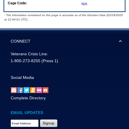
Cage Code:
N/A
- The information contained on this page is accurate as of the Decision Date (02/24/2020
at 12:44:01 UTC).
CONNECT
Veterans Crisis Line:
1-800-273-8255
(Press 1)
Social Media
Complete Directory
EMAIL UPDATES
Email Address Required