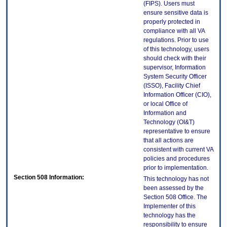
(FIPS). Users must
ensure sensitive data is
properly protected in
compliance with all VA
regulations. Prior to use
of this technology, users
should check with their
supervisor, Information
System Security Officer
(ISSO), Facility Chief
Information Officer (CIO),
or local Office of
Information and
Technology (OI&T)
representative to ensure
that all actions are
consistent with current VA
policies and procedures
prior to implementation.
Section 508 Information:
This technology has not
been assessed by the
Section 508 Office. The
Implementer of this
technology has the
responsibility to ensure