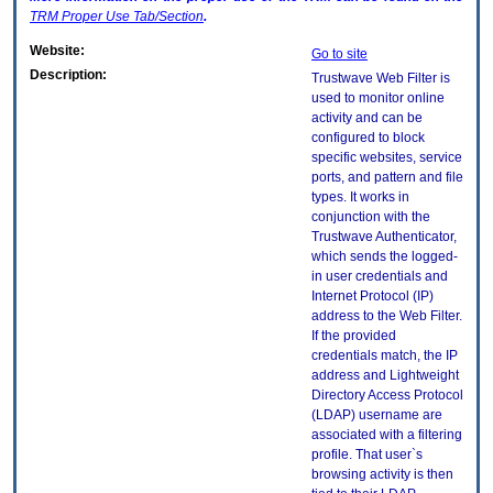
TRM
Proper Use Tab/Section
.
Website:
Go to site
Description:
Trustwave Web Filter is
used to monitor online
activity and can be
configured to block
specific websites, service
ports, and pattern and file
types. It works in
conjunction with the
Trustwave Authenticator,
which sends the logged-
in user credentials and
Internet Protocol (IP)
address to the Web Filter.
If the provided
credentials match, the IP
address and Lightweight
Directory Access Protocol
(LDAP) username are
associated with a filtering
profile. That user`s
browsing activity is then