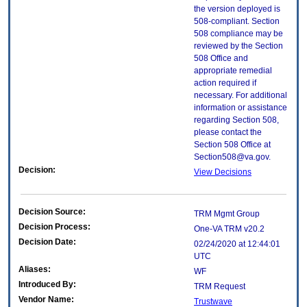
the version deployed is
508-compliant. Section
508 compliance may be
reviewed by the Section
508 Office and
appropriate remedial
action required if
necessary. For additional
information or assistance
regarding Section 508,
please contact the
Section 508 Office at
Section508@va.gov.
Decision:
View Decisions
Decision Source:
TRM Mgmt Group
Decision Process:
One-VA TRM v20.2
Decision Date:
02/24/2020 at 12:44:01
UTC
Aliases:
WF
Introduced By:
TRM Request
Vendor Name:
Trustwave