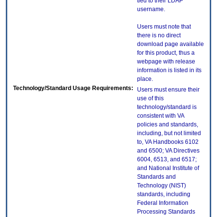
tied to their LDAP
username.
Users must note that
there is no direct
download page available
for this product, thus a
webpage with release
information is listed in its
place.
Technology/Standard Usage Requirements:
Users must ensure their
use of this
technology/standard is
consistent with VA
policies and standards,
including, but not limited
to, VA Handbooks 6102
and 6500; VA Directives
6004, 6513, and 6517;
and National Institute of
Standards and
Technology (NIST)
standards, including
Federal Information
Processing Standards