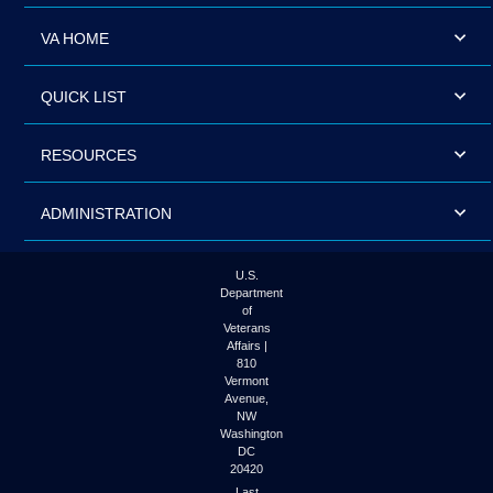
VA HOME
QUICK LIST
RESOURCES
ADMINISTRATION
U.S.
Department
of
Veterans
Affairs |
810
Vermont
Avenue,
NW
Washington
DC
20420
Last