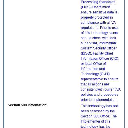
Processing Standards
(FIPS). Users must
ensure sensitive data is
properly protected in
compliance with all VA
regulations. Prior to use
of this technology, users
should check with their
supervisor, Information
System Security Officer
(ISSO), Facility Chief
Information Officer (CIO),
or local Office of
Information and
Technology (OI&T)
representative to ensure
that all actions are
consistent with current VA
policies and procedures
prior to implementation.
Section 508 Information:
This technology has not
been assessed by the
Section 508 Office. The
Implementer of this
technology has the