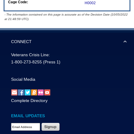
Cage Code:
H0002
- The information contained on this page is accurate as of the Decision Date (10/05/2022
at 21:48:59 UTC).
CONNECT
Veterans Crisis Line:
1-800-273-8255
(Press 1)
Social Media
Complete Directory
EMAIL UPDATES
Email Address Required