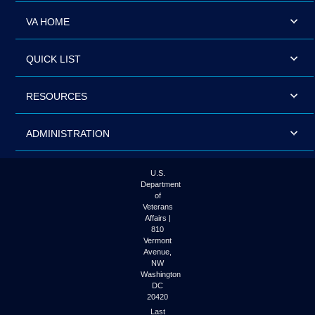
VA HOME
QUICK LIST
RESOURCES
ADMINISTRATION
U.S.
Department
of
Veterans
Affairs |
810
Vermont
Avenue,
NW
Washington
DC
20420
Last