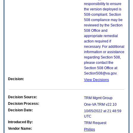
responsibility to ensure
the version deployed is
508-compliant. Section
508 compliance may be
reviewed by the Section
508 Office and
appropriate remedial
action required if
necessary. For additional
information or assistance
regarding Section 508,
please contact the
Section 508 Office at
Section508@va.gov.
Decision:
View Decisions
Decision Source:
TRM Mgmt Group
Decision Process:
One-VA TRM v22.10
Decision Date:
10/05/2022 at 21:48:59
UTC
Introduced By:
TRM Request
Vendor Name:
Philips