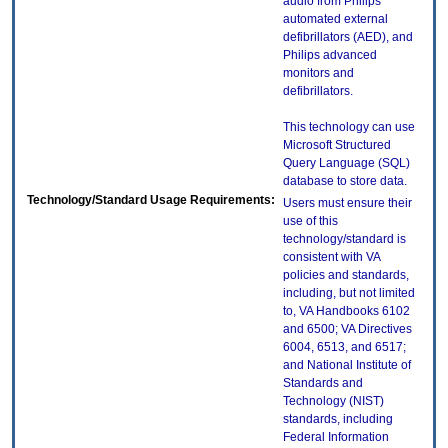
audio from Philips
automated external
defibrillators (AED), and
Philips advanced
monitors and
defibrillators.
This technology can use
Microsoft Structured
Query Language (SQL)
database to store data.
Technology/Standard Usage Requirements:
Users must ensure their
use of this
technology/standard is
consistent with VA
policies and standards,
including, but not limited
to, VA Handbooks 6102
and 6500; VA Directives
6004, 6513, and 6517;
and National Institute of
Standards and
Technology (NIST)
standards, including
Federal Information