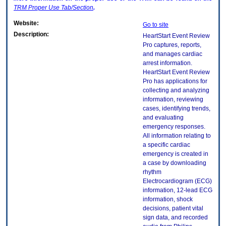
TRM
Proper Use Tab/Section
.
Website:
Go to site
Description:
HeartStart Event Review
Pro captures, reports,
and manages cardiac
arrest information.
HeartStart Event Review
Pro has applications for
collecting and analyzing
information, reviewing
cases, identifying trends,
and evaluating
emergency responses.
All information relating to
a specific cardiac
emergency is created in
a case by downloading
rhythm
Electrocardiogram (ECG)
information, 12-lead ECG
information, shock
decisions, patient vital
sign data, and recorded