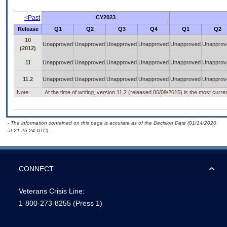
<Past
CY2023
Release
Q1
Q2
Q3
Q4
Q1
Q2
10
Unapproved
Unapproved
Unapproved
Unapproved
Unapproved
Unapprov
(2012)
11
Unapproved
Unapproved
Unapproved
Unapproved
Unapproved
Unapprov
11.2
Unapproved
Unapproved
Unapproved
Unapproved
Unapproved
Unapprov
Note:
At the time of writing, version 11.2 (released 06/09/2016) is the most curre
- The information contained on this page is accurate as of the Decision Date (01/14/2020
at 21:26:24 UTC).
CONNECT
Veterans Crisis Line:
1-800-273-8255
(Press 1)