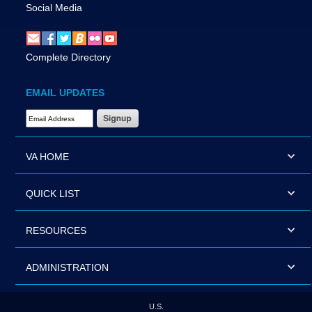
Social Media
Complete Directory
EMAIL UPDATES
Email Address Required
VA HOME
QUICK LIST
RESOURCES
ADMINISTRATION
U.S.