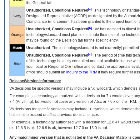
Yellow
the General tab.
[a]
Unauthorized, Conditions Required
: This technology or standar
Designated Representative (
AODR
) as designated by the Authorizin
Gray
Compliance Enforcement, has been granted to the project team or o
[b]
Unauthorized, Conditions Required
:
VA
has decided to divest its
technology/standard must plan to eliminate their use of the techno
Orange
may be found on the Decision tab for the specific entry.
Unauthorized
: The technology/standard is not (currently) permitte
Black
[c]
Unauthorized, Conditions Required
: The period of time this te
of this technology is strictly controlled and not available for use wi
Blue
your local or Regional
OI&T
office and contact the appropriate eval
office should submit an
inquiry to the
TRM
if they require further ass
Release/Version Information:
VA
decisions for specific versions may include a ‘.x’ wildcard, which denotes a
For example, a technology authorized with a decision for 7.x would cover any 
7.4.(Anything), but would not cover any version of 7.5.x or 7.6.x on the TRM.
VA decisions for specific versions may include ‘+’ symbols; which denotes that
but is not to exceed or affect previous decimal places.
For example, a technology authorized with a decision for 12.6.4+ would cover 
ok, 12.6.5 is ok, 12.6.9 is ok, however 12.7.0 or 13.0 is not.
Any major.minor version that is not listed in the
VA
Decision Matrix is con