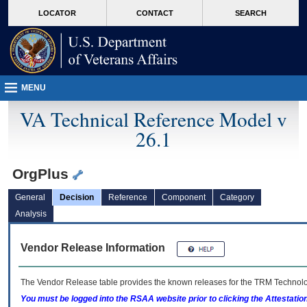
skip
Attention A T users. To access the menus on this page please perform the followin
MORE
LOCATOR
CONTACT
SEARCH
to
VA
page
content
MENU
VA Technical Reference Model v
26.1
OrgPlus
General
Decision
Reference
Component
Category
Analysis
Vendor Release Information
The Vendor Release table provides the known releases for the
TRM
Technolog
You must be logged into the RSAA website prior to clicking the Attestati