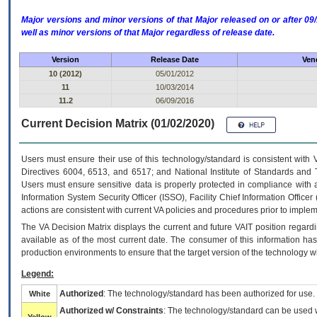
Major versions and minor versions of that Major released on or after 
well as minor versions of that Major regardless of release date.
Version
Release Date
Ven
10 (2012)
05/01/2012
11
10/03/2014
11.2
06/09/2016
Current Decision Matrix (01/02/2020)
Users must ensure their use of this technology/standard is consistent with
Directives 6004, 6513, and 6517; and National Institute of Standards and 
Users must ensure sensitive data is properly protected in compliance with al
Information System Security Officer (ISSO), Facility Chief Information Officer
actions are consistent with current VA policies and procedures prior to implem
The
VA
Decision Matrix displays the current and future
VA
IT
position regardi
available as of the most current date. The consumer of this information has 
production environments to ensure that the target version of the technology w
Legend:
Authorized
: The technology/standard has been authorized for use.
White
Authorized w/ Constraints
: The technology/standard can be used wi