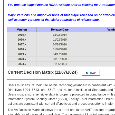
You must be logged into the RSAA website prior to clicking the Attestati
Major versions and minor versions of that Major released on or after 
well as minor versions of that Major regardless of release date.
Version
Release Date
Vendo
2015.x
12/22/2014
2016.x
11/02/2015
2017.x
10/24/2016
2018.x
01/26/2018
2019.x
04/17/2018
2020.x
08/01/2020
2024.x
11/05/2024
Current Decision Matrix (11/07/2024)
Users must ensure their use of this technology/standard is consistent with
Directives 6004, 6513, and 6517; and National Institute of Standards and 
Users must ensure sensitive data is properly protected in compliance with al
Information System Security Officer (ISSO), Facility Chief Information Officer
actions are consistent with current VA policies and procedures prior to implem
The
VA
Decision Matrix displays the current and future
VA
IT
position regardi
available as of the most current date. The consumer of this information has 