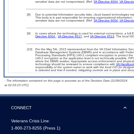
sensitive data are not compromised. (Ref:
VA Directive 6004
,
VA Directi
[8]
Due to potential information security risks, cloud based technologies m
This body is in part responsible for ensuring organizational information,
sensitive data are not compromised. (Ref:
VA Directive 6004
,
VA Directi
[9]
In cases where the technology is used for external connections, a full
Directive 6004
,
VA Directive 6517
, and
VA Directive 6513
. The local I
[10]
Per the May 5th, 2015 memorandum from the VA Chief Information Securit
Database Management Systems (DBMS) and in accordance with Federal
Processing Standards (FIPS) 140-2 compliant encryption to protect the con
140-2 encryption at the application level is not technically possible, F
where the DBMS resides. Appropriate access enforcement and physical s
technology should be reviewed to ensure compliance with
VA Handboo
responsibility of the system owner to work with the local CIO (or desig
is selected and that if needed, mitigating controls are in place and do
- The information contained on this page is accurate as of the Decision Date (11/08/2024
at 02:03:23 UTC).
CONNECT
Veterans Crisis Line:
1-800-273-8255
(Press 1)