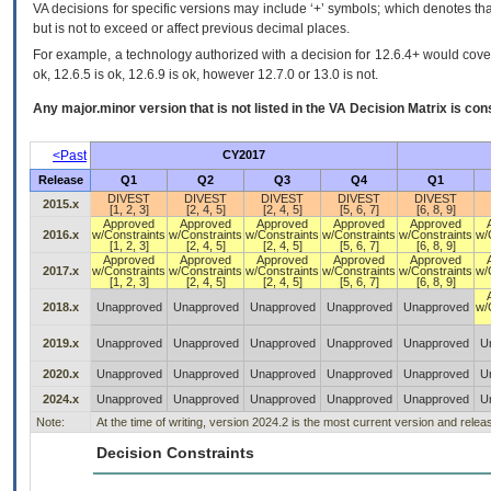
VA decisions for specific versions may include ‘+’ symbols; which denotes that
but is not to exceed or affect previous decimal places.
For example, a technology authorized with a decision for 12.6.4+ would cover 
ok, 12.6.5 is ok, 12.6.9 is ok, however 12.7.0 or 13.0 is not.
Any major.minor version that is not listed in the
VA
Decision Matrix is con
<Past
CY2017
Release
Q1
Q2
Q3
Q4
Q1
DIVEST
DIVEST
DIVEST
DIVEST
DIVEST
2015.x
[1, 2, 3]
[2, 4, 5]
[2, 4, 5]
[5, 6, 7]
[6, 8, 9]
Approved
Approved
Approved
Approved
Approved
2016.x
w/Constraints
w/Constraints
w/Constraints
w/Constraints
w/Constraints
w/
[1, 2, 3]
[2, 4, 5]
[2, 4, 5]
[5, 6, 7]
[6, 8, 9]
Approved
Approved
Approved
Approved
Approved
2017.x
w/Constraints
w/Constraints
w/Constraints
w/Constraints
w/Constraints
w/
[1, 2, 3]
[2, 4, 5]
[2, 4, 5]
[5, 6, 7]
[6, 8, 9]
2018.x
Unapproved
Unapproved
Unapproved
Unapproved
Unapproved
w/
2019.x
Unapproved
Unapproved
Unapproved
Unapproved
Unapproved
U
2020.x
Unapproved
Unapproved
Unapproved
Unapproved
Unapproved
U
2024.x
Unapproved
Unapproved
Unapproved
Unapproved
Unapproved
U
Note:
At the time of writing, version 2024.2 is the most current version and rele
Decision Constraints