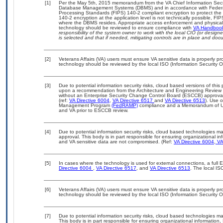
[1]
Per the May 5th, 2015 memorandum from the VA Chief Information Securit
Database Management Systems (DBMS) and in accordance with Federal
Processing Standards (FIPS) 140-2 compliant encryption to protect the con
140-2 encryption at the application level is not technically possible, F
where the DBMS resides. Appropriate access enforcement and physical s
technology should be reviewed to ensure compliance with
VA Handboo
responsibility of the system owner to work with the local CIO (or desig
is selected and that if needed, mitigating controls are in place and do
[2]
Veterans Affairs (VA) users must ensure VA sensitive data is properly pro
technology should be reviewed by the local ISO (Information Security O
[3]
Due to potential information security risks, cloud based versions of th
upon a recommendation from the Architecture and Engineering Review B
without an Enterprise Security Change Control Board (ESCCB) approval 
(ref:
VA Directive 6004
,
VA Directive 6517
and
VA Directive 6513
). Use 
Management Program
(FedRAMP)
compliance and a Memorandum of Un
and VA prior to ESCCB review.
[4]
Due to potential information security risks, cloud based technologies 
approval. This body is in part responsible for ensuring organizational inf
and VA sensitive data are not compromised. (Ref:
VA Directive 6004
,
VA 
[5]
In cases where the technology is used for external connections, a full
Directive 6004
,
VA Directive 6517
, and
VA Directive 6513
. The local I
[6]
Veterans Affairs (VA) users must ensure VA sensitive data is properly pro
technology should be reviewed by the local ISO (Information Security O
[7]
Due to potential information security risks, cloud based technologies 
This body is in part responsible for ensuring organizational information,