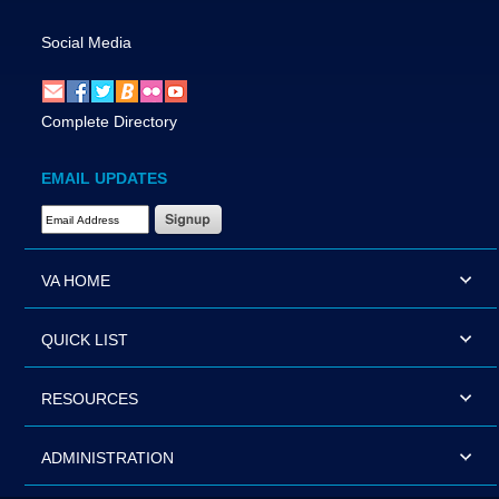
Social Media
Complete Directory
EMAIL UPDATES
Email Address Required
VA HOME
QUICK LIST
RESOURCES
ADMINISTRATION