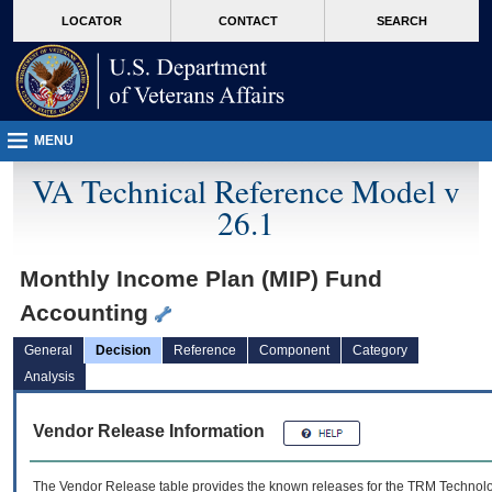
skip
Attention A T users. To access the menus on this page please perform the followin
MORE
LOCATOR
CONTACT
SEARCH
to
VA
page
content
MENU
VA Technical Reference Model v
26.1
Monthly Income Plan (MIP) Fund
Accounting
General
Decision
Reference
Component
Category
Analysis
Vendor Release Information
The Vendor Release table provides the known releases for the
TRM
Technolog