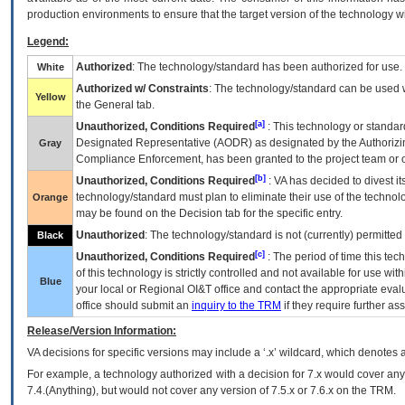
production environments to ensure that the target version of the technology w
Legend:
Authorized
: The technology/standard has been authorized for use.
White
Authorized w/ Constraints
: The technology/standard can be used wi
Yellow
the General tab.
[a]
Unauthorized, Conditions Required
: This technology or standar
Designated Representative (
AODR
) as designated by the Authorizin
Gray
Compliance Enforcement, has been granted to the project team or o
[b]
Unauthorized, Conditions Required
:
VA
has decided to divest its
technology/standard must plan to eliminate their use of the techno
Orange
may be found on the Decision tab for the specific entry.
Unauthorized
: The technology/standard is not (currently) permitte
Black
[c]
Unauthorized, Conditions Required
: The period of time this te
of this technology is strictly controlled and not available for use wi
Blue
your local or Regional
OI&T
office and contact the appropriate eval
office should submit an
inquiry to the
TRM
if they require further ass
Release/Version Information:
VA
decisions for specific versions may include a ‘.x’ wildcard, which denotes a
For example, a technology authorized with a decision for 7.x would cover any 
7.4.(Anything), but would not cover any version of 7.5.x or 7.6.x on the TRM.