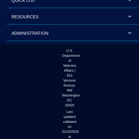
QUICK LIST
RESOURCES
ADMINISTRATION
U.S.
Department
of
Veterans
Affairs |
810
Vermont
Avenue,
NW
Washington
DC
20420
Last
updated
validated
on
01/15/2026
at