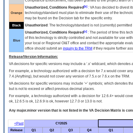
Compliance Enforcement, has been granted to the project team or o
[b]
Unauthorized, Conditions Required
:
VA
has decided to divest its
technology/standard must plan to eliminate their use of the techno
Orange
may be found on the Decision tab for the specific entry.
Unauthorized
: The technology/standard is not (currently) permitte
Black
[c]
Unauthorized, Conditions Required
: The period of time this te
of this technology is strictly controlled and not available for use wi
Blue
your local or Regional
OI&T
office and contact the appropriate eval
office should submit an
inquiry to the
TRM
if they require further ass
Release/Version Information:
VA
decisions for specific versions may include a ‘.x’ wildcard, which denotes a
For example, a technology authorized with a decision for 7.x would cover any 
7.4.(Anything), but would not cover any version of 7.5.x or 7.6.x on the TRM.
VA decisions for specific versions may include ‘+’ symbols; which denotes that
but is not to exceed or affect previous decimal places.
For example, a technology authorized with a decision for 12.6.4+ would cover 
ok, 12.6.5 is ok, 12.6.9 is ok, however 12.7.0 or 13.0 is not.
Any major.minor version that is not listed in the
VA
Decision Matrix is con
<Past
CY2025
Release
Q1
Q2
Q3
Q4
Q1