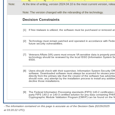
9]
9]
Note:
At the time of writing, version 2024.04.10 is the most current version, rel
Note: The version changed with the rebranding of the technology.
Decision Constraints
[1]
If free trialware is utilized, the software must be purchased or removed at 
[2]
Technology must remain patched and operated in accordance with Federal
future security vulnerabilities.
[7]
Veterans Affairs (VA) users must ensure VA sensitive data is properly prot
technology should be reviewed by the local ISSO (Information System Se
6500.
[8]
Users should check with their supervisor, Information System Security Off
software. Downloaded software must always be scanned for viruses prior
directly from the primary site that the creator of the software has adv
should note, any attempt by the installation process to install any additi
decline those installations.
[9]
The Federal Information Processing standards (FIPS) 140-2 certification st
party FIPS 140-2 or 140-3 certified solution for any data containing PHI/
Cryptographic Module Validation Program (CMVP) can be found on the N
- The information contained on this page is accurate as of the Decision Date (02/26/2025
at 03:20:22 UTC).