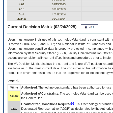
4.09
09/15/2023
4.10
10/06/2023
4.11
12/20/2023
2024.x
01/23/2024
Current Decision Matrix (02/24/2025)
Users must ensure their use of this technology/standard is consistent with
Directives 6004, 6513, and 6517; and National Institute of Standards and 
Users must ensure sensitive data is properly protected in compliance with al
Information System Security Officer (ISSO), Facility Chief Information Officer
actions are consistent with current VA policies and procedures prior to implem
The
VA
Decision Matrix displays the current and future
VA
IT
position regardi
available as of the most current date. The consumer of this information has 
production environments to ensure that the target version of the technology w
Legend:
Authorized
: The technology/standard has been authorized for use.
White
Authorized w/ Constraints
: The technology/standard can be used wi
Yellow
the General tab.
[a]
Unauthorized, Conditions Required
: This technology or standar
Designated Representative (
AODR
) as designated by the Authorizin
Gray