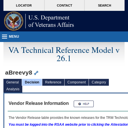
skip
Attention A T users. To access the menus on this page please perform the followin
MORE
LOCATOR
CONTACT
SEARCH
to
VA
page
content
MENU
VA Technical Reference Model v
26.1
aBreevy8
General
Decision
Reference
Component
Category
Analysis
Vendor Release Information
The Vendor Release table provides the known releases for the
TRM
Technolog
You must be logged into the RSAA website prior to clicking the Attestati