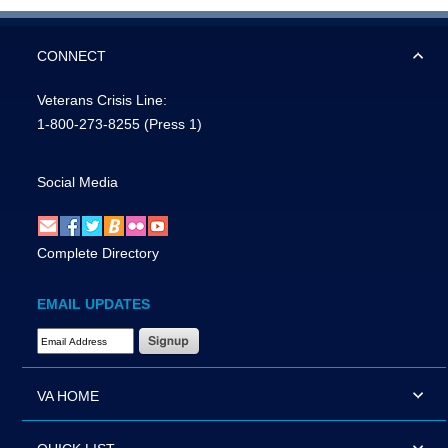
CONNECT
Veterans Crisis Line:
1-800-273-8255
(Press 1)
Social Media
Complete Directory
EMAIL UPDATES
Email Address Required
VA HOME