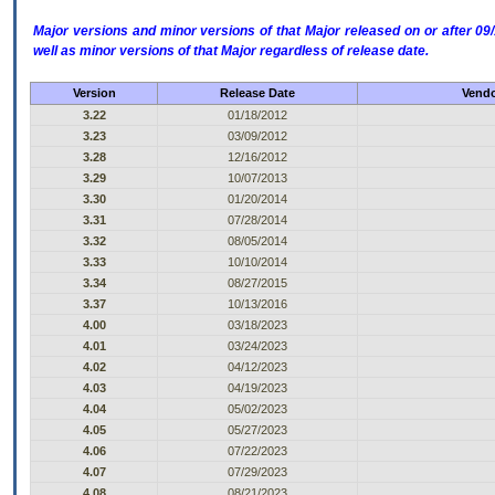
Major versions and minor versions of that Major released on or after 
well as minor versions of that Major regardless of release date.
Version
Release Date
Vendo
3.22
01/18/2012
3.23
03/09/2012
3.28
12/16/2012
3.29
10/07/2013
3.30
01/20/2014
3.31
07/28/2014
3.32
08/05/2014
3.33
10/10/2014
3.34
08/27/2015
3.37
10/13/2016
4.00
03/18/2023
4.01
03/24/2023
4.02
04/12/2023
4.03
04/19/2023
4.04
05/02/2023
4.05
05/27/2023
4.06
07/22/2023
4.07
07/29/2023
4.08
08/21/2023