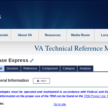
erform the following steps. 1. Please switch auto forms mode to off. 2. Hit enter t
orials
About VA
Resources
Media Room
Loca
VA Technical Reference 
ase Express
al
Decision
Reference
Component
Category
Analysis
eral Information
ologies must be operated and maintained in accordance with Federal and Dep
information on the proper use of the
TRM
can be found on the
TRM
Proper Use T
te:
Go to site