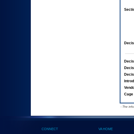
Secti
Decis
Decis
Decis
Decis
Intro
Vend
Cage 
- The inf
CONNECT
VA HOME