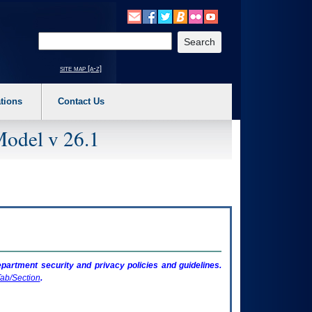
o expand a main menu option (Health, Benefits, etc). 3. To enter and activate the s
Enter your search text
site map [a-z]
tions
Contact Us
Model v 26.1
artment security and privacy policies and guidelines.
ab/Section
.