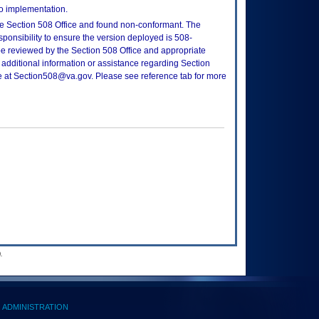
to implementation.
e Section 508 Office and found non-conformant. The
sponsibility to ensure the version deployed is 508-
e reviewed by the Section 508 Office and appropriate
 additional information or assistance regarding Section
ce at Section508@va.gov. Please see reference tab for more
.
ADMINISTRATION