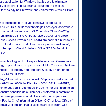
are application for Windows that is used to eliminate
lly filling preset phrases in a document, as well as
his technology has freeware and commercial versions. Both
ly to technologies and versions owned, operated,
 by VA. This includes technologies deployed as software
 cloud environments (e.g. VA Enterprise Cloud (VAEC)).
ch are listed in the VAEC Service Catalog, and those
ud Service Provider (i.e. SaaS) are not in the purview of
 of cloud services and cloud-based products within VA,
he Enterprise Cloud Solutions Office (ECSO) Portal at:
ECSO
this technology and not any mobile versions. Please note
logy applications that operate on Mobile Operating Systems
Mobile Technology and Endpoint Security Engineering
CS/MT/default.aspx
logy/standard is consistent with VA policies and standards,
oks 6102 and 6500; VA Directives 6004, 6513, and 6517;
echnology (NIST) standards, including Federal Information
ensure sensitive data is properly protected in compliance
is technology, users should check with their supervisor,
Facility Chief Information Officer (CIO), or local Office of
tative to ensure that all actions are consistent with