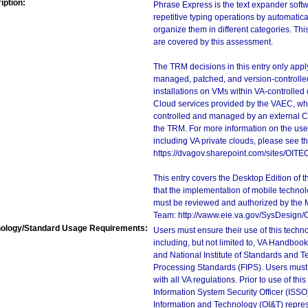
iption:
Phrase Express is the text expander softw
repetitive typing operations by automatica
organize them in different categories. T
are covered by this assessment.
The TRM decisions in this entry only app
managed, patched, and version-controlled
installations on VMs within VA-controlled
Cloud services provided by the VAEC, whi
controlled and managed by an external Clo
the TRM. For more information on the use
including VA private clouds, please see t
https://dvagov.sharepoint.com/sites/OIT
This entry covers the Desktop Edition of 
that the implementation of mobile techno
must be reviewed and authorized by the 
Team: http://vaww.eie.va.gov/SysDesign/
ology/Standard Usage Requirements:
Users must ensure their use of this techno
including, but not limited to, VA Handbo
and National Institute of Standards and T
Processing Standards (FIPS). Users must 
with all VA regulations. Prior to use of th
Information System Security Officer (ISSO), 
Information and Technology (OI&T) represen