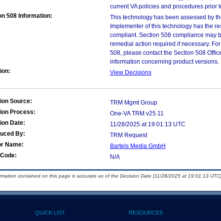
current VA policies and procedures prior 
on 508 Information:
This technology has been assessed by th
Implementer of this technology has the re
compliant. Section 508 compliance may b
remedial action required if necessary. For
508, please contact the Section 508 Offi
information concerning product versions.
ion:
View Decisions
ion Source:
TRM Mgmt Group
ion Process:
One-VA TRM v25.11
ion Date:
11/28/2025 at 19:01:13 UTC
duced By:
TRM Request
or Name:
Bartels Media GmbH
Code:
N/A
ormation contained on this page is accurate as of the Decision Date (11/28/2025 at 19:01:13 UTC)
QUICK LIST
RESOURCES