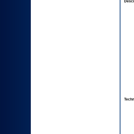
Descr
Techn