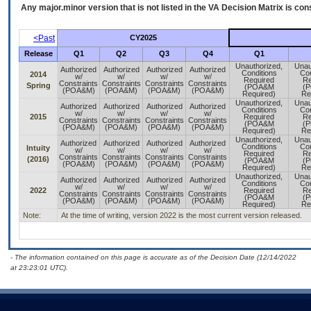
Any major.minor version that is not listed in the
VA
Decision Matrix is con
<Past
CY2025
Release
Q1
Q2
Q3
Q4
Q1
Unauthorized,
Unau
Authorized
Authorized
Authorized
Authorized
Conditions
Con
2014
w/
w/
w/
w/
Required
Re
Constraints
Constraints
Constraints
Constraints
Spring
(POA&M
(
(POA&M)
(POA&M)
(POA&M)
(POA&M)
Required)
Re
Unauthorized,
Unau
Authorized
Authorized
Authorized
Authorized
Conditions
Con
w/
w/
w/
w/
2015
Required
Re
Constraints
Constraints
Constraints
Constraints
(POA&M
(
(POA&M)
(POA&M)
(POA&M)
(POA&M)
Required)
Re
Unauthorized,
Unau
Authorized
Authorized
Authorized
Authorized
Conditions
Con
Intuity
w/
w/
w/
w/
Required
Re
Constraints
Constraints
Constraints
Constraints
(2016)
(POA&M
(
(POA&M)
(POA&M)
(POA&M)
(POA&M)
Required)
Re
Unauthorized,
Unau
Authorized
Authorized
Authorized
Authorized
Conditions
Con
w/
w/
w/
w/
2022
Required
Re
Constraints
Constraints
Constraints
Constraints
(POA&M
(
(POA&M)
(POA&M)
(POA&M)
(POA&M)
Required)
Re
Note:
At the time of writing, version 2022 is the most current version released.
- The information contained on this page is accurate as of the Decision Date (12/14/2022
at 23:23:01 UTC).