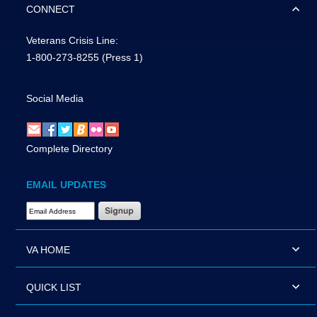
CONNECT
Veterans Crisis Line:
1-800-273-8255
(Press 1)
Social Media
Complete Directory
EMAIL UPDATES
Email Address Required
VA HOME
QUICK LIST