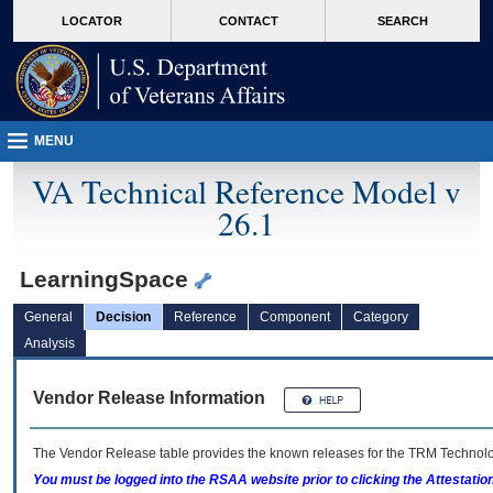
skip
Attention A T users. To access the menus on this page please perform the followin
MORE
LOCATOR
CONTACT
SEARCH
to
VA
page
content
MENU
VA Technical Reference Model v
26.1
LearningSpace
General
Decision
Reference
Component
Category
Analysis
Vendor Release Information
The Vendor Release table provides the known releases for the
TRM
Technolog
You must be logged into the RSAA website prior to clicking the Attestati