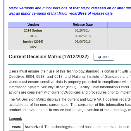
Major versions and minor versions of that Major released on or after 
well as minor versions of that Major regardless of release date.
Version
Release Date
2014 Spring
05/26/2014
2015
06/02/2015
Intuity (2016)
06/06/2016
2022
Current Decision Matrix (12/12/2022)
Users must ensure their use of this technology/standard is consistent with
Directives 6004, 6513, and 6517; and National Institute of Standards and 
Users must ensure sensitive data is properly protected in compliance with al
Information System Security Officer (ISSO), Facility Chief Information Officer
actions are consistent with current VA policies and procedures prior to implem
The
VA
Decision Matrix displays the current and future
VA
IT
position regardi
available as of the most current date. The consumer of this information has 
production environments to ensure that the target version of the technology w
Legend:
Authorized
: The technology/standard has been authorized for use.
White