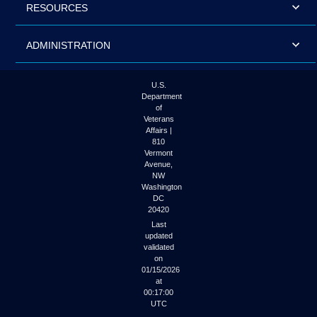
RESOURCES
ADMINISTRATION
U.S.
Department
of
Veterans
Affairs |
810
Vermont
Avenue,
NW
Washington
DC
20420
Last
updated
validated
on
01/15/2026
at
00:17:00
UTC