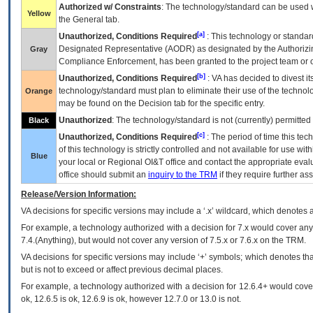
Authorized w/ Constraints
: The technology/standard can be used wi
Yellow
the General tab.
[a]
Unauthorized, Conditions Required
: This technology or standar
Designated Representative (
AODR
) as designated by the Authorizin
Gray
Compliance Enforcement, has been granted to the project team or o
[b]
Unauthorized, Conditions Required
:
VA
has decided to divest its
technology/standard must plan to eliminate their use of the techno
Orange
may be found on the Decision tab for the specific entry.
Unauthorized
: The technology/standard is not (currently) permitte
Black
[c]
Unauthorized, Conditions Required
: The period of time this te
of this technology is strictly controlled and not available for use wi
Blue
your local or Regional
OI&T
office and contact the appropriate eval
office should submit an
inquiry to the
TRM
if they require further ass
Release/Version Information:
VA
decisions for specific versions may include a ‘.x’ wildcard, which denotes a
For example, a technology authorized with a decision for 7.x would cover any 
7.4.(Anything), but would not cover any version of 7.5.x or 7.6.x on the TRM.
VA decisions for specific versions may include ‘+’ symbols; which denotes that
but is not to exceed or affect previous decimal places.
For example, a technology authorized with a decision for 12.6.4+ would cover 
ok, 12.6.5 is ok, 12.6.9 is ok, however 12.7.0 or 13.0 is not.