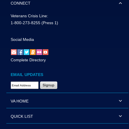
CONNECT
Veterans Crisis Line:
1-800-273-8255
(Press 1)
Social Media
Complete Directory
EMAIL UPDATES
Email Address Required
VA HOME
QUICK LIST