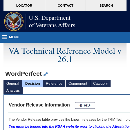
skip
Attention A T users. To access the menus on this page please perform the followin
MORE
LOCATOR
CONTACT
SEARCH
to
VA
page
content
MENU
VA Technical Reference Model v
26.1
WordPerfect
General
Decision
Reference
Component
Category
Analysis
Vendor Release Information
The Vendor Release table provides the known releases for the
TRM
Technolog
You must be logged into the RSAA website prior to clicking the Attestati