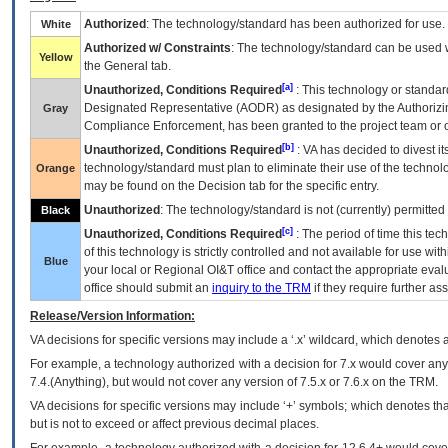
Authorized
: The technology/standard has been authorized for use.
White
Authorized w/ Constraints
: The technology/standard can be used wi
Yellow
the General tab.
[a]
Unauthorized, Conditions Required
: This technology or standar
Designated Representative (
AODR
) as designated by the Authorizin
Gray
Compliance Enforcement, has been granted to the project team or o
[b]
Unauthorized, Conditions Required
:
VA
has decided to divest its
technology/standard must plan to eliminate their use of the techno
Orange
may be found on the Decision tab for the specific entry.
Unauthorized
: The technology/standard is not (currently) permitte
Black
[c]
Unauthorized, Conditions Required
: The period of time this te
of this technology is strictly controlled and not available for use wi
Blue
your local or Regional
OI&T
office and contact the appropriate eval
office should submit an
inquiry to the
TRM
if they require further ass
Release/Version Information:
VA
decisions for specific versions may include a ‘.x’ wildcard, which denotes a
For example, a technology authorized with a decision for 7.x would cover any 
7.4.(Anything), but would not cover any version of 7.5.x or 7.6.x on the TRM.
VA decisions for specific versions may include ‘+’ symbols; which denotes that
but is not to exceed or affect previous decimal places.