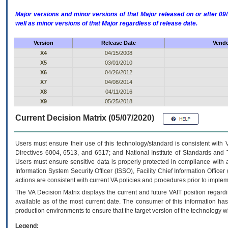
Major versions and minor versions of that Major released on or after 
well as minor versions of that Major regardless of release date.
Version
Release Date
Vendo
X4
04/15/2008
X5
03/01/2010
X6
04/26/2012
X7
04/08/2014
X8
04/11/2016
X9
05/25/2018
Current Decision Matrix (05/07/2020)
Users must ensure their use of this technology/standard is consistent with
Directives 6004, 6513, and 6517; and National Institute of Standards and 
Users must ensure sensitive data is properly protected in compliance with al
Information System Security Officer (ISSO), Facility Chief Information Officer
actions are consistent with current VA policies and procedures prior to implem
The
VA
Decision Matrix displays the current and future
VA
IT
position regardi
available as of the most current date. The consumer of this information has 
production environments to ensure that the target version of the technology w
Legend: