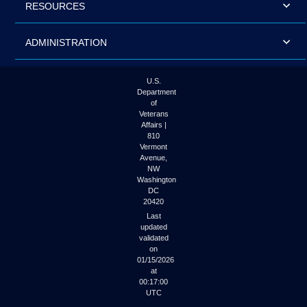
RESOURCES
ADMINISTRATION
U.S.
Department
of
Veterans
Affairs |
810
Vermont
Avenue,
NW
Washington
DC
20420
Last
updated
validated
on
01/15/2026
at
00:17:00
UTC