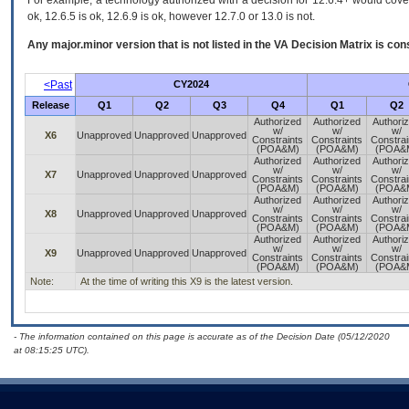
For example, a technology authorized with a decision for 12.6.4+ would cover 
ok, 12.6.5 is ok, 12.6.9 is ok, however 12.7.0 or 13.0 is not.
Any major.minor version that is not listed in the
VA
Decision Matrix is con
<Past
CY2024
Release
Q1
Q2
Q3
Q4
Q1
Q2
Authorized
Authorized
Authori
w/
w/
w/
X6
Unapproved
Unapproved
Unapproved
Constraints
Constraints
Constrai
(POA&M)
(POA&M)
(POA&
Authorized
Authorized
Authori
w/
w/
w/
X7
Unapproved
Unapproved
Unapproved
Constraints
Constraints
Constrai
(POA&M)
(POA&M)
(POA&
Authorized
Authorized
Authori
w/
w/
w/
X8
Unapproved
Unapproved
Unapproved
Constraints
Constraints
Constrai
(POA&M)
(POA&M)
(POA&
Authorized
Authorized
Authori
w/
w/
w/
X9
Unapproved
Unapproved
Unapproved
Constraints
Constraints
Constrai
(POA&M)
(POA&M)
(POA&
Note:
At the time of writing this X9 is the latest version.
- The information contained on this page is accurate as of the Decision Date (05/12/2020
at 08:15:25 UTC).