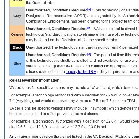
Yellow
the General tab.
[a]
Unauthorized, Conditions Required
: This technology or standar
Designated Representative (
AODR
) as designated by the Authorizin
Gray
Compliance Enforcement, has been granted to the project team or o
[b]
Unauthorized, Conditions Required
:
VA
has decided to divest its
technology/standard must plan to eliminate their use of the techno
Orange
may be found on the Decision tab for the specific entry.
Unauthorized
: The technology/standard is not (currently) permitte
Black
[c]
Unauthorized, Conditions Required
: The period of time this te
of this technology is strictly controlled and not available for use wi
Blue
your local or Regional
OI&T
office and contact the appropriate eval
office should submit an
inquiry to the
TRM
if they require further ass
Release/Version Information:
VA
decisions for specific versions may include a ‘.x’ wildcard, which denotes a
For example, a technology authorized with a decision for 7.x would cover any 
7.4.(Anything), but would not cover any version of 7.5.x or 7.6.x on the TRM.
VA decisions for specific versions may include ‘+’ symbols; which denotes that
but is not to exceed or affect previous decimal places.
For example, a technology authorized with a decision for 12.6.4+ would cover 
ok, 12.6.5 is ok, 12.6.9 is ok, however 12.7.0 or 13.0 is not.
Any major.minor version that is not listed in the
VA
Decision Matrix is con