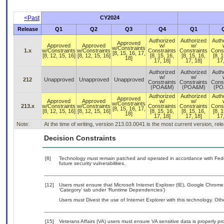
<Past
CY2024
Release
Q1
Q2
Q3
Q4
Q1
Authorized
Authorized
Auth
Approved
Approved
Approved
w/
w/
w/Constraints
1.x
w/Constraints
w/Constraints
Constraints
Constraints
Const
[8, 15, 16, 17,
[8, 12, 15, 16]
[8, 12, 15, 16]
[8, 15, 16,
[8, 15, 16,
[8, 1
18]
17, 18]
17, 18]
17,
Authorized
Authorized
Auth
w/
w/
212
Unapproved
Unapproved
Unapproved
Constraints
Constraints
Const
(POA&M)
(POA&M)
(PO
Authorized
Authorized
Auth
Approved
Approved
Approved
w/
w/
w/Constraints
213.x
w/Constraints
w/Constraints
Constraints
Constraints
Const
[8, 15, 16, 17,
[8, 12, 15, 16]
[8, 12, 15, 16]
[8, 15, 16,
[8, 15, 16,
[8, 1
18]
17, 18]
17, 18]
17,
Note:
At the time of writing, version 213.03.0041 is the most current version, re
Decision Constraints
[8]
Technology must remain patched and operated in accordance with Feder
future security vulnerabilities.
[12]
Users must ensure that Microsoft Internet Explorer (IE), Google Chrome
‘Category’ tab under ‘Runtime Dependencies’)
Users must Divest the use of Internet Explorer with this technology. Oth
[15]
Veterans Affairs (VA) users must ensure VA sensitive data is properly pro