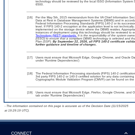
technology should be reviewed by the local ISSO (Information System S
6500.
[16]
Per the May 5th, 2015 memorandum from the VA Chief Information Securi
Data at Rest in Database Management Systems (DBMS) and in accorda
Federal Information Processing Standards (FIPS) 140-2 or its successor to
level. If FIPS 140-2 encryption at the application level is not technical
implemented on the storage device where the DBMS resides. Appropriat
instances of deployment using this technology should be reviewed to 
Technology (NIST) standards.
It is the responsibility of the system own
(ISSO) to ensure that a compliant DBMS technology is selected and that
Plan (SSP).
By September 22, 2026, all FIPS 140-2 certificate validat
further guidance and timeline of changes.
[17]
Users must ensure that Microsoft Edge, Google Chrome, and Oracle Data
under ‘Runtime Dependencies’)
[18]
The Federal Information Processing standards (FIPS) 140-2 certification 
3rd party FIPS 140-2 or 140-3 certified solution for any data containing
Cryptographic Module Validation Program (CMVP) can be found on the 
[19]
Users must ensure that Microsoft Edge, Firefox, Google Chrome, and Or
tab under ‘Runtime Dependencies’)
- The information contained on this page is accurate as of the Decision Date (11/15/2025
at 19:29:19 UTC).
CONNECT