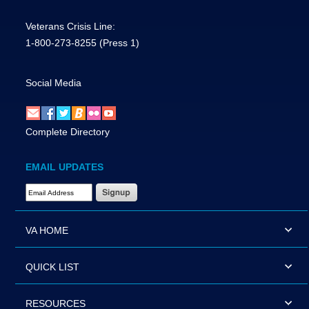
Veterans Crisis Line:
1-800-273-8255
(Press 1)
Social Media
Complete Directory
EMAIL UPDATES
Email Address Required
VA HOME
QUICK LIST
RESOURCES