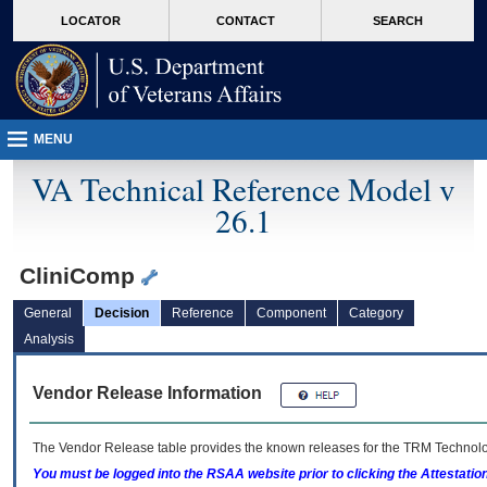
skip
Attention A T users. To access the menus on this page please perform the followin
MORE
LOCATOR
CONTACT
SEARCH
to
VA
page
content
MENU
VA Technical Reference Model v
26.1
CliniComp
General
Decision
Reference
Component
Category
Analysis
Vendor Release Information
The Vendor Release table provides the known releases for the
TRM
Technolog
You must be logged into the RSAA website prior to clicking the Attestati