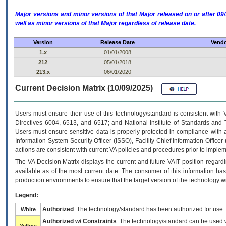
Major versions and minor versions of that Major released on or after 
well as minor versions of that Major regardless of release date.
Version
Release Date
Vendo
1.x
01/01/2008
212
05/01/2018
213.x
06/01/2020
Current Decision Matrix (10/09/2025)
Users must ensure their use of this technology/standard is consistent with
Directives 6004, 6513, and 6517; and National Institute of Standards and 
Users must ensure sensitive data is properly protected in compliance with al
Information System Security Officer (ISSO), Facility Chief Information Officer
actions are consistent with current VA policies and procedures prior to implem
The
VA
Decision Matrix displays the current and future
VA
IT
position regardi
available as of the most current date. The consumer of this information has 
production environments to ensure that the target version of the technology w
Legend:
Authorized
: The technology/standard has been authorized for use.
White
Authorized w/ Constraints
: The technology/standard can be used wi