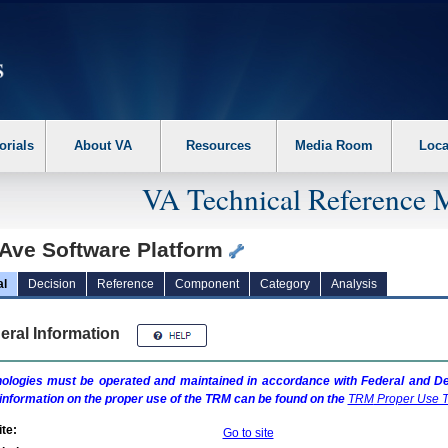
erform the following steps. 1. Please switch auto forms mode to off. 2. Hit enter t
orials
About VA
Resources
Media Room
Loca
VA Technical Reference 
Ave Software Platform
al
Decision
Reference
Component
Category
Analysis
eral Information
ologies must be operated and maintained in accordance with Federal and Dep
information on the proper use of the
TRM
can be found on the
TRM
Proper Use T
te:
Go to site