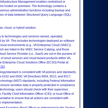
Infrastructure Management enables centralized or
ms hosted on-premises. The technology contains a
e various administration functions including backup and
ion of data between Structured Query Language (SQL)
e, cloud, or hybrid solution.
ly to technologies and versions owned, operated,
 by VA. This includes technologies deployed as software
 cloud environments (e.g., VA Enterprise Cloud (VAEC)).
ch are listed in the VAEC Service Catalog, and those
ud Service Provider (i.e., SaaS) are not in the purview of
 of cloud services and cloud-based products within VA,
he Enterprise Cloud Solutions Office (ECSO) Portal at:
ECSO
logy/standard is consistent with VA policies and standards,
oks 6102 and 6500; VA Directives 6004, 6513, and 6517;
echnology (NIST) standards, including Federal Information
ensure sensitive data is properly protected in compliance
is technology, users should check with their supervisor,
Facility Chief Information Officer (CIO), or local Office of
tative to ensure that all actions are consistent with
to implementation.
fined Exception (Back Office) as determined by the Section