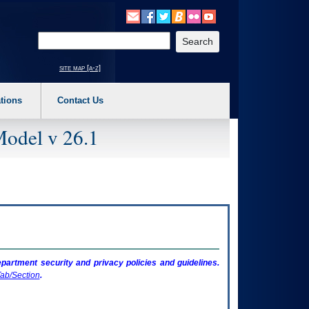
o expand a main menu option (Health, Benefits, etc). 3. To enter and activate the s
Enter your search text
site map [a-z]
tions
Contact Us
Model v 26.1
artment security and privacy policies and guidelines.
ab/Section
.