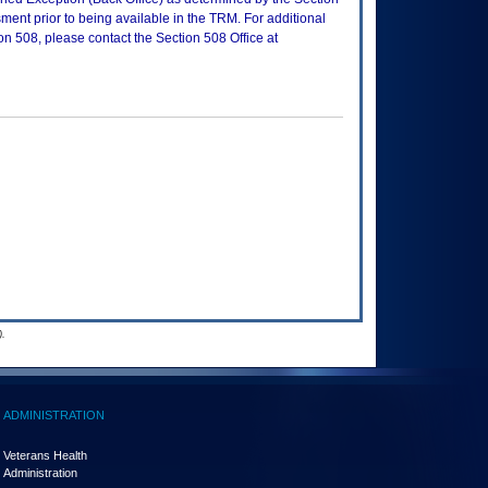
ment prior to being available in the TRM. For additional
on 508, please contact the Section 508 Office at
.
ADMINISTRATION
Veterans Health
Administration