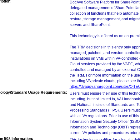
iption:
DocAve Software Platform for SharePoint 
delegated management of SharePoint far
collection of functions that help automat
restore, storage management, and migrat
servers and SharePoint.
This technology is offered as an on-premis
The TRM decisions in this entry only app
managed, patched, and version-controlled
installations on VMs within VA-controlled
Cloud services provided by the VAEC, whi
controlled and managed by an external Clo
the TRM. For more information on the use
including VA private clouds, please see t
https://dvagov.sharepoint.com/sites/OIT
ology/Standard Usage Requirements:
Users must ensure their use of this techno
including, but not limited to, VA Handbo
and National Institute of Standards and T
Processing Standards (FIPS). Users must 
with all VA regulations. Prior to use of th
Information System Security Officer (ISSO), 
Information and Technology (OI&T) represen
current VA policies and procedures prior 
on 508 Information:
This technology qualifies for a legally-de