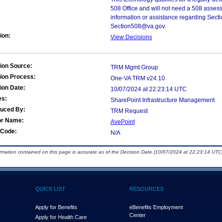
508 Office and will not need a 508 assess
information or assistance regarding Secti
Section508@va.gov.
ion:
View Decisions
ion Source:
TRM Mgmt Group
ion Process:
One-VA TRM v24.10
ion Date:
10/07/2024 at 22:23:14 UTC
es:
SharePoint Infrastructure Management
duced By:
TRM Request
or Name:
AvePoint
Code:
N/A
ormation contained on this page is accurate as of the Decision Date (10/07/2024 at 22:23:14 UTC)
QUICK LIST
RESOURCES
Apply for Benefits
eBenefits Employment
Center
Apply for Health Care