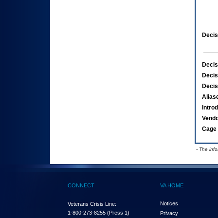
Decis
Decis
Decis
Decis
Alias
Intro
Vend
Cage 
- The inf
CONNECT
VA HOME
Notices
Veterans Crisis Line:
1-800-273-8255
(Press 1)
Privacy