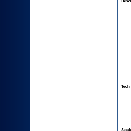
Descr
Techn
Secti